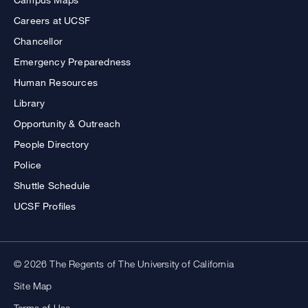
Careers at UCSF
Chancellor
Emergency Preparedness
Human Resources
Library
Opportunity & Outreach
People Directory
Police
Shuttle Schedule
UCSF Profiles
© 2026 The Regents of The University of California
Site Map
Terms of Use