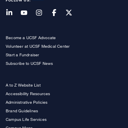
FOLLOW US:
Become a UCSF Advocate
Volunteer at UCSF Medical Center
Start a Fundraiser
Subscribe to UCSF News
A to Z Website List
Accessibility Resources
Administrative Policies
Brand Guidelines
Campus Life Services
Campus Maps