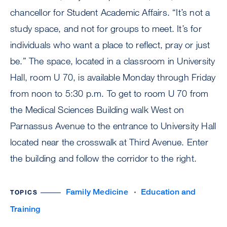
chancellor for Student Academic Affairs. “It’s not a
study space, and not for groups to meet. It’s for
individuals who want a place to reflect, pray or just
be.” The space, located in a classroom in University
Hall, room U 70, is available Monday through Friday
from noon to 5:30 p.m. To get to room U 70 from
the Medical Sciences Building walk West on
Parnassus Avenue to the entrance to University Hall
located near the crosswalk at Third Avenue. Enter
the building and follow the corridor to the right.
Family Medicine
Education and
TOPICS
Training