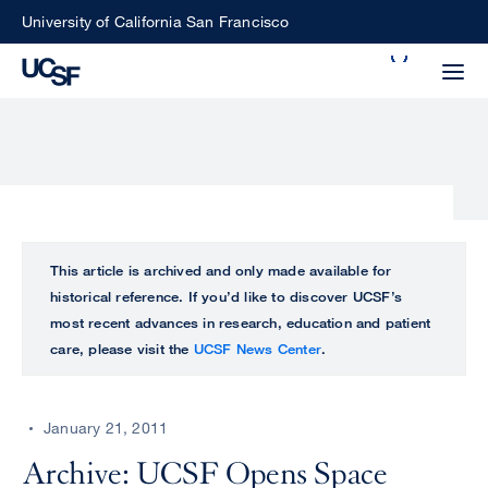
Skip
University of California San Francisco
to
Search
main
Small
content
screen
search
Choose
ALL
This article is archived and only made available for
what
historical reference. If you’d like to discover UCSF’s
UCSF
type
most recent advances in research, education and patient
of
care, please visit the
UCSF News Center
.
UCSF
search
to
NEWS
perform
January 21, 2011
CENTER
Archive: UCSF Opens Space