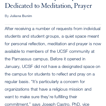
Dedicated to Meditation, Prayer
By
Juliana Bunim
After receiving a number of requests from individual
students and student groups, a quiet space meant
for personal reflection, meditation and prayer is now
available to members of the UCSF community at
the Parnassus campus. Before it opened in
January, UCSF did not have a designated space on
the campus for students to reflect and pray on a
regular basis. “It’s particularly a concern for
organizations that have a religious mission and
want to make sure they’re fulfilling their
commitment,” says Joseph Castro, PhD, vice