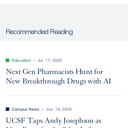
Recommended Reading
Education
Jul. 17, 2026
Next Gen Pharmacists Hunt for
New Breakthrough Drugs with AI
Campus News
Jun. 16, 2026
UCSF Taps Andy Josephson as