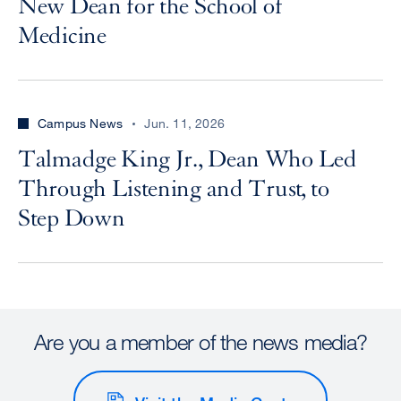
New Dean for the School of
Medicine
Campus News
Jun. 11, 2026
Talmadge King Jr., Dean Who Led
Through Listening and Trust, to
Step Down
Are you a member of the news media?