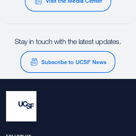
Visit the Media Center
Stay in touch with the latest updates.
Subscribe to UCSF News