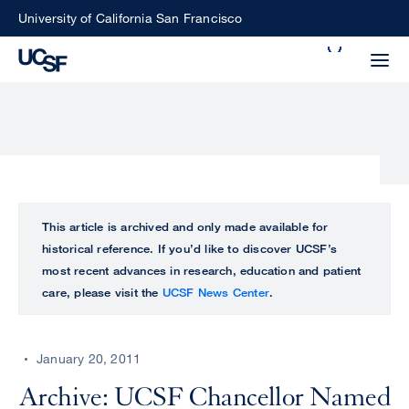
Skip
University of California San Francisco
to
Search
main
Small
content
screen
search
Choose
ALL
This article is archived and only made available for
what
historical reference. If you’d like to discover UCSF’s
UCSF
type
most recent advances in research, education and patient
of
care, please visit the
UCSF News Center
.
UCSF
search
to
NEWS
perform
January 20, 2011
CENTER
Archive: UCSF Chancellor Named