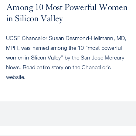
Among 10 Most Powerful Women
in Silicon Valley
UCSF Chancellor Susan Desmond-Hellmann, MD,
MPH, was named among the 10 “most powerful
women in Silicon Valley” by the San Jose Mercury
News. Read entire story on the Chancellor’s
website.