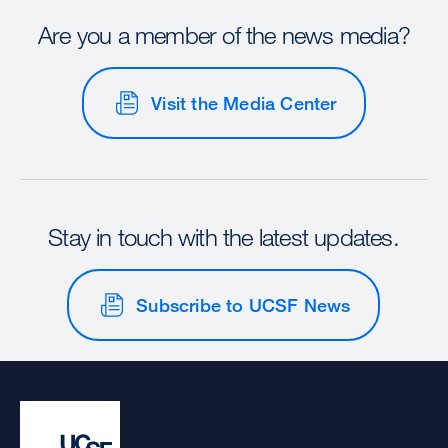
Are you a member of the news media?
Visit the Media Center
Stay in touch with the latest updates.
Subscribe to UCSF News