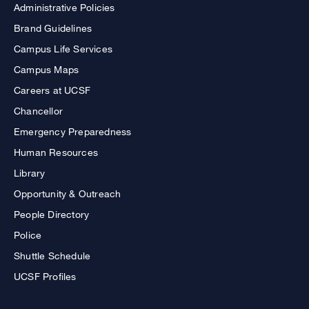
Administrative Policies
Brand Guidelines
Campus Life Services
Campus Maps
Careers at UCSF
Chancellor
Emergency Preparedness
Human Resources
Library
Opportunity & Outreach
People Directory
Police
Shuttle Schedule
UCSF Profiles