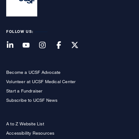
FOLLOW US:
Become a UCSF Advocate
Volunteer at UCSF Medical Center
Start a Fundraiser
Subscribe to UCSF News
A to Z Website List
Accessibility Resources