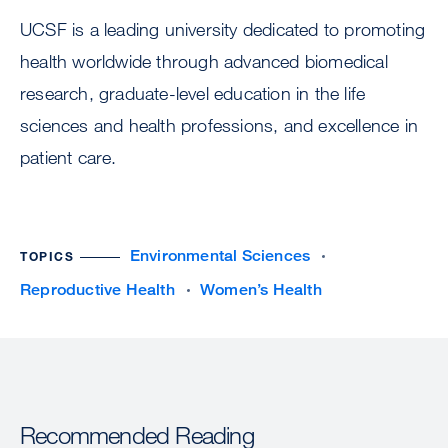
UCSF is a leading university dedicated to promoting
health worldwide through advanced biomedical
research, graduate-level education in the life
sciences and health professions, and excellence in
patient care.
Environmental Sciences
TOPICS
Reproductive Health
Women’s Health
Recommended Reading