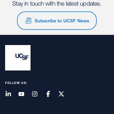
Stay in touch with the latest updates.
Subscribe to UCSF News
FOLLOW US: