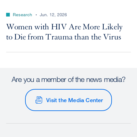
Research
Jun. 12, 2026
Women with HIV Are More Likely
to Die from Trauma than the Virus
Are you a member of the news media?
Visit the Media Center