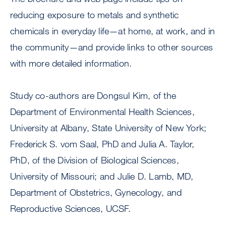
reducing exposure to metals and synthetic
chemicals in everyday life—at home, at work, and in
the community—and provide links to other sources
with more detailed information.
Study co-authors are Dongsul Kim, of the
Department of Environmental Health Sciences,
University at Albany, State University of New York;
Frederick S. vom Saal, PhD and Julia A. Taylor,
PhD, of the Division of Biological Sciences,
University of Missouri; and Julie D. Lamb, MD,
Department of Obstetrics, Gynecology, and
Reproductive Sciences, UCSF.