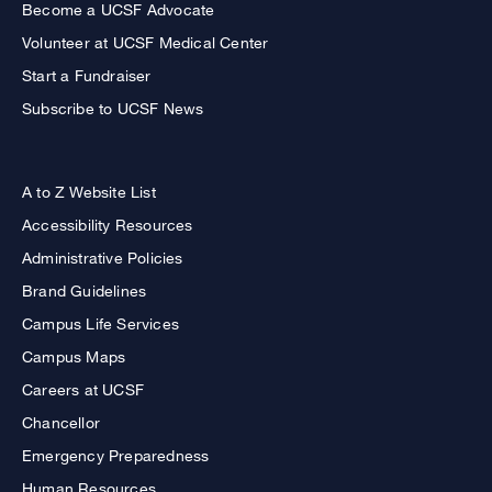
Become a UCSF Advocate
Volunteer at UCSF Medical Center
Start a Fundraiser
Subscribe to UCSF News
A to Z Website List
Accessibility Resources
Administrative Policies
Brand Guidelines
Campus Life Services
Campus Maps
Careers at UCSF
Chancellor
Emergency Preparedness
Human Resources