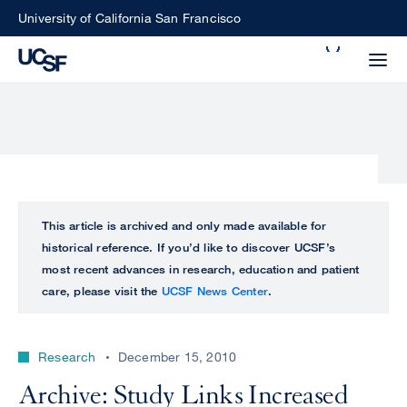
Skip
University of California San Francisco
to
Search
main
Small
content
screen
search
Choose
ALL
This article is archived and only made available for
what
historical reference. If you’d like to discover UCSF’s
UCSF
type
most recent advances in research, education and patient
of
care, please visit the
UCSF News Center
.
UCSF
search
to
NEWS
perform
Research
December 15, 2010
CENTER
Archive: Study Links Increased