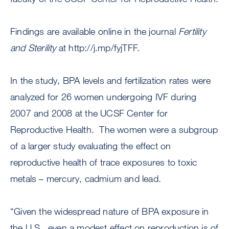
Findings are available online in the journal
Fertility
and Sterility
at http://j.mp/fyjTFF.
In the study, BPA levels and fertilization rates were
analyzed for 26 women undergoing IVF during
2007 and 2008 at the UCSF Center for
Reproductive Health. The women were a subgroup
of a larger study evaluating the effect on
reproductive health of trace exposures to toxic
metals – mercury, cadmium and lead.
“Given the widespread nature of BPA exposure in
the U.S., even a modest effect on reproduction is of