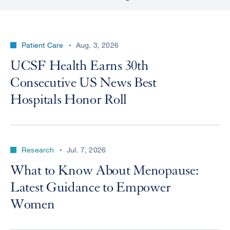
Patient Care
Aug. 3, 2026
UCSF Health Earns 30th
Consecutive US News Best
Hospitals Honor Roll
Research
Jul. 7, 2026
What to Know About Menopause:
Latest Guidance to Empower
Women