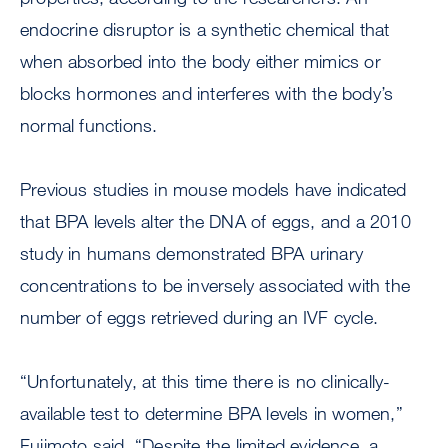
endocrine disruptor is a synthetic chemical that
when absorbed into the body either mimics or
blocks hormones and interferes with the body’s
normal functions.
Previous studies in mouse models have indicated
that BPA levels alter the DNA of eggs, and a 2010
study in humans demonstrated BPA urinary
concentrations to be inversely associated with the
number of eggs retrieved during an IVF cycle.
“Unfortunately, at this time there is no clinically-
available test to determine BPA levels in women,”
Fujimoto said. “Despite the limited evidence, a