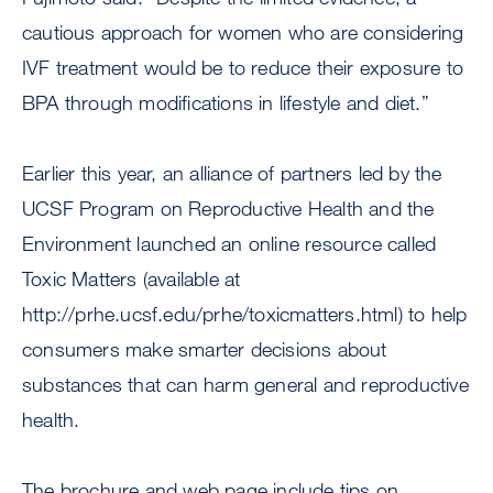
cautious approach for women who are considering
IVF treatment would be to reduce their exposure to
BPA through modifications in lifestyle and diet.”
Earlier this year, an alliance of partners led by the
UCSF Program on Reproductive Health and the
Environment launched an online resource called
Toxic Matters (available at
http://prhe.ucsf.edu/prhe/toxicmatters.html) to help
consumers make smarter decisions about
substances that can harm general and reproductive
health.
The brochure and web page include tips on