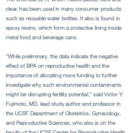
clear, has been used in many consumer products
such as reusable water bottles. It also is found in
epoxy resins, which form a protective lining inside
metal food and beverage cans.
“While preliminary, the data indicate the negative
effect of BPA on reproductive health and the
importance of allocating more funding to further
investigate why such environmental contaminants
might be disrupting fertility potential,” said Victor Y.
Fujimoto, MD, lead study author and professor in
the UCSF Department of Obstetrics, Gynecology,
and Reproductive Sciences, who also is on the
faculty of the UCSF Center for Reproductive Health.