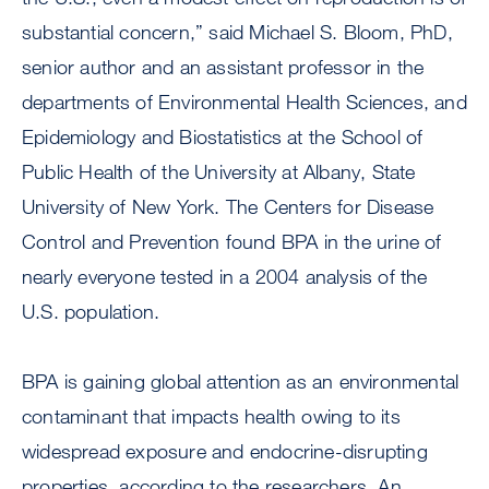
substantial concern,” said Michael S. Bloom, PhD,
senior author and an assistant professor in the
departments of Environmental Health Sciences, and
Epidemiology and Biostatistics at the School of
Public Health of the University at Albany, State
University of New York. The Centers for Disease
Control and Prevention found BPA in the urine of
nearly everyone tested in a 2004 analysis of the
U.S. population.
BPA is gaining global attention as an environmental
contaminant that impacts health owing to its
widespread exposure and endocrine-disrupting
properties, according to the researchers. An