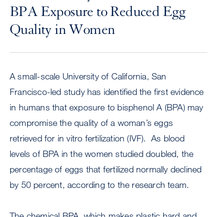
BPA Exposure to Reduced Egg
Quality in Women
A small-scale University of California, San
Francisco-led study has identified the first evidence
in humans that exposure to bisphenol A (BPA) may
compromise the quality of a woman’s eggs
retrieved for in vitro fertilization (IVF). As blood
levels of BPA in the women studied doubled, the
percentage of eggs that fertilized normally declined
by 50 percent, according to the research team.
The chemical BPA, which makes plastic hard and