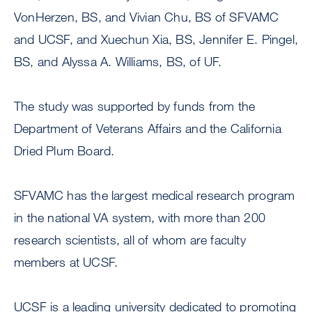
VonHerzen, BS, and Vivian Chu, BS of SFVAMC
and UCSF, and Xuechun Xia, BS, Jennifer E. Pingel,
BS, and Alyssa A. Williams, BS, of UF.
The study was supported by funds from the
Department of Veterans Affairs and the California
Dried Plum Board.
SFVAMC has the largest medical research program
in the national VA system, with more than 200
research scientists, all of whom are faculty
members at UCSF.
UCSF is a leading university dedicated to promoting