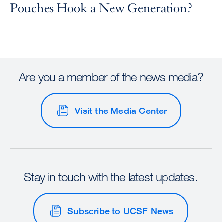
Pouches Hook a New Generation?
Are you a member of the news media?
Visit the Media Center
Stay in touch with the latest updates.
Subscribe to UCSF News