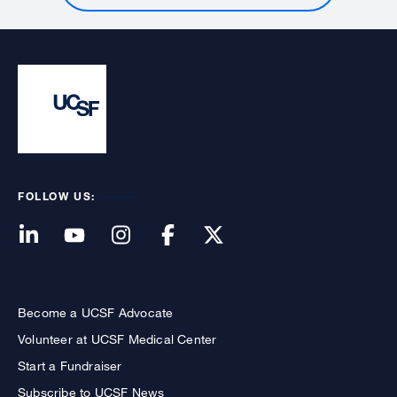
FOLLOW US:
Become a UCSF Advocate
Volunteer at UCSF Medical Center
Start a Fundraiser
Subscribe to UCSF News