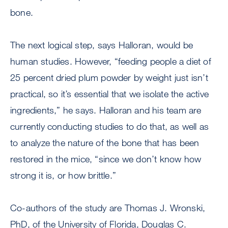
bone.
The next logical step, says Halloran, would be
human studies. However, “feeding people a diet of
25 percent dried plum powder by weight just isn’t
practical, so it’s essential that we isolate the active
ingredients,” he says. Halloran and his team are
currently conducting studies to do that, as well as
to analyze the nature of the bone that has been
restored in the mice, “since we don’t know how
strong it is, or how brittle.”
Co-authors of the study are Thomas J. Wronski,
PhD, of the University of Florida, Douglas C.