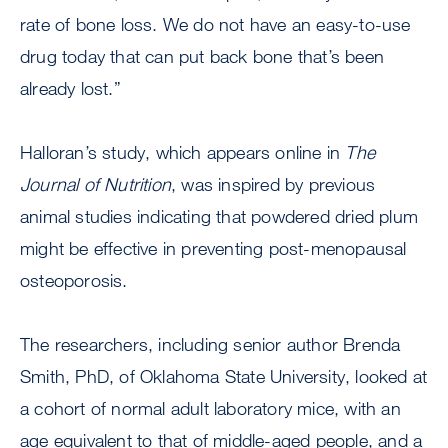
rate of bone loss. We do not have an easy-to-use
drug today that can put back bone that’s been
already lost.”
Halloran’s study, which appears online in
The
Journal of Nutrition
, was inspired by previous
animal studies indicating that powdered dried plum
might be effective in preventing post-menopausal
osteoporosis.
The researchers, including senior author Brenda
Smith, PhD, of Oklahoma State University, looked at
a cohort of normal adult laboratory mice, with an
age equivalent to that of middle-aged people, and a