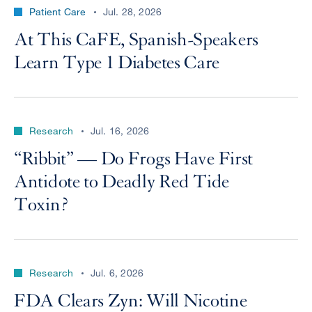
Patient Care
Jul. 28, 2026
At This CaFE, Spanish-Speakers
Learn Type 1 Diabetes Care
Research
Jul. 16, 2026
“Ribbit” — Do Frogs Have First
Antidote to Deadly Red Tide
Toxin?
Research
Jul. 6, 2026
FDA Clears Zyn: Will Nicotine