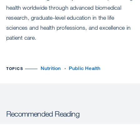
health worldwide through advanced biomedical
research, graduate-level education in the life
sciences and health professions, and excellence in
patient care.
Nutrition
Public Health
TOPICS
Recommended Reading