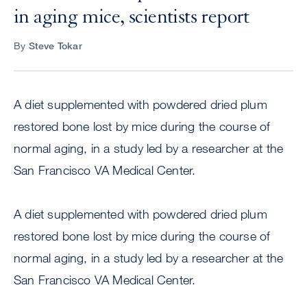
in aging mice, scientists report
By
Steve Tokar
A diet supplemented with powdered dried plum
restored bone lost by mice during the course of
normal aging, in a study led by a researcher at the
San Francisco VA Medical Center.
A diet supplemented with powdered dried plum
restored bone lost by mice during the course of
normal aging, in a study led by a researcher at the
San Francisco VA Medical Center.