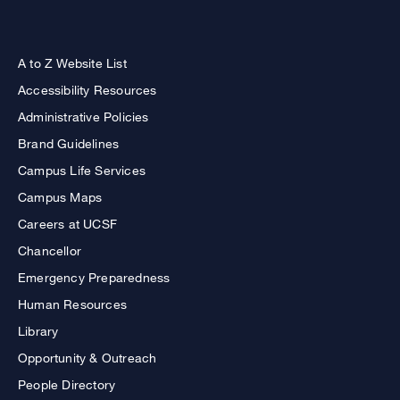
A to Z Website List
Accessibility Resources
Administrative Policies
Brand Guidelines
Campus Life Services
Campus Maps
Careers at UCSF
Chancellor
Emergency Preparedness
Human Resources
Library
Opportunity & Outreach
People Directory