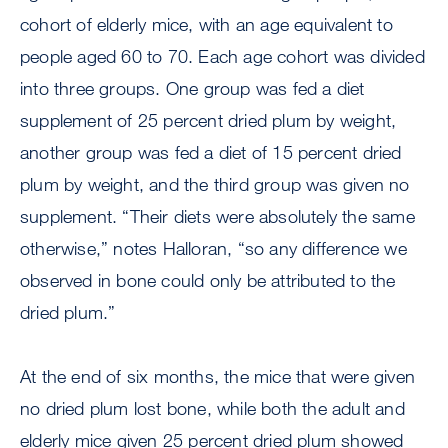
cohort of elderly mice, with an age equivalent to
people aged 60 to 70. Each age cohort was divided
into three groups. One group was fed a diet
supplement of 25 percent dried plum by weight,
another group was fed a diet of 15 percent dried
plum by weight, and the third group was given no
supplement. “Their diets were absolutely the same
otherwise,” notes Halloran, “so any difference we
observed in bone could only be attributed to the
dried plum.”
At the end of six months, the mice that were given
no dried plum lost bone, while both the adult and
elderly mice given 25 percent dried plum showed