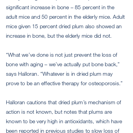
significant increase in bone – 85 percent in the
adult mice and 50 percent in the elderly mice. Adult
mice given 15 percent dried plum also showed an
increase in bone, but the elderly mice did not.
“What we’ve done is not just prevent the loss of
bone with aging – we’ve actually put bone back,”
says Halloran. “Whatever is in dried plum may
prove to be an effective therapy for osteoporosis.”
Halloran cautions that dried plum’s mechanism of
action is not known, but notes that plums are
known to be very high in antioxidants, which have
been reported in previous studies to slow loss of