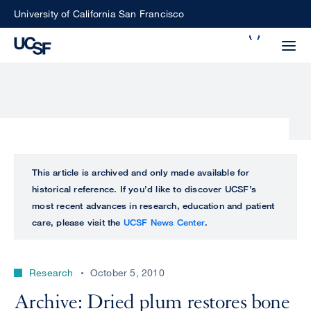
Skip
University of California San Francisco
to
Search
main
Small
content
screen
search
Choose
ALL
This article is archived and only made available for
what
historical reference. If you’d like to discover UCSF’s
UCSF
type
most recent advances in research, education and patient
of
care, please visit the
UCSF News Center
.
UCSF
search
to
NEWS
perform
Research
October 5, 2010
CENTER
Archive: Dried plum restores bone