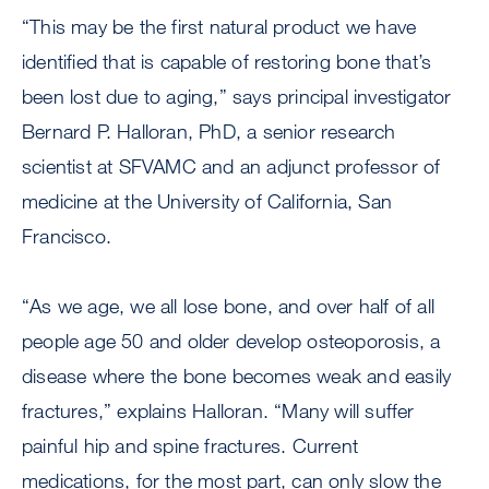
“This may be the first natural product we have
identified that is capable of restoring bone that’s
been lost due to aging,” says principal investigator
Bernard P. Halloran, PhD, a senior research
scientist at SFVAMC and an adjunct professor of
medicine at the University of California, San
Francisco.
“As we age, we all lose bone, and over half of all
people age 50 and older develop osteoporosis, a
disease where the bone becomes weak and easily
fractures,” explains Halloran. “Many will suffer
painful hip and spine fractures. Current
medications, for the most part, can only slow the