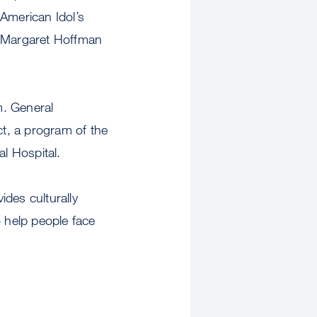
 American Idol’s
 Margaret Hoffman
m. General
t, a program of the
l Hospital.
des culturally
o help people face