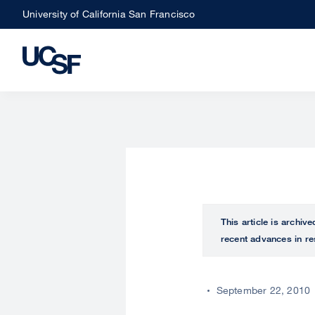
Skip
University of California San Francisco
to
main
content
This article is archiv
recent advances in re
September 22, 2010