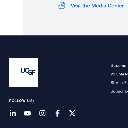
Visit the Media Center
Become 
Voluntee
Start a F
Subscrib
FOLLOW US: