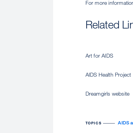
For more information
Related Li
Art for AIDS
AIDS Health Project
Dreamgirls website
AIDS 
TOPICS