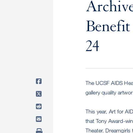
Archive
Benefit
24
The UCSF AIDS Health
gallery quality artw
This year, Art for A
that Tony Award-winn
Theater. Dreamgirls 