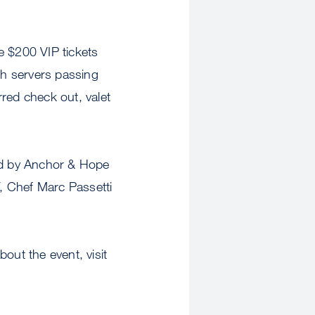
e $200 VIP tickets
th servers passing
rred check out, valet
ded by Anchor & Hope
F, Chef Marc Passetti
out the event, visit