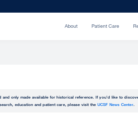
About
Patient Care
R
ed and only made available for historical reference. If you’d like to disc
search, education and patient care, please visit the
UCSF News Center
.