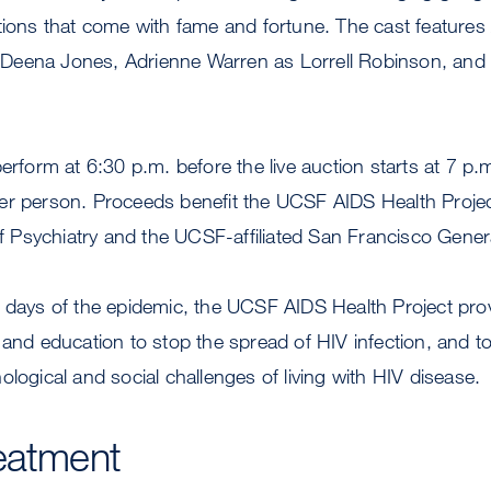
tions that come with fame and fortune. The cast features
Deena Jones, Adrienne Warren as Lorrell Robinson, and
perform at 6:30 p.m. before the live auction starts at 7 p.
er person. Proceeds benefit the UCSF AIDS Health Projec
Psychiatry and the UCSF-affiliated San Francisco Genera
 days of the epidemic, the UCSF AIDS Health Project provi
 and education to stop the spread of HIV infection, and t
ological and social challenges of living with HIV disease.
eatment