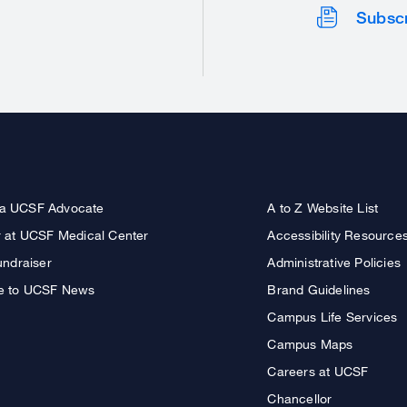
Subsc
a UCSF Advocate
A to Z Website List
r at UCSF Medical Center
Accessibility Resource
undraiser
Administrative Policies
e to UCSF News
Brand Guidelines
Campus Life Services
Campus Maps
Careers at UCSF
Chancellor