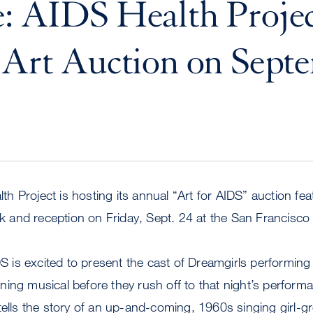
: AIDS Health Projec
 Art Auction on Sept
 Project is hosting its annual “Art for AIDS” auction fea
ork and reception on Friday, Sept. 24 at the San Francisco
IDS is excited to present the cast of Dreamgirls performi
ing musical before they rush off to that night’s perform
tells the story of an up-and-coming, 1960s singing girl-g