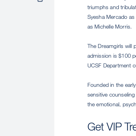
triumphs and tribula
Syesha Mercado as 
as Michelle Morris.
The Dreamgirls will 
admission is $100 p
UCSF Department of 
Founded in the early
sensitive counseling
the emotional, psych
Get VIP Tr