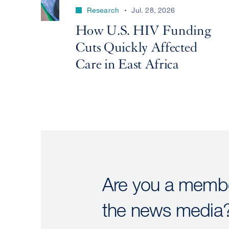
Research
Jul. 28, 2026
How U.S. HIV Funding
Cuts Quickly Affected
Care in East Africa
Are you a membe
the news media