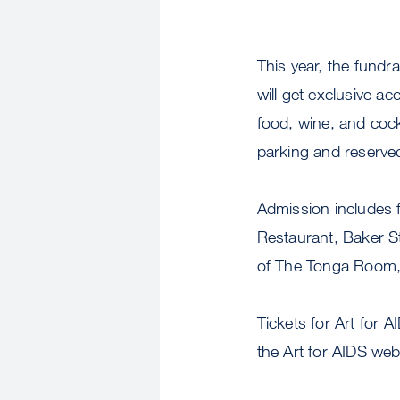
This year, the fundr
will get exclusive a
food, wine, and cockt
parking and reserved
Admission includes 
Restaurant, Baker St
of The Tonga Room, 
Tickets for Art for 
the Art for AIDS web