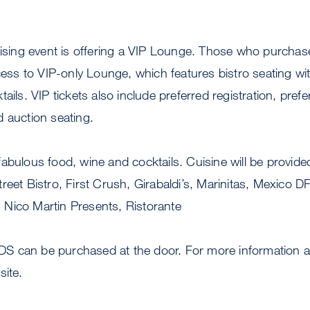
aising event is offering a VIP Lounge. Those who purchas
ccess to VIP-only Lounge, which features bistro seating wi
ails. VIP tickets also include preferred registration, prefe
 auction seating.
fabulous food, wine and cocktails. Cuisine will be provi
reet Bistro, First Crush, Girabaldi’s, Marinitas, Mexico D
Nico Martin Presents, Ristorante
AIDS can be purchased at the door. For more information ab
site.