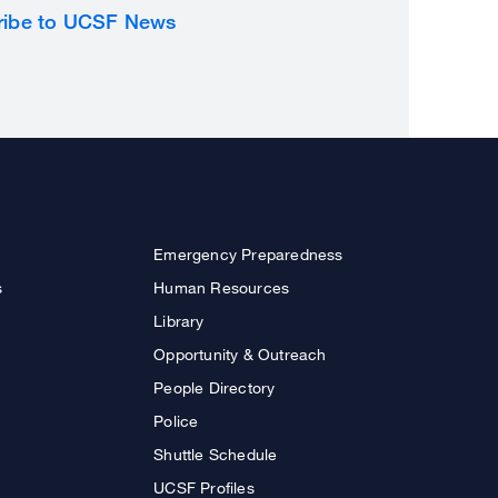
ribe to UCSF News
Emergency Preparedness
s
Human Resources
Library
Opportunity & Outreach
People Directory
Police
Shuttle Schedule
UCSF Profiles