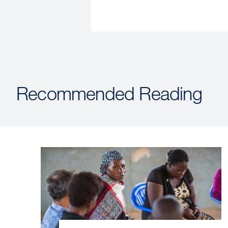
Recommended Reading