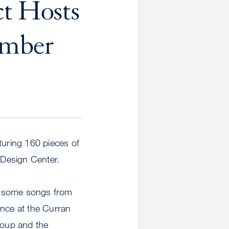
t Hosts
ember
turing 160 pieces of
 Design Center.
ng some songs from
ance at the Curran
roup and the