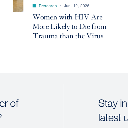
Research
Jun. 12, 2026
Women with HIV Are
More Likely to Die from
Trauma than the Virus
r of
Stay in
?
latest 