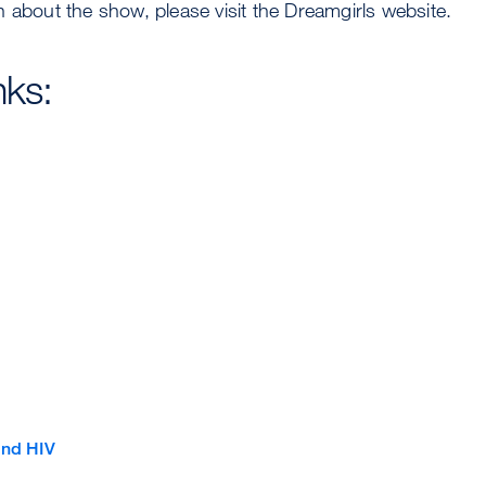
 about the show, please visit the Dreamgirls website.
nks:
and HIV