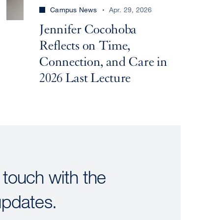
Campus News
Apr. 29, 2026
Jennifer Cocohoba
Reflects on Time,
Connection, and Care in
2026 Last Lecture
 touch with the
updates.