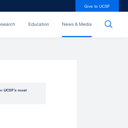
Give to UCSF
esearch
Education
News & Media
over UCSF’s most