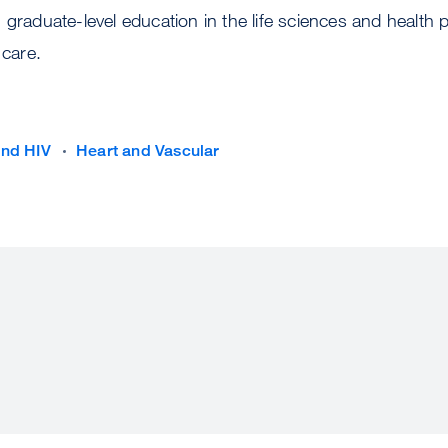
 graduate-level education in the life sciences and health 
 care.
and HIV
Heart and Vascular