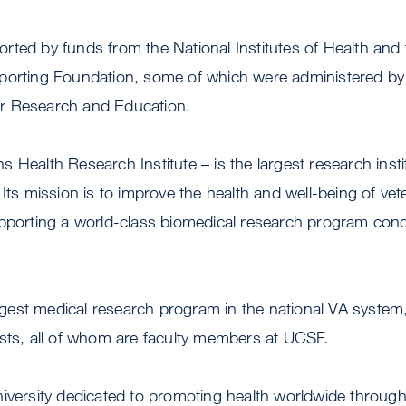
ted by funds from the National Institutes of Health and 
porting Foundation, some of which were administered by
 for Research and Education.
 Health Research Institute – is the largest research insti
 Its mission is to improve the health and well-being of ve
upporting a world-class biomedical research program co
est medical research program in the national VA system
ists, all of whom are faculty members at UCSF.
niversity dedicated to promoting health worldwide throu