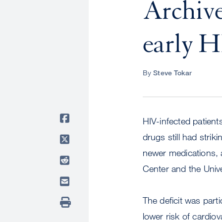
Archive
early H
By
Steve Tokar
HIV-infected patients
drugs still had strik
newer medications, 
Center and the Unive
The deficit was parti
lower risk of cardio