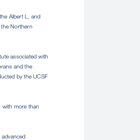
the Albert L. and
 the Northern
tute associated with
terans and the
nducted by the UCSF
, with more than
gh advanced