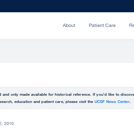
About
Patient Care
R
ed and only made available for historical reference. If you’d like to disc
search, education and patient care, please visit the
UCSF News Center
.
 2, 2010