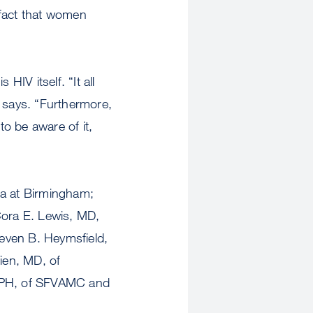
 fact that women
HIV itself. “It all
d says. “Furthermore,
to be aware of it,
ma at Birmingham;
ora E. Lewis, MD,
even B. Heymsfield,
Tien, MD, of
MPH, of SFVAMC and