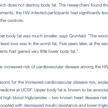
ch does not destroy body fat. The researchers found that
nts, the HIV-infected participants had significantly less
 the controls.
per body fat was much smaller, says Grunfeld: “The worst i
e least loss was in the worst fat. Five years later, at the
ents had gained very little lower body fat.”
 is increased risk of cardiovascular disease among the HI
asons for the increased cardiovascular disease risk, expl
medicine at UCSF. Upper body fat is known to be associat
nd high blood triglycerides – two known heart disease risk 
ociated with decreased insulin resistance and lower triglyce