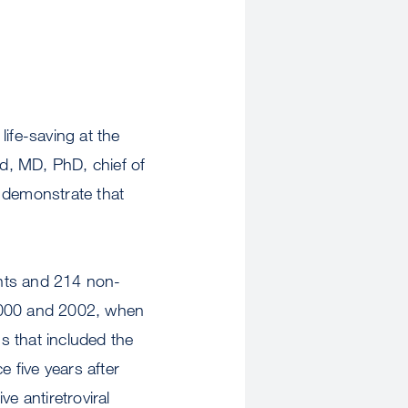
ife-saving at the
ld, MD, PhD, chief of
o demonstrate that
ants and 214 non-
 2000 and 2002, when
s that included the
 five years after
e antiretroviral