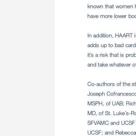
known that women ha
have more lower bod
In addition, HAART is
adds up to bad cardi
it’s a risk that is p
and take whatever ot
Co-authors of the s
Joseph Cofrancesco,
MSPH, of UAB; Richa
MD, of St. Luke’s-Ro
SFVAMC and UCSF; P
UCSF; and Rebecca