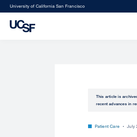
Skip
University of California San Francisco
to
main
content
This article is archiv
recent advances in re
Patient Care
July