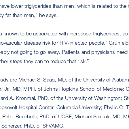
ve lower triglycerides than men, which is related to the
y fat than men,” he says.
 known to be associated with increased triglycerides, as is 
ovascular disease risk for HIV-infected people,” Grunfel
robably not going to go away. Patients and physicians need 
her steps they can to reduce that risk.”
tudy are Michael S. Saag, MD, of the University of Alaba
 Jr., MD, MPH, of Johns Hopkins School of Medicine; C
rd A. Kronmal, PhD, of the University of Washington; St
osevelt Hospital Center, Columbia University; Phyllis C. 
eter Bacchetti, PhD, of UCSF; Michael Shlipak, MD, 
 Scherzer, PhD, of SFVAMC.