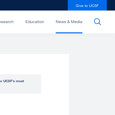
Give to UCSF
esearch
Education
News & Media
over UCSF’s most