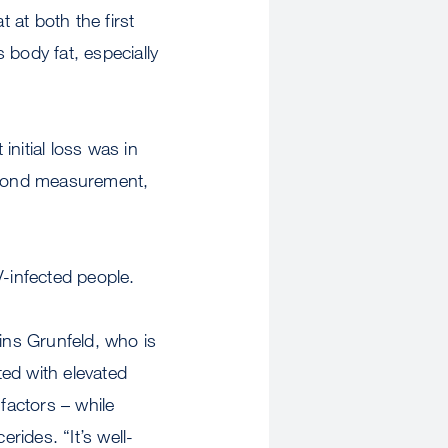
 at both the first
 body fat, especially
nitial loss was in
 second measurement,
V-infected people.
ains Grunfeld, who is
ed with elevated
factors – while
rides. “It’s well-