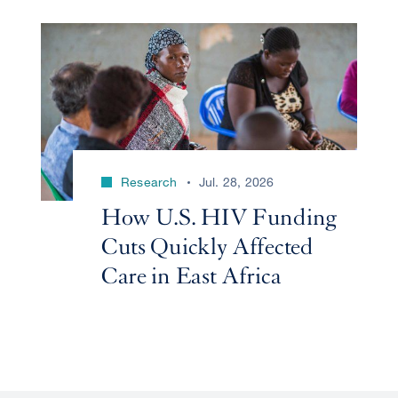
Research
Jul. 28, 2026
How U.S. HIV Funding
Cuts Quickly Affected
Care in East Africa