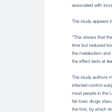
associated with incr
The study appears in
“This shows that the
time but reduced bod
the metabolism and e
the effect lasts at le
The study authors m
infected control su
most people in the 
fat-toxic drugs sta
the first, by which 