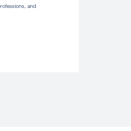
professions, and