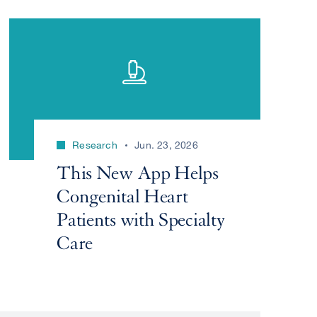
Research
Jun. 23, 2026
This New App Helps
Congenital Heart
Patients with Specialty
Care