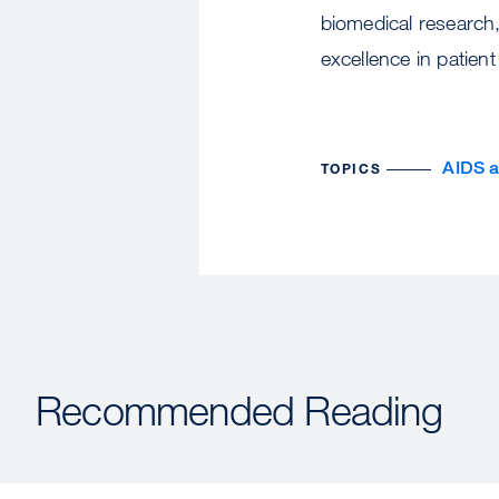
biomedical research,
excellence in patient
AIDS 
TOPICS
Recommended Reading