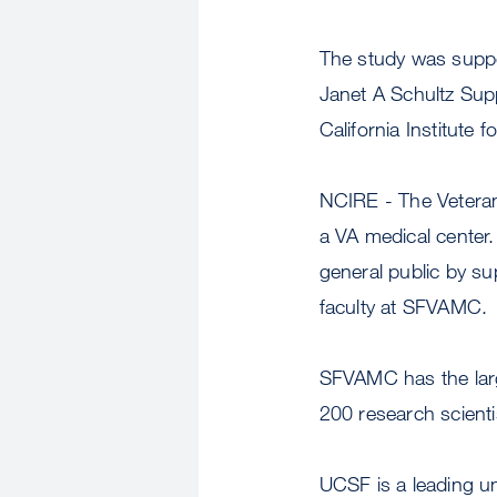
The study was suppor
Janet A Schultz Sup
California Institute
NCIRE - The Veterans
a VA medical center.
general public by s
faculty at SFVAMC.
SFVAMC has the larg
200 research scient
UCSF is a leading u