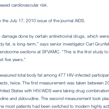
eased cardiovascular risk.
 the July 17, 2010 issue of the journal AIDS.
 damage done by certain antiretroviral drugs, which were l
y fat, is long-term,” says senior investigator Carl Grunfe
ndocrine sections at SFVAMC. “This is the first study t
ast five years.”
easured total body fat among 477 HIV-infected particip
bjects, twice. The first measurement was taken between
United States with HIV/AIDS were taking drug combination
vudine and zidovudine. The second measurement took place
time most patients had been switched to modern highly activ