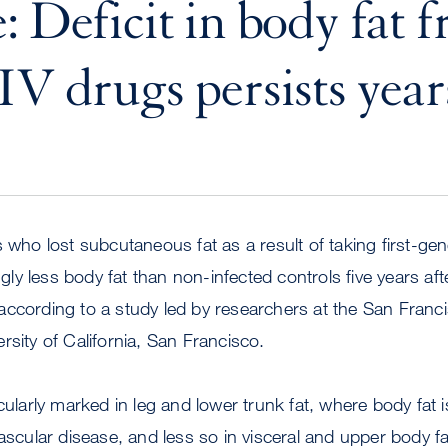
: Deficit in body fat 
IV drugs persists years
 who lost subcutaneous fat as a result of taking first-gene
ingly less body fat than non-infected controls five years aft
according to a study led by researchers at the San Franc
rsity of California, San Francisco.
cularly marked in leg and lower trunk fat, where body fat 
vascular disease, and less so in visceral and upper body fa