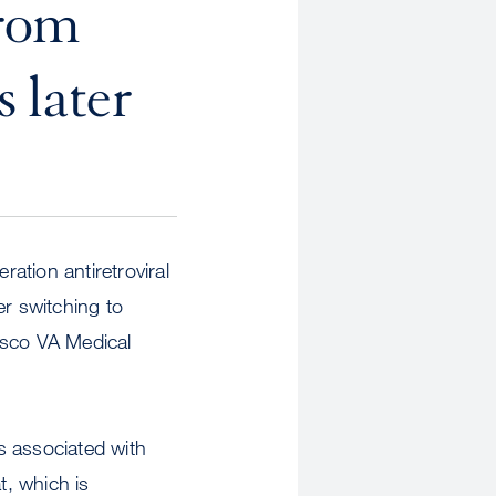
from
 later
ration antiretroviral
er switching to
isco VA Medical
is associated with
t, which is