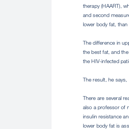
therapy (HAART), whi
and second measureme
lower body fat, than
The difference in up
the best fat, and th
the HIV-infected pati
The result, he says,
There are several re
also a professor of 
insulin resistance a
lower body fat is ass