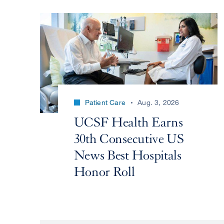
Patient Care
Aug. 3, 2026
UCSF Health Earns
30th Consecutive US
News Best Hospitals
Honor Roll