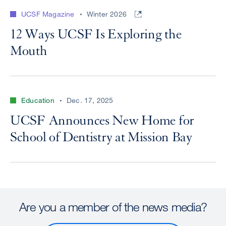
UCSF Magazine
Winter 2026
12 Ways UCSF Is Exploring the
Mouth
Education
Dec. 17, 2025
UCSF Announces New Home for
School of Dentistry at Mission Bay
Are you a member of the news media?