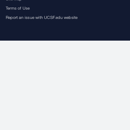
Terms of Use
Report an issue with UCSF.edu website