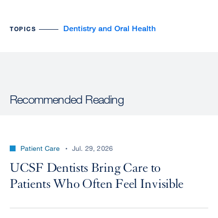
Dentistry and Oral Health
TOPICS
Recommended Reading
Patient Care
Jul. 29, 2026
UCSF Dentists Bring Care to
Patients Who Often Feel Invisible