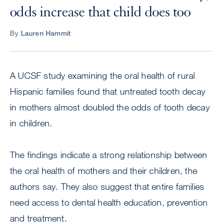
odds increase that child does too
By
Lauren Hammit
A UCSF study examining the oral health of rural
Hispanic families found that untreated tooth decay
in mothers almost doubled the odds of tooth decay
in children.
The findings indicate a strong relationship between
the oral health of mothers and their children, the
authors say. They also suggest that entire families
need access to dental health education, prevention
and treatment.