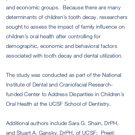
and economic groups. Because there are many
determinants of children’s tooth decay, researchers
sought to assess the impact of family influence on
children’s oral health after controlling for
demographic, economic and behavioral factors
associated with tooth decay and dental utilization.
The study was conducted as part of the National
Institute of Dental and Craniofacial Research-
funded Center to Address Disparities in Children’s
Oral Health at the UCSF School of Dentistry.
Additional authors include Sara G. Shain, DrPH,
and Stuart A. Gansky, DrPH, of UCSF; Preeti