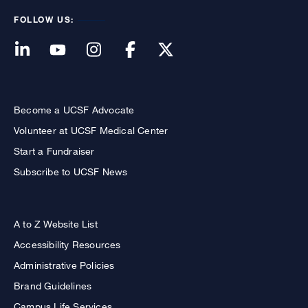
FOLLOW US:
Become a UCSF Advocate
Volunteer at UCSF Medical Center
Start a Fundraiser
Subscribe to UCSF News
A to Z Website List
Accessibility Resources
Administrative Policies
Brand Guidelines
Campus Life Services