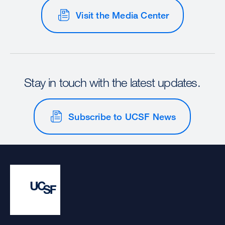
Visit the Media Center
Stay in touch with the latest updates.
Subscribe to UCSF News