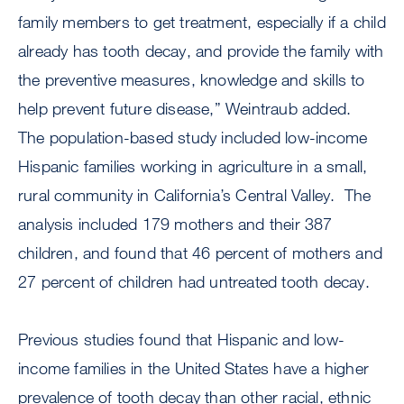
family members to get treatment, especially if a child
already has tooth decay, and provide the family with
the preventive measures, knowledge and skills to
help prevent future disease,” Weintraub added.
The population-based study included low-income
Hispanic families working in agriculture in a small,
rural community in California’s Central Valley. The
analysis included 179 mothers and their 387
children, and found that 46 percent of mothers and
27 percent of children had untreated tooth decay.
Previous studies found that Hispanic and low-
income families in the United States have a higher
prevalence of tooth decay than other racial, ethnic