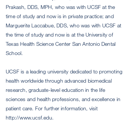
Prakash, DDS, MPH, who was with UCSF at the
time of study and now is in private practice; and
Marguerite Laccabue, DDS, who was with UCSF at
the time of study and now is at the University of
Texas Health Science Center San Antonio Dental
School.
UCSF is a leading university dedicated to promoting
health worldwide through advanced biomedical
research, graduate-level education in the life
sciences and health professions, and excellence in
patient care. For further information, visit
http://www.ucsf.edu.