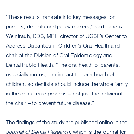
“These results translate into key messages for
parents, dentists and policy makers,” said Jane A.
Weintraub, DDS, MPH director of UCSF’s Center to
Address Disparities in Children’s Oral Health and
chair of the Division of Oral Epidemiology and
Dental Public Health. “The oral health of parents,
especially moms, can impact the oral health of
children, so dentists should include the whole family
in the dental care process – not just the individual in
the chair – to prevent future disease.”
The findings of the study are published online in the
Journal of Dental Research
, which is the journal for