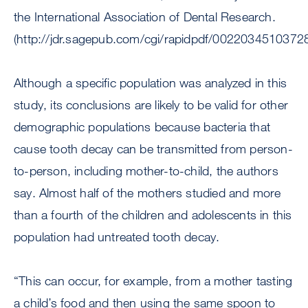
the International Association of Dental Research.
(http://jdr.sagepub.com/cgi/rapidpdf/0022034510372
Although a specific population was analyzed in this
study, its conclusions are likely to be valid for other
demographic populations because bacteria that
cause tooth decay can be transmitted from person-
to-person, including mother-to-child, the authors
say. Almost half of the mothers studied and more
than a fourth of the children and adolescents in this
population had untreated tooth decay.
“This can occur, for example, from a mother tasting
a child’s food and then using the same spoon to