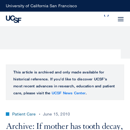
Skip
University of California San Francisco
to
Search
main
Small
content
screen
search
Choose
ALL
This article is archived and only made available for
what
historical reference. If you’d like to discover UCSF’s
UCSF
type
most recent advances in research, education and patient
of
care, please visit the
UCSF News Center
.
UCSF
search
to
NEWS
perform
Patient Care
June 15, 2010
CENTER
Archive: If mother has tooth decay,