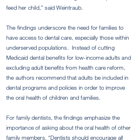
feed her child,” said Weintraub.
The findings underscore the need for families to
have access to dental care, especially those within
underserved populations. Instead of cutting
Medicaid dental benefits for low-income adults and
excluding adult benefits from health care reform,
the authors recommend that adults be included in
dental programs and policies in order to improve
the oral health of children and families.
For family dentists, the findings emphasize the
importance of asking about the oral health of other
family members. “Dentists should encourage all