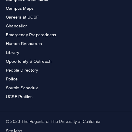
Campus Maps
Careers at UCSF
Chancellor
Emergency Preparedness
Human Resources
Library
Opportunity & Outreach
People Directory
Police
Shuttle Schedule
UCSF Profiles
© 2026 The Regents of The University of California
Site Map