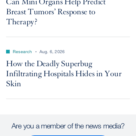
Can Mini Organs Help Predict
Breast Tumors’ Response to
Therapy?
Research
Aug. 6, 2026
How the Deadly Superbug
Infiltrating Hospitals Hides in Your
Skin
Are you a member of the news media?