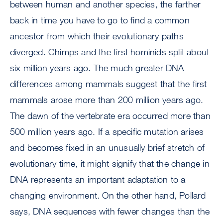
between human and another species, the farther
back in time you have to go to find a common
ancestor from which their evolutionary paths
diverged. Chimps and the first hominids split about
six million years ago. The much greater DNA
differences among mammals suggest that the first
mammals arose more than 200 million years ago.
The dawn of the vertebrate era occurred more than
500 million years ago. If a specific mutation arises
and becomes fixed in an unusually brief stretch of
evolutionary time, it might signify that the change in
DNA represents an important adaptation to a
changing environment. On the other hand, Pollard
says, DNA sequences with fewer changes than the