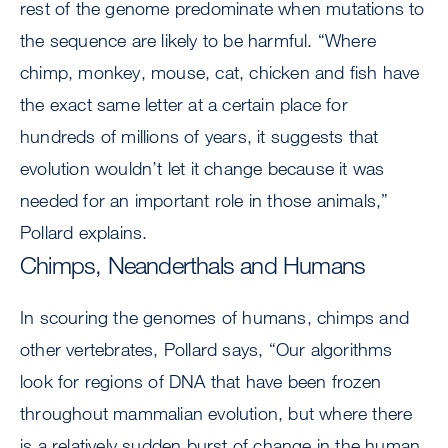
rest of the genome predominate when mutations to
the sequence are likely to be harmful. “Where
chimp, monkey, mouse, cat, chicken and fish have
the exact same letter at a certain place for
hundreds of millions of years, it suggests that
evolution wouldn’t let it change because it was
needed for an important role in those animals,”
Pollard explains.
Chimps, Neanderthals and Humans
In scouring the genomes of humans, chimps and
other vertebrates, Pollard says, “Our algorithms
look for regions of DNA that have been frozen
throughout mammalian evolution, but where there
is a relatively sudden burst of change in the human