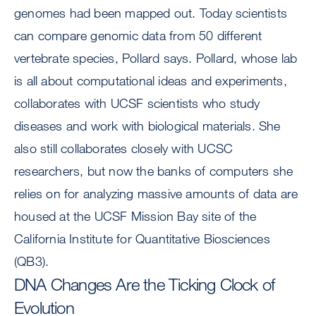
genomes had been mapped out. Today scientists
can compare genomic data from 50 different
vertebrate species, Pollard says. Pollard, whose lab
is all about computational ideas and experiments,
collaborates with UCSF scientists who study
diseases and work with biological materials. She
also still collaborates closely with UCSC
researchers, but now the banks of computers she
relies on for analyzing massive amounts of data are
housed at the UCSF Mission Bay site of the
California Institute for Quantitative Biosciences
(QB3).
DNA Changes Are the Ticking Clock of
Evolution