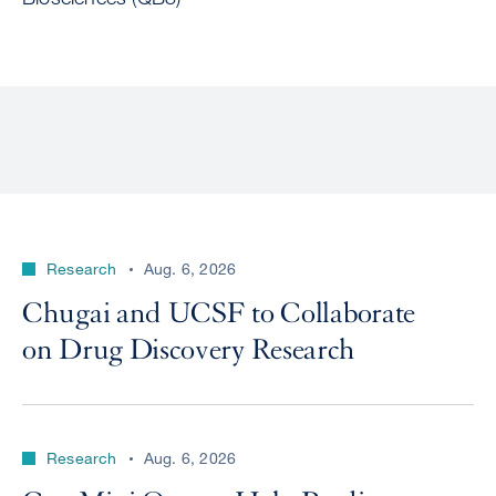
Research
Aug. 6, 2026
Chugai and UCSF to Collaborate
on Drug Discovery Research
Research
Aug. 6, 2026