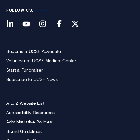
FOLLOW US:
Become a UCSF Advocate
Volunteer at UCSF Medical Center
Start a Fundraiser
Subscribe to UCSF News
A to Z Website List
Accessibility Resources
Administrative Policies
Brand Guidelines