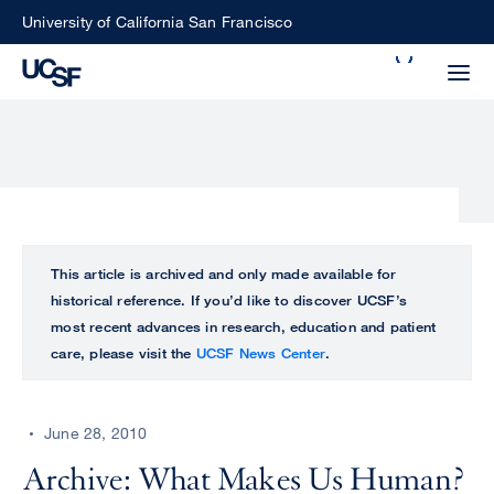
Skip
University of California San Francisco
to
Search
main
Small
content
screen
search
Choose
ALL
This article is archived and only made available for
what
historical reference. If you’d like to discover UCSF’s
UCSF
type
most recent advances in research, education and patient
of
care, please visit the
UCSF News Center
.
UCSF
search
to
NEWS
perform
June 28, 2010
CENTER
Archive: What Makes Us Human?