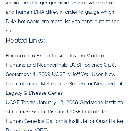
within these larger genomic regions where chimp
and human DNA differ, in order to gauge which
DNA hot spots are most likely to contribute to the
risk.
Related Links:
Researchers Probe Links between Modern
Humans and Neanderthals UCSF Science Café,
September 4, 2009 UCSF's Jeff Wall Uses New
Computational Methods to Search for Neanderthal
Legacy & Disease Genes
UCSF Today, January 18, 2008 Gladstone Institute
of Cardiovascular Disease UCSF Institute for
Human Genetics California Institute for Quantitative
Biosciences (QB3)