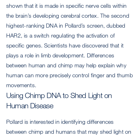
shown that it is made in specific nerve cells within
the brain’s developing cerebral cortex. The second
highest-ranking DNA in Pollard’s screen, dubbed
HAR2, is a switch regulating the activation of
specific genes. Scientists have discovered that it
plays a role in limb development. Differences
between human and chimp may help explain why
human can more precisely control finger and thumb
movements.
Using Chimp DNA to Shed Light on
Human Disease
Pollard is interested in identifying differences
between chimp and humans that may shed light on