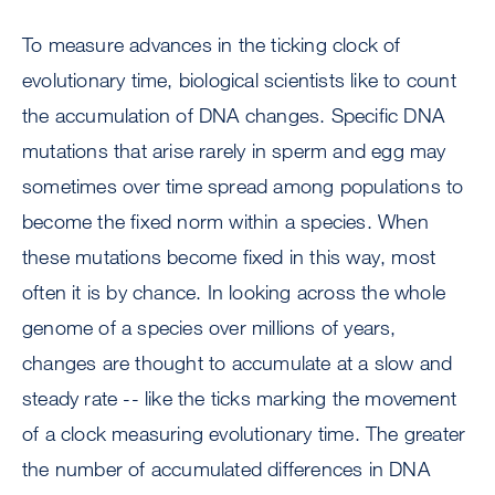
To measure advances in the ticking clock of
evolutionary time, biological scientists like to count
the accumulation of DNA changes. Specific DNA
mutations that arise rarely in sperm and egg may
sometimes over time spread among populations to
become the fixed norm within a species. When
these mutations become fixed in this way, most
often it is by chance. In looking across the whole
genome of a species over millions of years,
changes are thought to accumulate at a slow and
steady rate -- like the ticks marking the movement
of a clock measuring evolutionary time. The greater
the number of accumulated differences in DNA