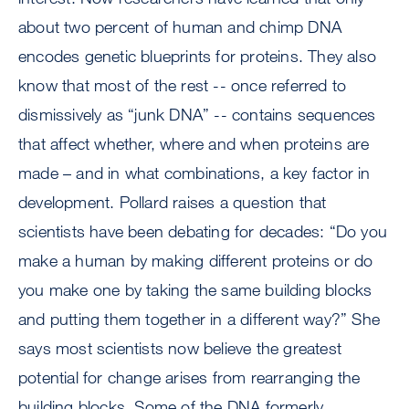
about two percent of human and chimp DNA
encodes genetic blueprints for proteins. They also
know that most of the rest -- once referred to
dismissively as “junk DNA” -- contains sequences
that affect whether, where and when proteins are
made – and in what combinations, a key factor in
development. Pollard raises a question that
scientists have been debating for decades: “Do you
make a human by making different proteins or do
you make one by taking the same building blocks
and putting them together in a different way?” She
says most scientists now believe the greatest
potential for change arises from rearranging the
building blocks. Some of the DNA formerly