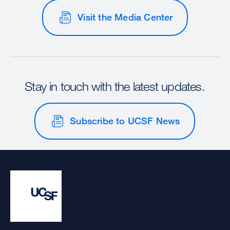
Visit the Media Center
Stay in touch with the latest updates.
Subscribe to UCSF News