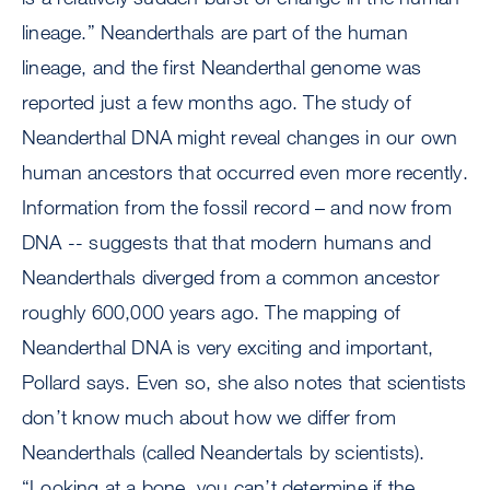
lineage.” Neanderthals are part of the human
lineage, and the first Neanderthal genome was
reported just a few months ago. The study of
Neanderthal DNA might reveal changes in our own
human ancestors that occurred even more recently.
Information from the fossil record – and now from
DNA -- suggests that that modern humans and
Neanderthals diverged from a common ancestor
roughly 600,000 years ago. The mapping of
Neanderthal DNA is very exciting and important,
Pollard says. Even so, she also notes that scientists
don’t know much about how we differ from
Neanderthals (called Neandertals by scientists).
“Looking at a bone, you can’t determine if the