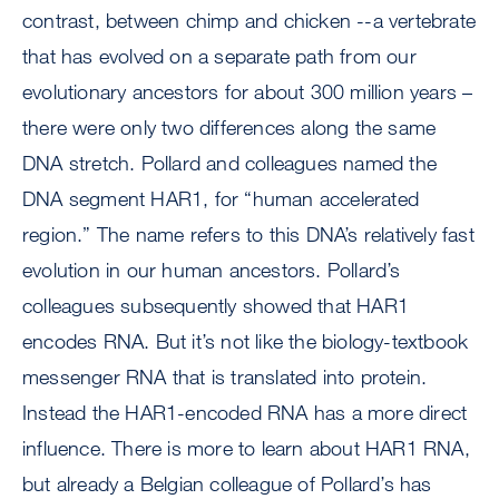
contrast, between chimp and chicken --a vertebrate
that has evolved on a separate path from our
evolutionary ancestors for about 300 million years –
there were only two differences along the same
DNA stretch. Pollard and colleagues named the
DNA segment HAR1, for “human accelerated
region.” The name refers to this DNA’s relatively fast
evolution in our human ancestors. Pollard’s
colleagues subsequently showed that HAR1
encodes RNA. But it’s not like the biology-textbook
messenger RNA that is translated into protein.
Instead the HAR1-encoded RNA has a more direct
influence. There is more to learn about HAR1 RNA,
but already a Belgian colleague of Pollard’s has