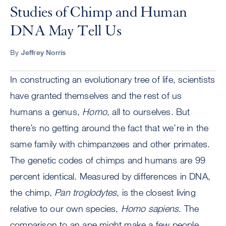
Studies of Chimp and Human
DNA May Tell Us
By
Jeffrey Norris
In constructing an evolutionary tree of life, scientists
have granted themselves and the rest of us
humans a genus,
Homo
, all to ourselves. But
there’s no getting around the fact that we’re in the
same family with chimpanzees and other primates.
The genetic codes of chimps and humans are 99
percent identical. Measured by differences in DNA,
the chimp,
Pan troglodytes
, is the closest living
relative to our own species,
Homo sapiens
. The
comparison to an ape might make a few people