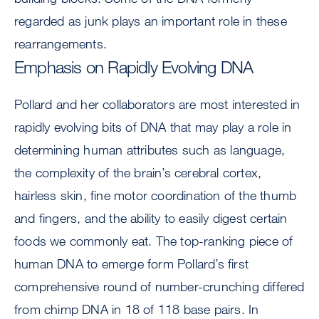
regarded as junk plays an important role in these
rearrangements.
Emphasis on Rapidly Evolving DNA
Pollard and her collaborators are most interested in
rapidly evolving bits of DNA that may play a role in
determining human attributes such as language,
the complexity of the brain’s cerebral cortex,
hairless skin, fine motor coordination of the thumb
and fingers, and the ability to easily digest certain
foods we commonly eat. The top-ranking piece of
human DNA to emerge form Pollard’s first
comprehensive round of number-crunching differed
from chimp DNA in 18 of 118 base pairs. In