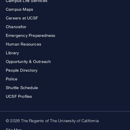
Campus Life Services
Campus Maps
Careers at UCSF
Chancellor
Emergency Preparedness
Human Resources
Library
Opportunity & Outreach
People Directory
Police
Shuttle Schedule
UCSF Profiles
© 2026 The Regents of The University of California
Site Map