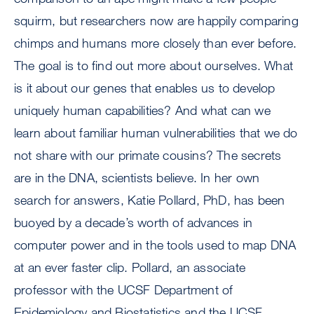
squirm, but researchers now are happily comparing
chimps and humans more closely than ever before.
The goal is to find out more about ourselves. What
is it about our genes that enables us to develop
uniquely human capabilities? And what can we
learn about familiar human vulnerabilities that we do
not share with our primate cousins? The secrets
are in the DNA, scientists believe. In her own
search for answers, Katie Pollard, PhD, has been
buoyed by a decade’s worth of advances in
computer power and in the tools used to map DNA
at an ever faster clip. Pollard, an associate
professor with the UCSF Department of
Epidemiology and Biostatistics and the UCSF