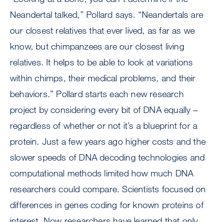
Neandertal talked,” Pollard says. “Neandertals are
our closest relatives that ever lived, as far as we
know, but chimpanzees are our closest living
relatives. It helps to be able to look at variations
within chimps, their medical problems, and their
behaviors.” Pollard starts each new research
project by considering every bit of DNA equally –
regardless of whether or not it’s a blueprint for a
protein. Just a few years ago higher costs and the
slower speeds of DNA decoding technologies and
computational methods limited how much DNA
researchers could compare. Scientists focused on
differences in genes coding for known proteins of
interest. Now researchers have learned that only