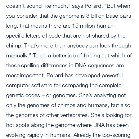
doesn’t sound like much,” says Pollard. “But when
you consider that the genome is 3 billion base pairs
long, that means there are 15 million human-
specific letters of code that are not shared by the
chimp. That’s more than anybody can look through
manually.” To do a better job of finding out which of
these spelling differences in DNA sequences are
most important, Pollard has developed powerful
computer software for comparing the complete
genetic codes – or genomes. She’s analyzing not
only the genomes of chimps and humans, but also
the genomes of other vertebrates. She’s looking for
hot spots along the genome where DNA has been
evolving rapidly in humans. Already the top-scoring