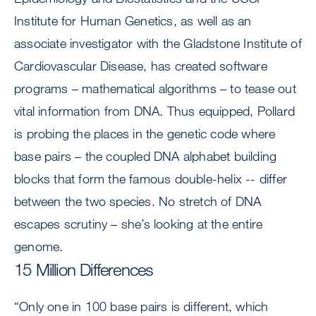
Institute for Human Genetics, as well as an
associate investigator with the Gladstone Institute of
Cardiovascular Disease, has created software
programs – mathematical algorithms – to tease out
vital information from DNA. Thus equipped, Pollard
is probing the places in the genetic code where
base pairs – the coupled DNA alphabet building
blocks that form the famous double-helix -- differ
between the two species. No stretch of DNA
escapes scrutiny – she’s looking at the entire
genome.
15 Million Differences
“Only one in 100 base pairs is different, which