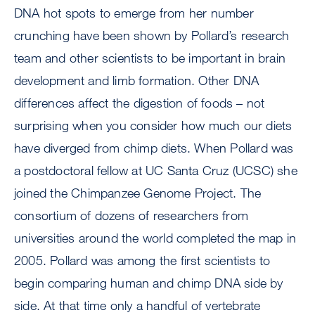
DNA hot spots to emerge from her number
crunching have been shown by Pollard’s research
team and other scientists to be important in brain
development and limb formation. Other DNA
differences affect the digestion of foods – not
surprising when you consider how much our diets
have diverged from chimp diets. When Pollard was
a postdoctoral fellow at UC Santa Cruz (UCSC) she
joined the Chimpanzee Genome Project. The
consortium of dozens of researchers from
universities around the world completed the map in
2005. Pollard was among the first scientists to
begin comparing human and chimp DNA side by
side. At that time only a handful of vertebrate