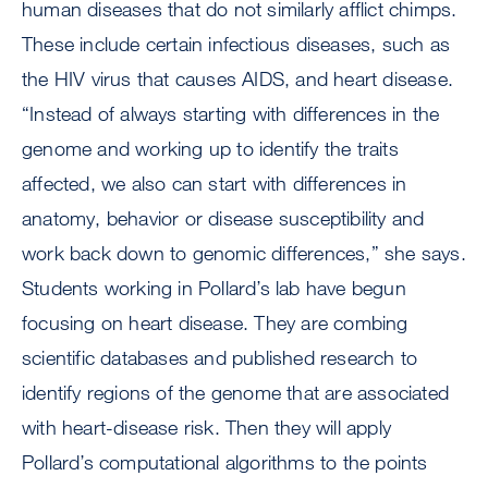
human diseases that do not similarly afflict chimps.
These include certain infectious diseases, such as
the HIV virus that causes AIDS, and heart disease.
“Instead of always starting with differences in the
genome and working up to identify the traits
affected, we also can start with differences in
anatomy, behavior or disease susceptibility and
work back down to genomic differences,” she says.
Students working in Pollard’s lab have begun
focusing on heart disease. They are combing
scientific databases and published research to
identify regions of the genome that are associated
with heart-disease risk. Then they will apply
Pollard’s computational algorithms to the points