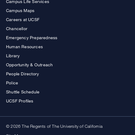
Campus Life Services
Campus Maps
Careers at UCSF
Chancellor
Emergency Preparedness
Human Resources
Library
Opportunity & Outreach
People Directory
Police
Shuttle Schedule
UCSF Profiles
© 2026 The Regents of The University of California