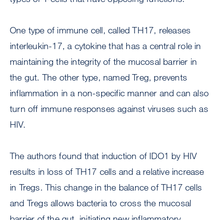
One type of immune cell, called TH17, releases
interleukin-17, a cytokine that has a central role in
maintaining the integrity of the mucosal barrier in
the gut. The other type, named Treg, prevents
inflammation in a non-specific manner and can also
turn off immune responses against viruses such as
HIV.
The authors found that induction of IDO1 by HIV
results in loss of TH17 cells and a relative increase
in Tregs. This change in the balance of TH17 cells
and Tregs allows bacteria to cross the mucosal
barrier of the gut, initiating new inflammatory