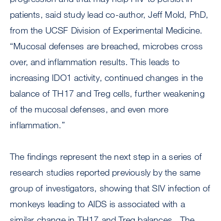
patients, said study lead co-author, Jeff Mold, PhD,
from the UCSF Division of Experimental Medicine.
“Mucosal defenses are breached, microbes cross
over, and inflammation results. This leads to
increasing IDO1 activity, continued changes in the
balance of TH17 and Treg cells, further weakening
of the mucosal defenses, and even more
inflammation.”
The findings represent the next step in a series of
research studies reported previously by the same
group of investigators, showing that SIV infection of
monkeys leading to AIDS is associated with a
similar change in TH17 and Treg balances. The