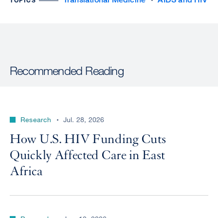
TOPICS
Recommended Reading
Research
Jul. 28, 2026
How U.S. HIV Funding Cuts
Quickly Affected Care in East
Africa