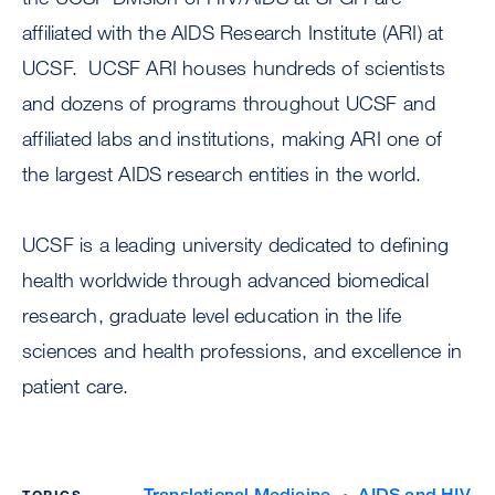
affiliated with the AIDS Research Institute (ARI) at
UCSF. UCSF ARI houses hundreds of scientists
and dozens of programs throughout UCSF and
affiliated labs and institutions, making ARI one of
the largest AIDS research entities in the world.
UCSF is a leading university dedicated to defining
health worldwide through advanced biomedical
research, graduate level education in the life
sciences and health professions, and excellence in
patient care.
Translational Medicine
AIDS and HIV