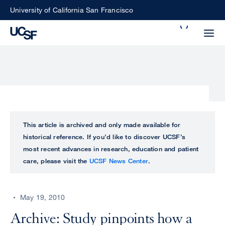
Skip
University of California San Francisco
to
Search
main
Small
content
screen
search
Choose
ALL
This article is archived and only made available for
what
historical reference. If you’d like to discover UCSF’s
UCSF
type
most recent advances in research, education and patient
of
care, please visit the
UCSF News Center
.
UCSF
search
to
NEWS
perform
May 19, 2010
CENTER
Archive: Study pinpoints how a