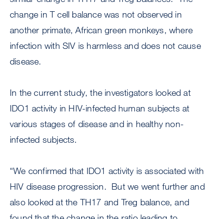
change in T cell balance was not observed in
another primate, African green monkeys, where
infection with SIV is harmless and does not cause
disease.
In the current study, the investigators looked at
IDO1 activity in HIV-infected human subjects at
various stages of disease and in healthy non-
infected subjects.
“We confirmed that IDO1 activity is associated with
HIV disease progression. But we went further and
also looked at the TH17 and Treg balance, and
found that the change in the ratio leading to