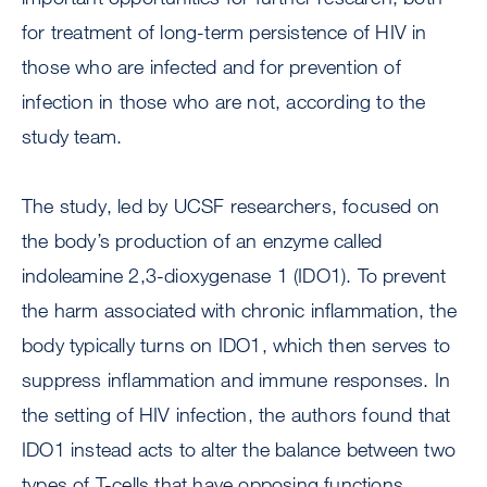
for treatment of long-term persistence of HIV in
those who are infected and for prevention of
infection in those who are not, according to the
study team.
The study, led by UCSF researchers, focused on
the body’s production of an enzyme called
indoleamine 2,3-dioxygenase 1 (IDO1). To prevent
the harm associated with chronic inflammation, the
body typically turns on IDO1, which then serves to
suppress inflammation and immune responses. In
the setting of HIV infection, the authors found that
IDO1 instead acts to alter the balance between two
types of T-cells that have opposing functions.