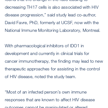
decreasing TH17 cells is also associated with HIV
disease progression,” said study lead co-author,
David Favre, PhD, formerly at UCSF, now with the
National Immune Monitoring Laboratory, Montreal.
With pharmacological inhibitors of IDO1 in
development and currently in clinical trials for
cancer immunotherapy, the finding may lead to new
therapeutic approaches for assisting in the control
of HIV disease, noted the study team.
“Most of an infected person’s own immune
responses that are known to affect HIV disease
outcomes cannot be manipulated or altered