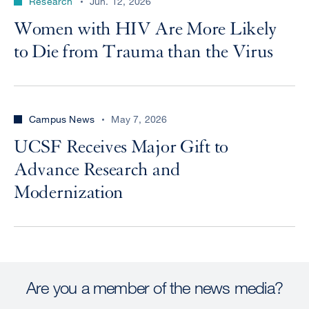
Research
Jun. 12, 2026
Women with HIV Are More Likely
to Die from Trauma than the Virus
Campus News
May 7, 2026
UCSF Receives Major Gift to
Advance Research and
Modernization
Are you a member of the news media?