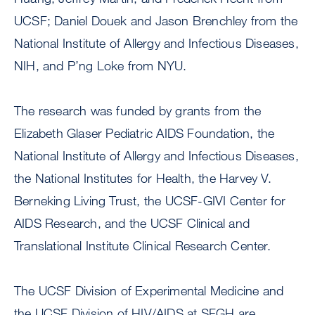
UCSF; Daniel Douek and Jason Brenchley from the
National Institute of Allergy and Infectious Diseases,
NIH, and P’ng Loke from NYU.
The research was funded by grants from the
Elizabeth Glaser Pediatric AIDS Foundation, the
National Institute of Allergy and Infectious Diseases,
the National Institutes for Health, the Harvey V.
Berneking Living Trust, the UCSF-GIVI Center for
AIDS Research, and the UCSF Clinical and
Translational Institute Clinical Research Center.
The UCSF Division of Experimental Medicine and
the UCSF Division of HIV/AIDS at SFGH are