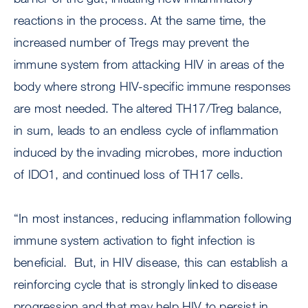
reactions in the process. At the same time, the
increased number of Tregs may prevent the
immune system from attacking HIV in areas of the
body where strong HIV-specific immune responses
are most needed. The altered TH17/Treg balance,
in sum, leads to an endless cycle of inflammation
induced by the invading microbes, more induction
of IDO1, and continued loss of TH17 cells.
“In most instances, reducing inflammation following
immune system activation to fight infection is
beneficial. But, in HIV disease, this can establish a
reinforcing cycle that is strongly linked to disease
progression and that may help HIV to persist in