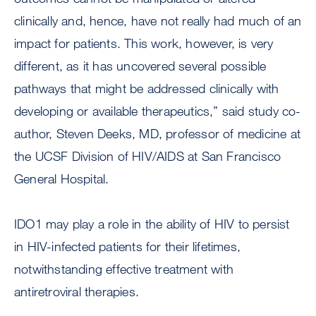
clinically and, hence, have not really had much of an
impact for patients. This work, however, is very
different, as it has uncovered several possible
pathways that might be addressed clinically with
developing or available therapeutics,” said study co-
author, Steven Deeks, MD, professor of medicine at
the UCSF Division of HIV/AIDS at San Francisco
General Hospital.
IDO1 may play a role in the ability of HIV to persist
in HIV-infected patients for their lifetimes,
notwithstanding effective treatment with
antiretroviral therapies.