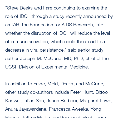
“Steve Deeks and I are continuing to examine the
role of IDO1 through a study recently announced by
amfAR, the Foundation for AIDS Research, into
whether the disruption of IDO1 will reduce the level
of immune activation, which could then lead to a
decrease in viral persistence,” said senior study
author Joseph M. McCune, MD, PhD, chief of the
UCSF Division of Experimental Medicine.
In addition to Favre, Mold, Deeks, and McCune,
other study co-authors include Peter Hunt, Bittoo
Kanwar, Lillian Seu, Jason Barbour, Margaret Lowe,
Anura Jayawardene, Francesca Aweeka, Yong
Huang, Jeffrey Martin, and Frederick Hecht from