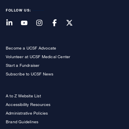
FOLLOW US:
Become a UCSF Advocate
Volunteer at UCSF Medical Center
Start a Fundraiser
Subscribe to UCSF News
A to Z Website List
Accessibility Resources
Administrative Policies
Brand Guidelines