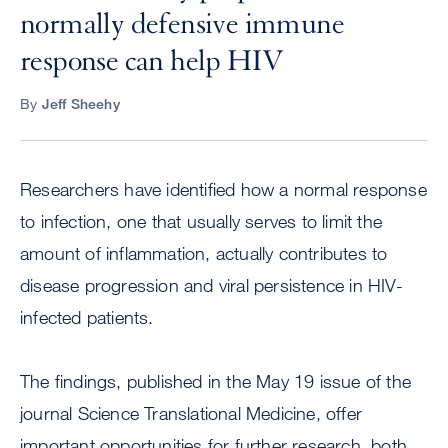
normally defensive immune
response can help HIV
By
Jeff Sheehy
Researchers have identified how a normal response
to infection, one that usually serves to limit the
amount of inflammation, actually contributes to
disease progression and viral persistence in HIV-
infected patients.
The findings, published in the May 19 issue of the
journal Science Translational Medicine, offer
important opportunities for further research, both