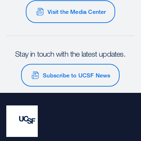
Visit the Media Center
Stay in touch with the latest updates.
Subscribe to UCSF News