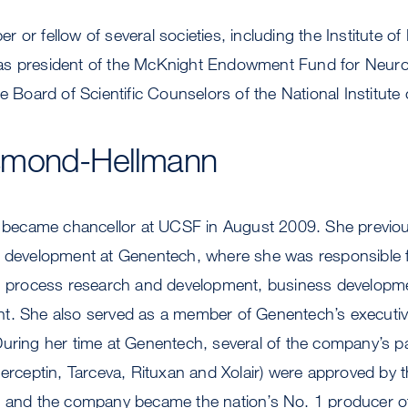
 or fellow of several societies, including the Institute o
s president of the McKnight Endowment Fund for Neuros
e Board of Scientific Counselors of the National Institute
smond-Hellmann
ecame chancellor at UCSF in August 2009. She previou
t development at Genentech, where she was responsible fo
t, process research and development, business developm
t. She also served as a member of Genentech’s executi
uring her time at Genentech, several of the company’s pa
Herceptin, Tarceva, Rituxan and Xolair) were approved by
, and the company became the nation’s No. 1 producer o