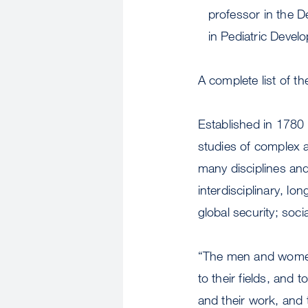
professor in the D
in Pediatric Devel
A complete list of t
Established in 1780
studies of complex 
many disciplines and
interdisciplinary, l
global security; soc
“The men and women
to their fields, and
and their work, and 