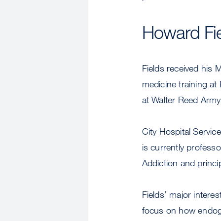
Howard Fi
Fields received his 
medicine training at
at Walter Reed Army 
City Hospital Servic
is currently profess
Addiction and princi
Fields’ major inter
focus on how endoge