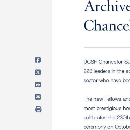
Archiv
Chancel
UCSF Chancellor S
229 leaders in the s
sector who have be
The new Fellows and
most prestigious hon
celebrates the 230th 
ceremony on Octobe