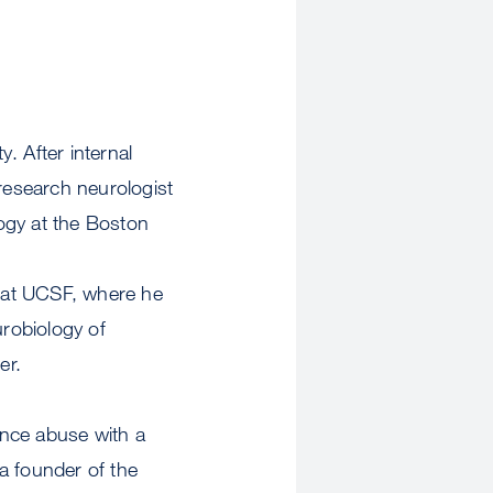
. After internal
 research neurologist
logy at the Boston
y at UCSF, where he
urobiology of
er.
ance abuse with a
 founder of the