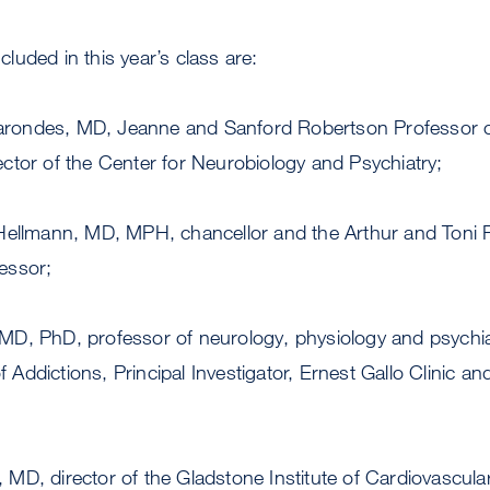
uded in this year’s class are:
arondes, MD, Jeanne and Sanford Robertson Professor o
ector of the Center for Neurobiology and Psychiatry;
llmann, MD, MPH, chancellor and the Arthur and Toni
essor;
 MD, PhD, professor of neurology, physiology and psychi
 Addictions, Principal Investigator, Ernest Gallo Clinic a
 MD, director of the Gladstone Institute of Cardiovascul