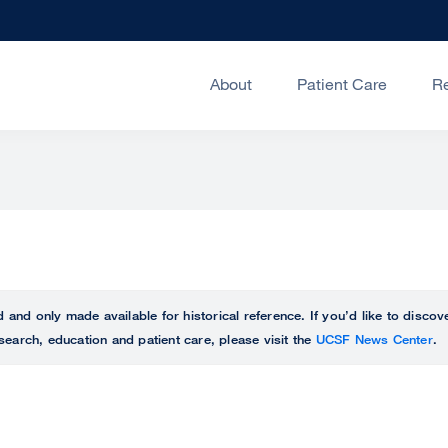
About
Patient Care
R
ed and only made available for historical reference. If you’d like to disc
search, education and patient care, please visit the
UCSF News Center
.