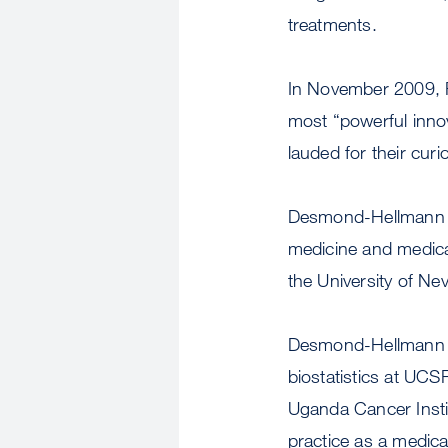
treatments.
In November 2009, 
most “powerful innov
lauded for their cur
Desmond-Hellmann com
medicine and medica
the University of Ne
Desmond-Hellmann al
biostatistics at UCS
Uganda Cancer Instit
practice as a medical