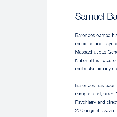
Samuel Ba
Barondes earned his
medicine and psychi
Massachusetts Gener
National Institutes 
molecular biology an
Barondes has been a 
campus and, since 1
Psychiatry and direc
200 original research