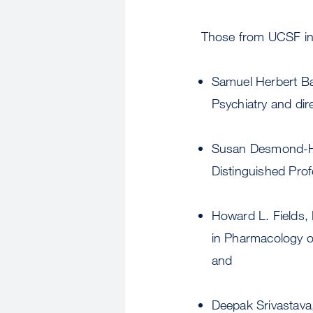
Those from UCSF incl
Samuel Herbert B
Psychiatry and dir
Susan Desmond-He
Distinguished Prof
Howard L. Fields,
in Pharmacology of
and
Deepak Srivastava,