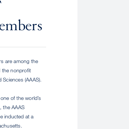
F
Members
s are among the
 the nonprofit
d Sciences (AAAS).
one of the world’s
h, the AAAS
be inducted at a
achusetts.