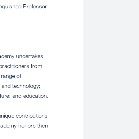
inguished Professor
cademy undertakes
ractitioners from
 range of
e and technology;
lture; and education.
nique contributions
 Academy honors them