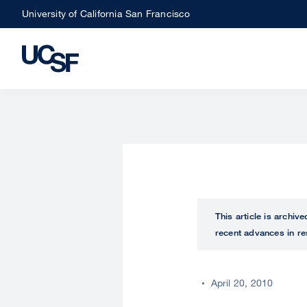
Skip
University of California San Francisco
to
main
content
This article is archiv
recent advances in re
April 20, 2010