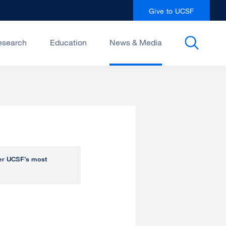
Give to UCSF
esearch
Education
News & Media
over UCSF’s most