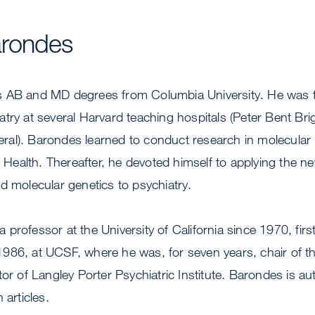
rondes
 AB and MD degrees from Columbia University. He was tra
atry at several Harvard teaching hospitals (Peter Bent B
al). Barondes learned to conduct research in molecular b
of Health. Thereafter, he devoted himself to applying the n
d molecular genetics to psychiatry.
professor at the University of California since 1970, first
986, at UCSF, where he was, for seven years, chair of t
tor of Langley Porter Psychiatric Institute. Barondes is a
 articles.