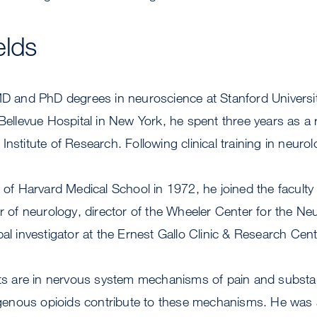
elds
MD and PhD degrees in neuroscience at Stanford University
 Bellevue Hospital in New York, he spent three years as a
Institute of Research. Following clinical training in neuro
e of Harvard Medical School in 1972, he joined the facult
or of neurology, director of the Wheeler Center for the Ne
pal investigator at the Ernest Gallo Clinic & Research Cent
ests are in nervous system mechanisms of pain and subst
nous opioids contribute to these mechanisms. He was a