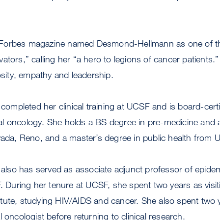
Forbes magazine named Desmond-Hellmann as one of th
ators,” calling her “a hero to legions of cancer patients
iosity, empathy and leadership.
pleted her clinical training at UCSF and is board-certifi
l oncology. She holds a BS degree in pre-medicine and
vada, Reno, and a master’s degree in public health from 
so has served as associate adjunct professor of epide
F. During her tenure at UCSF, she spent two years as visiti
ute, studying HIV/AIDS and cancer. She also spent two y
 oncologist before returning to clinical research.