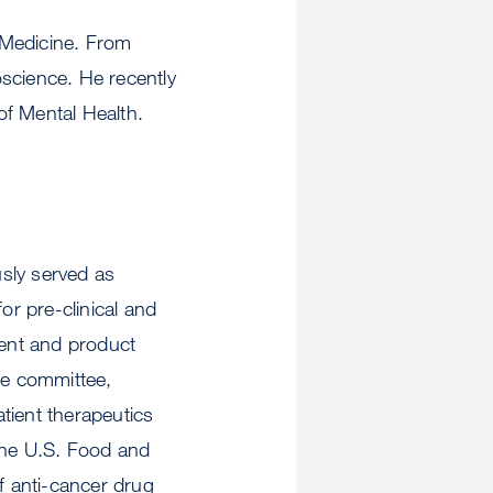
f Medicine. From
cience. He recently
 of Mental Health.
sly served as
r pre-clinical and
ent and product
ve committee,
tient therapeutics
 the U.S. Food and
f anti-cancer drug