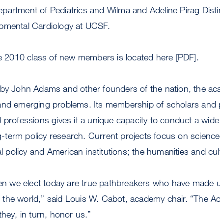
epartment of Pediatrics and Wilma and Adeline Pirag Dist
opmental Cardiology at UCSF.
he 2010 class of new members is located here [PDF].
 by John Adams and other founders of the nation, the a
and emerging problems. Its membership of scholars and p
 professions gives it a unique capacity to conduct a wide
ong-term policy research. Current projects focus on scienc
ial policy and American institutions; the humanities and cu
 we elect today are true pathbreakers who have made u
 to the world,” said Louis W. Cabot, academy chair. “The
they, in turn, honor us.”