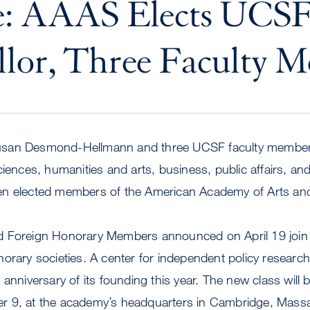
e: AAAS Elects UCS
lor, Three Faculty 
usan Desmond-Hellmann and three UCSF faculty member
ciences, humanities and arts, business, public affairs, and
en elected members of the American Academy of Arts an
 Foreign Honorary Members announced on April 19 join 
orary societies. A center for independent policy researc
anniversary of its founding this year. The new class will 
r 9, at the academy’s headquarters in Cambridge, Mass