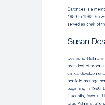
Barondes is a member
1989 to 1998, he wa
served as chair of th
Susan De
Desmond-Hellmann b
president of produc
clinical developmen
portfolio managemen
beginning in 1996. D
(Lucentis, Avastin, 
Drug Administration