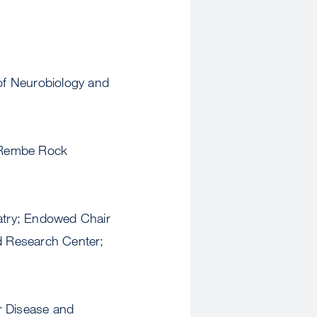
f Neurobiology and
 Rembe Rock
atry; Endowed Chair
nd Research Center;
ar Disease and