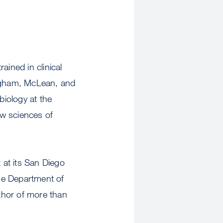
ined in clinical
righam, McLean, and
iology at the
ew sciences of
 at its San Diego
he Department of
uthor of more than