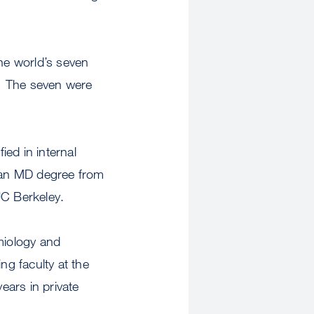
e world’s seven
.” The seven were
ed in internal
 an MD degree from
UC Berkeley.
miology and
ng faculty at the
ears in private