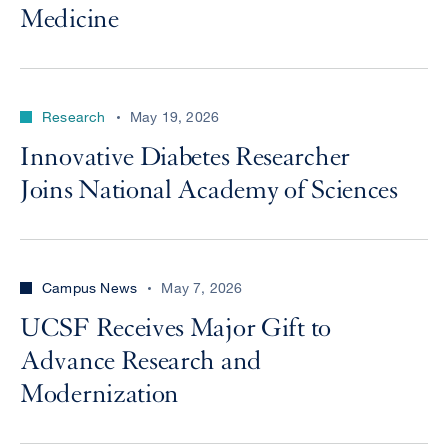
Medicine
Research
May 19, 2026
Innovative Diabetes Researcher
Joins National Academy of Sciences
Campus News
May 7, 2026
UCSF Receives Major Gift to
Advance Research and
Modernization