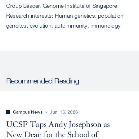
Group Leader, Genome Institute of Singapore
Research interests: Human genetics, population
geneitcs, evolution, autoimmunity, immunology
Recommended Reading
Campus News
Jun. 16, 2026
UCSF Taps Andy Josephson as
New Dean for the School of