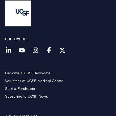
FOLLOW US:
Become a UCSF Advocate
Volunteer at UCSF Medical Center
Start a Fundraiser
Subscribe to UCSF News
A to Z Website List