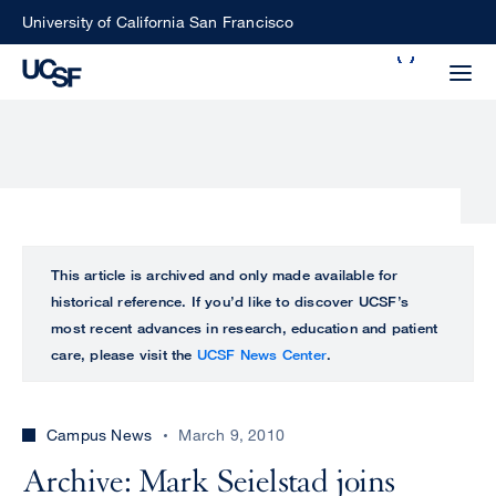
Skip
University of California San Francisco
to
Search
main
Small
content
screen
search
Choose
ALL
This article is archived and only made available for
what
historical reference. If you’d like to discover UCSF’s
UCSF
type
most recent advances in research, education and patient
of
care, please visit the
UCSF News Center
.
UCSF
search
to
NEWS
perform
Campus News
March 9, 2010
CENTER
Archive: Mark Seielstad joins