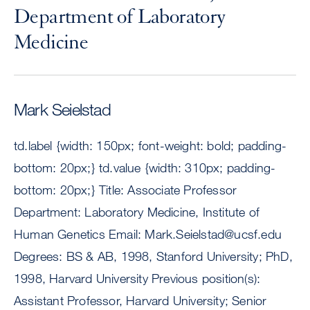
Department of Laboratory
Medicine
Mark Seielstad
td.label {width: 150px; font-weight: bold; padding-
bottom: 20px;} td.value {width: 310px; padding-
bottom: 20px;} Title: Associate Professor
Department: Laboratory Medicine, Institute of
Human Genetics Email:
Mark.Seielstad@ucsf.edu
Degrees: BS & AB, 1998, Stanford University; PhD,
1998, Harvard University Previous position(s):
Assistant Professor, Harvard University; Senior