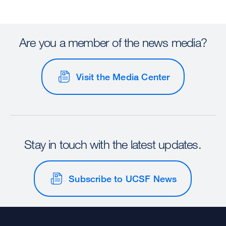
Are you a member of the news media?
Visit the Media Center
Stay in touch with the latest updates.
Subscribe to UCSF News