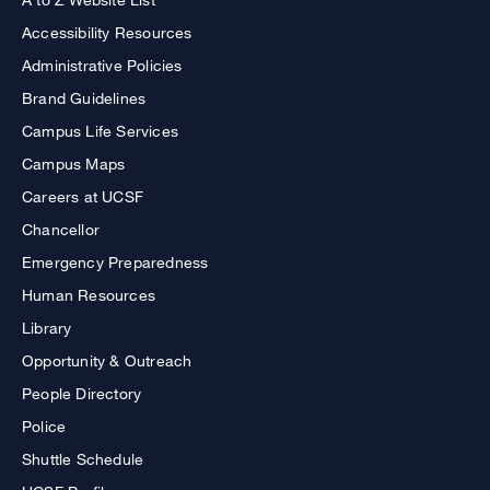
Accessibility Resources
Administrative Policies
Brand Guidelines
Campus Life Services
Campus Maps
Careers at UCSF
Chancellor
Emergency Preparedness
Human Resources
Library
Opportunity & Outreach
People Directory
Police
Shuttle Schedule