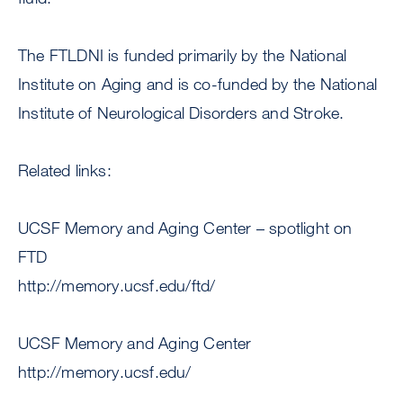
The FTLDNI is funded primarily by the National
Institute on Aging and is co-funded by the National
Institute of Neurological Disorders and Stroke.
Related links:
UCSF Memory and Aging Center – spotlight on
FTD
http://memory.ucsf.edu/ftd/
UCSF Memory and Aging Center
http://memory.ucsf.edu/