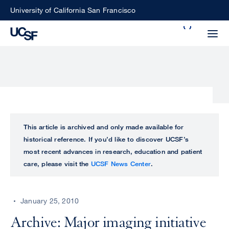
Skip
University of California San Francisco
to
Search
main
Small
content
screen
search
Choose
ALL
This article is archived and only made available for
what
historical reference. If you’d like to discover UCSF’s
UCSF
type
most recent advances in research, education and patient
of
care, please visit the
UCSF News Center
.
UCSF
search
to
NEWS
perform
January 25, 2010
CENTER
Archive: Major imaging initiative