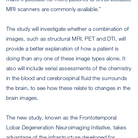
MRI scanners are commonly available.”
The study will investigate whether a combination of
images, such as structural MRI, PET and DTI, will
provide a better explanation of how a patient is
doing than any one of these image types alone. It
also will include serial assessments of the chemistry
in the blood and cerebrospinal fluid the surrounds
the brain, to see how these relate to changes in the
brain images.
The new study, known as the Frontotemporal
Lobar Degeneration Neuroimaging Initiative, takes
advantage of the infrastructure developed for