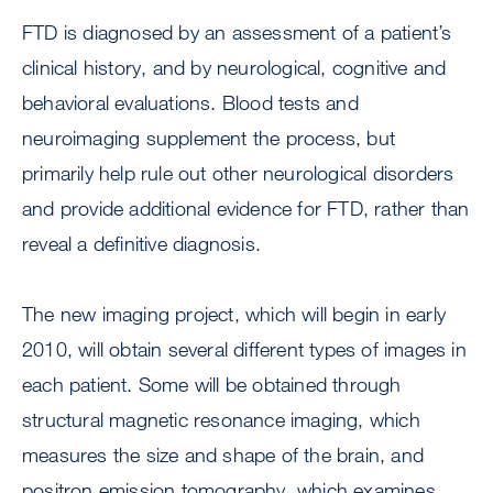
FTD is diagnosed by an assessment of a patient’s
clinical history, and by neurological, cognitive and
behavioral evaluations. Blood tests and
neuroimaging supplement the process, but
primarily help rule out other neurological disorders
and provide additional evidence for FTD, rather than
reveal a definitive diagnosis.
The new imaging project, which will begin in early
2010, will obtain several different types of images in
each patient. Some will be obtained through
structural magnetic resonance imaging, which
measures the size and shape of the brain, and
positron emission tomography, which examines