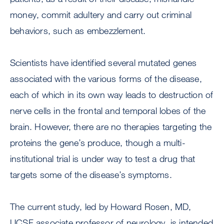
money, commit adultery and carry out criminal
behaviors, such as embezzlement.
Scientists have identified several mutated genes
associated with the various forms of the disease,
each of which in its own way leads to destruction of
nerve cells in the frontal and temporal lobes of the
brain. However, there are no therapies targeting the
proteins the gene’s produce, though a multi-
institutional trial is under way to test a drug that
targets some of the disease’s symptoms.
The current study, led by Howard Rosen, MD,
UCSF associate professor of neurology, is intended