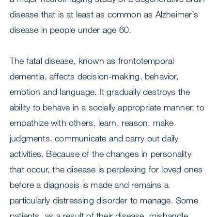
disease that is at least as common as Alzheimer’s
disease in people under age 60.
The fatal disease, known as frontotemporal
dementia, affects decision-making, behavior,
emotion and language. It gradually destroys the
ability to behave in a socially appropriate manner, to
empathize with others, learn, reason, make
judgments, communicate and carry out daily
activities. Because of the changes in personality
that occur, the disease is perplexing for loved ones
before a diagnosis is made and remains a
particularly distressing disorder to manage. Some
patients, as a result of their disease, mishandle