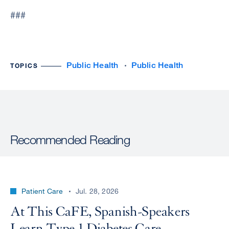
###
Public Health
Public Health
TOPICS
Recommended Reading
Patient Care
Jul. 28, 2026
At This CaFE, Spanish-Speakers
Learn Type 1 Diabetes Care