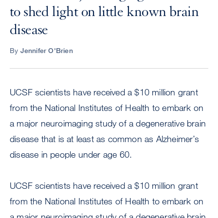
to shed light on little known brain
disease
By
Jennifer O'Brien
UCSF scientists have received a $10 million grant
from the National Institutes of Health to embark on
a major neuroimaging study of a degenerative brain
disease that is at least as common as Alzheimer’s
disease in people under age 60.
UCSF scientists have received a $10 million grant
from the National Institutes of Health to embark on
a major neuroimaging study of a degenerative brain