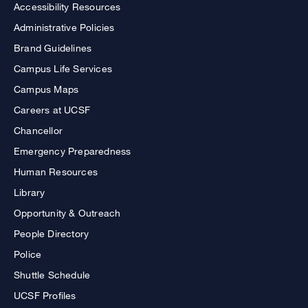
Accessibility Resources
Administrative Policies
Brand Guidelines
Campus Life Services
Campus Maps
Careers at UCSF
Chancellor
Emergency Preparedness
Human Resources
Library
Opportunity & Outreach
People Directory
Police
Shuttle Schedule
UCSF Profiles