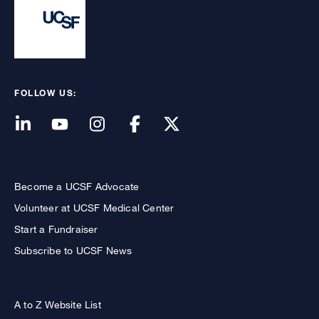
FOLLOW US:
Become a UCSF Advocate
Volunteer at UCSF Medical Center
Start a Fundraiser
Subscribe to UCSF News
A to Z Website List