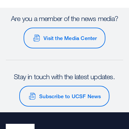
Are you a member of the news media?
Visit the Media Center
Stay in touch with the latest updates.
Subscribe to UCSF News