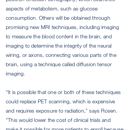
aspects of metabolism, such as glucose
consumption. Others will be obtained through
promising new MRI techniques, including imaging
to measure the blood content in the brain, and
imaging to determine the integrity of the neural
wiring, or axons, connecting various parts of the
brain, using a technique called diffusion tensor
imaging.
“It is possible that one or both of these techniques
could replace PET scanning, which is expensive
and requires exposure to radiation,” says Rosen.
“This would lower the cost of clinical trials and
make it possible for more patients to enroll because