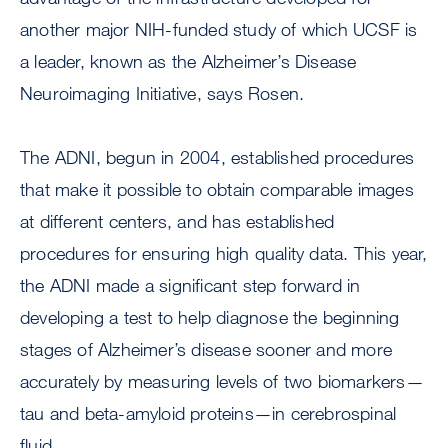
another major NIH-funded study of which UCSF is
a leader, known as the Alzheimer’s Disease
Neuroimaging Initiative, says Rosen.
The ADNI, begun in 2004, established procedures
that make it possible to obtain comparable images
at different centers, and has established
procedures for ensuring high quality data. This year,
the ADNI made a significant step forward in
developing a test to help diagnose the beginning
stages of Alzheimer’s disease sooner and more
accurately by measuring levels of two biomarkers—
tau and beta-amyloid proteins—in cerebrospinal
fluid.