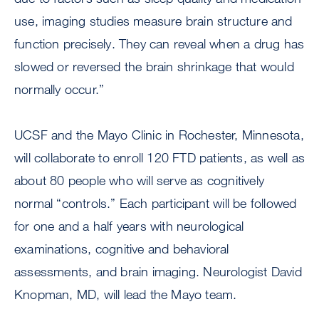
use, imaging studies measure brain structure and
function precisely. They can reveal when a drug has
slowed or reversed the brain shrinkage that would
normally occur.”
UCSF and the Mayo Clinic in Rochester, Minnesota,
will collaborate to enroll 120 FTD patients, as well as
about 80 people who will serve as cognitively
normal “controls.” Each participant will be followed
for one and a half years with neurological
examinations, cognitive and behavioral
assessments, and brain imaging. Neurologist David
Knopman, MD, will lead the Mayo team.