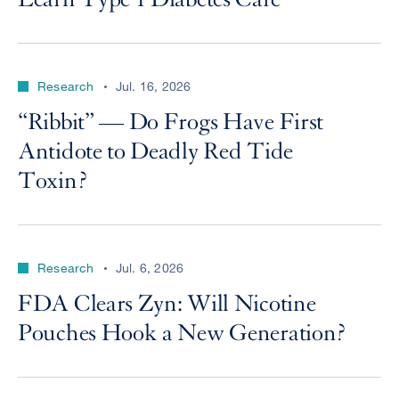
Research
Jul. 16, 2026
“Ribbit” — Do Frogs Have First
Antidote to Deadly Red Tide
Toxin?
Research
Jul. 6, 2026
FDA Clears Zyn: Will Nicotine
Pouches Hook a New Generation?