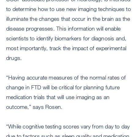
to determine how to use new imaging techniques to
illuminate the changes that occur in the brain as the
disease progresses. This information will enable
scientists to identify biomarkers for diagnosis and,
most importantly, track the impact of experimental
drugs.
“Having accurate measures of the normal rates of
change in FTD will be critical for planning future
medication trials that will use imaging as an
outcome,” says Rosen.
“While cognitive testing scores vary from day to day
due to factors such as sleep quality and medication