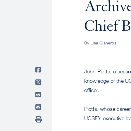
Archiv
Chief B
By
Lisa Cisneros
John Plotts, a seaso
knowledge of the UC 
officer.
Plotts, whose career 
UCSF’s executive le