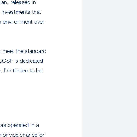
lan, released in
e investments that
ng environment over
ns meet the standard
 UCSF is dedicated
I’m thrilled to be
has operated in a
ior vice chancellor