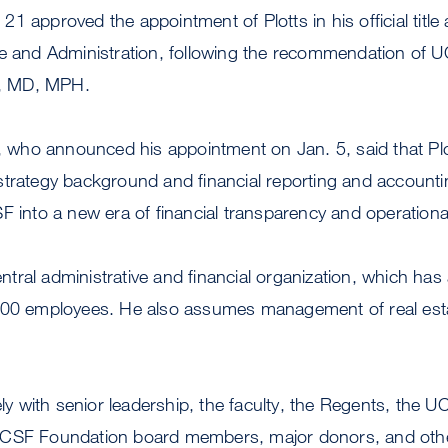
1 approved the appointment of Plotts in his official title 
ce and Administration, following the recommendation of 
, MD, MPH.
ho announced his appointment on Jan. 5, said that Plo
strategy background and financial reporting and accounti
F into a new era of financial transparency and operational
central administrative and financial organization, which ha
,200 employees. He also assumes management of real es
ely with senior leadership, the faculty, the Regents, the UC
UCSF Foundation board members, major donors, and ot