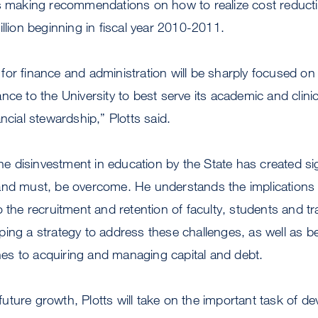
es making recommendations on how to realize cost reducti
illion beginning in fiscal year 2010-2011.
es for finance and administration will be sharply focused on
nce to the University to best serve its academic and clinic
ncial stewardship,” Plotts said.
 the disinvestment in education by the State has created si
and must, be overcome. He understands the implications a
o the recruitment and retention of faculty, students and tr
ing a strategy to address these challenges, as well as b
s to acquiring and managing capital and debt.
ture growth, Plotts will take on the important task of d