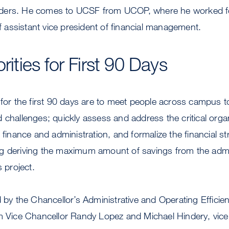
ders. He comes to UCSF from UCOP, where he worked f
of assistant vice president of financial management.
orities for First 90 Days
 for the first 90 days are to meet people across campus 
 challenges; quickly assess and address the critical orga
 finance and administration, and formalize the financial str
g deriving the maximum amount of savings from the admi
s project.
d by the Chancellor’s Administrative and Operating Effici
im Vice Chancellor Randy Lopez and Michael Hindery, vice