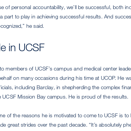
se of personal accountability, we’ll be successful, both ind
 part to play in achieving successful results. And succe
cognized,” he said.
de in UCSF
n to members of UCSF’s campus and medical center leade
half on many occasions during his time at UCOP. He wa
icials, including Barclay, in shepherding the complex finan
he UCSF Mission Bay campus. He is proud of the results.
 one of the reasons he is motivated to come to UCSF is to 
e great strides over the past decade. “It’s absolutely 