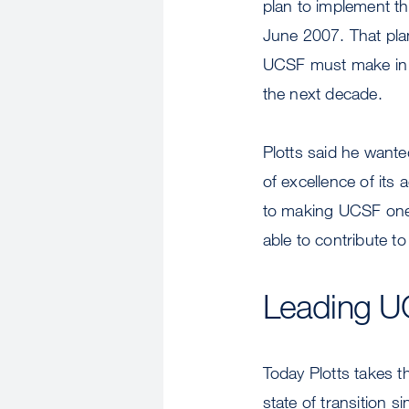
plan to implement the
June 2007. That plan
UCSF must make in pe
the next decade.
Plotts said he wante
of excellence of its
to making UCSF one o
able to contribute to
Leading UC
Today Plotts takes t
state of transition 