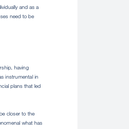
ividually and as a
sses need to be
rship, having
s instrumental in
cial plans that led
be closer to the
phenomenal what has