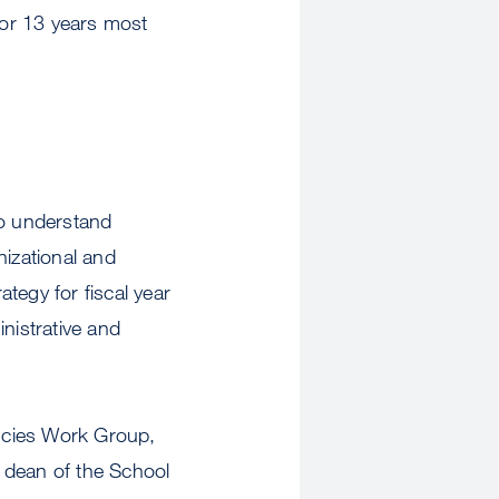
or 13 years most
to understand
nizational and
ategy for fiscal year
nistrative and
encies Work Group,
 dean of the School