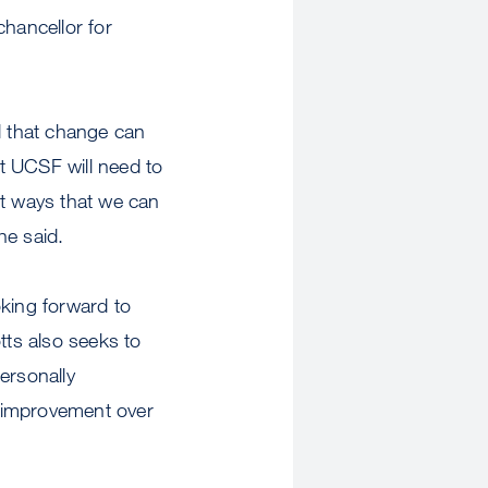
chancellor for
nd that change can
at UCSF will need to
t ways that we can
he said.
oking forward to
tts also seeks to
ersonally
s improvement over