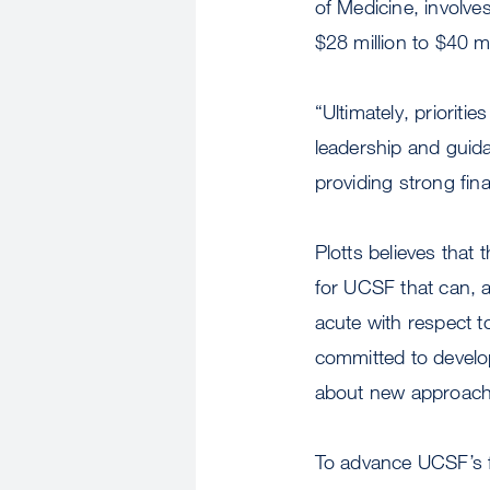
of Medicine, involv
$28 million to $40 m
“Ultimately, prioriti
leadership and guida
providing strong fina
Plotts believes that
for UCSF that can, 
acute with respect t
committed to develop
about new approache
To advance UCSF’s fu