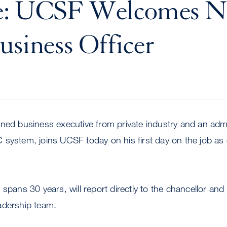
e: UCSF Welcomes 
usiness Officer
ned business executive from private industry and an admi
system, joins UCSF today on his first day on the job as 
spans 30 years, will report directly to the chancellor and fil
adership team.