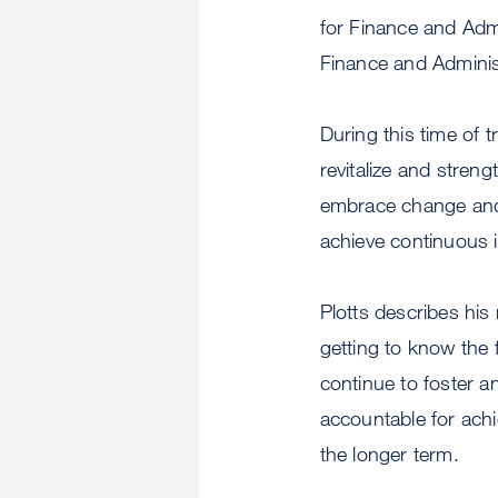
for Finance and Admi
Finance and Adminis
During this time of t
revitalize and stren
embrace change and 
achieve continuous i
Plotts describes his
getting to know the 
continue to foster 
accountable for ach
the longer term.