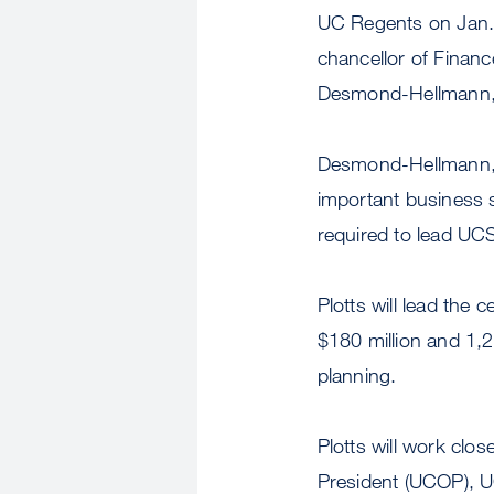
UC Regents on Jan. 2
chancellor of Finan
Desmond-Hellmann
Desmond-Hellmann, w
important business 
required to lead UCS
Plotts will lead the 
$180 million and 1
planning.
Plotts will work clos
President (UCOP), 