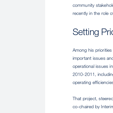
community stakehol
recently in the role 
Setting Pri
Among his priorities
important issues and
operational issues in
2010-2011, includin
operating efficiencie
That project, steere
co-chaired by Inter