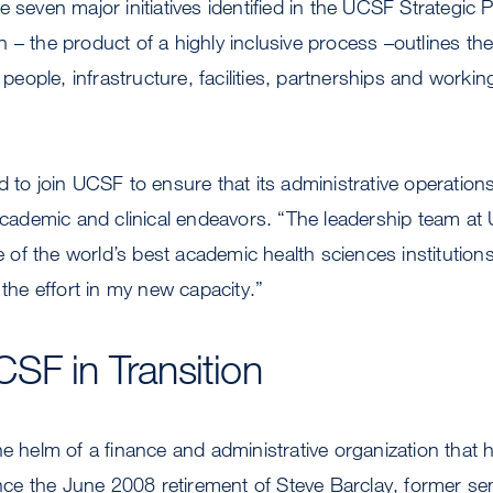
 seven major initiatives identified in the UCSF Strategic P
 – the product of a highly inclusive process –outlines th
ople, infrastructure, facilities, partnerships and worki
d to join UCSF to ensure that its administrative operatio
 academic and clinical endeavors. “The leadership team at
f the world’s best academic health sciences institutions. 
 the effort in my new capacity.”
SF in Transition
he helm of a finance and administrative organization that 
since the June 2008 retirement of Steve Barclay, former sen