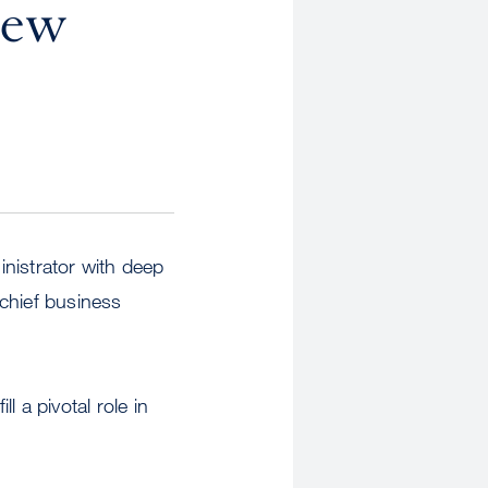
New
nistrator with deep
chief business
l a pivotal role in