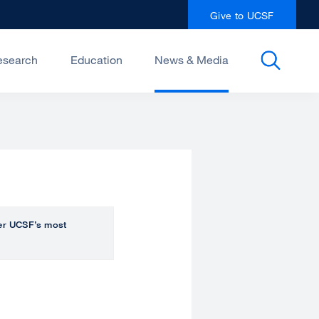
Give to UCSF
esearch
Education
News & Media
over UCSF’s most