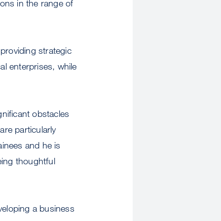
ons in the range of
 providing strategic
al enterprises, while
gnificant obstacles
re particularly
ainees and he is
eing thoughtful
eveloping a business