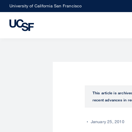
Skip
University of California San Francisco
to
main
content
This article is archiv
recent advances in re
January 25, 2010