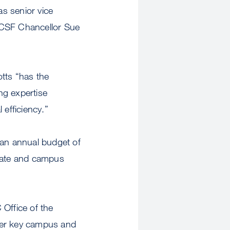
as senior vice
UCSF Chancellor Sue
tts “has the
ng expertise
 efficiency.”
s an annual budget of
tate and campus
 Office of the
her key campus and