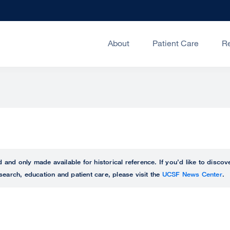
About
Patient Care
R
ed and only made available for historical reference. If you’d like to disc
search, education and patient care, please visit the
UCSF News Center
.