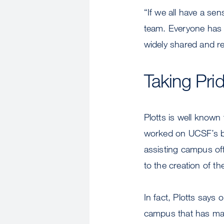
“If we all have a sen
team. Everyone has a
widely shared and re
Taking Pri
Plotts is well know
worked on UCSF’s be
assisting campus off
to the creation of t
In fact, Plotts says
campus that has mad