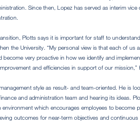
nistration. Since then, Lopez has served as interim vice 
tration.
ransition, Plotts says it is important for staff to understa
gthen the University. “My personal view is that each of us 
become very proactive in how we identify and implemen
mprovement and efficiencies in support of our mission,” 
 management style as result- and team-oriented. He is lo
finance and administration team and hearing its ideas. Plo
an environment which encourages employees to become p
ieving outcomes for near-term objectives and continuou