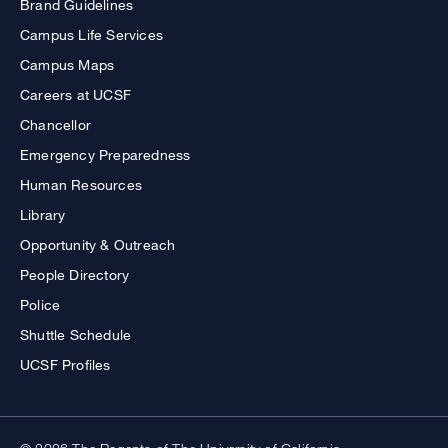
Brand Guidelines
Campus Life Services
Campus Maps
Careers at UCSF
Chancellor
Emergency Preparedness
Human Resources
Library
Opportunity & Outreach
People Directory
Police
Shuttle Schedule
UCSF Profiles