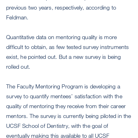
previous two years, respectively, according to
Feldman.
Quantitative data on mentoring quality is more
difficult to obtain, as few tested survey instruments
exist, he pointed out. But a new survey is being
rolled out.
The Faculty Mentoring Program is developing a
survey to quantify mentees’ satisfaction with the
quality of mentoring they receive from their career
mentors. The survey is currently being piloted in the
UCSF School of Dentistry, with the goal of
eventually making this available to all UCSF