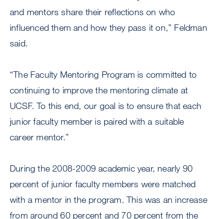
and mentors share their reflections on who
influenced them and how they pass it on,” Feldman
said.
“The Faculty Mentoring Program is committed to
continuing to improve the mentoring climate at
UCSF. To this end, our goal is to ensure that each
junior faculty member is paired with a suitable
career mentor.”
During the 2008-2009 academic year, nearly 90
percent of junior faculty members were matched
with a mentor in the program. This was an increase
from around 60 percent and 70 percent from the