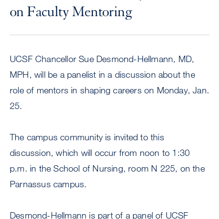
on Faculty Mentoring
UCSF Chancellor Sue Desmond-Hellmann, MD,
MPH, will be a panelist in a discussion about the
role of mentors in shaping careers on Monday, Jan.
25.
The campus community is invited to this
discussion, which will occur from noon to 1:30
p.m. in the School of Nursing, room N 225, on the
Parnassus campus.
Desmond-Hellmann is part of a panel of UCSF