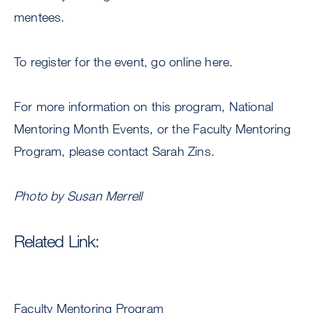
mentees.
To register for the event, go online here.
For more information on this program, National
Mentoring Month Events, or the Faculty Mentoring
Program, please contact Sarah Zins.
Photo by Susan Merrell
Related Link:
Faculty Mentoring Program