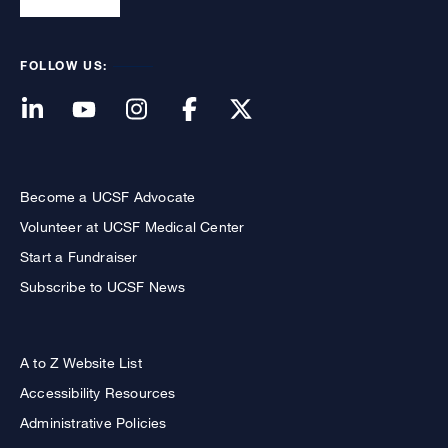
FOLLOW US:
Become a UCSF Advocate
Volunteer at UCSF Medical Center
Start a Fundraiser
Subscribe to UCSF News
A to Z Website List
Accessibility Resources
Administrative Policies