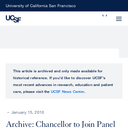
Skip
University of California San Francisco
to
Search
main
Small
content
screen
search
Choose
ALL
This article is archived and only made available for
what
historical reference. If you’d like to discover UCSF’s
UCSF
type
most recent advances in research, education and patient
of
care, please visit the
UCSF News Center
.
UCSF
search
to
NEWS
perform
January 15, 2010
CENTER
Archive: Chancellor to Join Panel