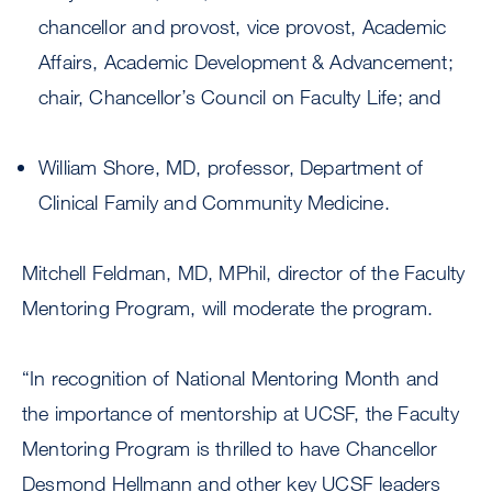
chancellor and provost, vice provost, Academic
Affairs, Academic Development & Advancement;
chair, Chancellor’s Council on Faculty Life; and
William Shore, MD, professor, Department of
Clinical Family and Community Medicine.
Mitchell Feldman, MD, MPhil, director of the Faculty
Mentoring Program, will moderate the program.
“In recognition of National Mentoring Month and
the importance of mentorship at UCSF, the Faculty
Mentoring Program is thrilled to have Chancellor
Desmond Hellmann and other key UCSF leaders