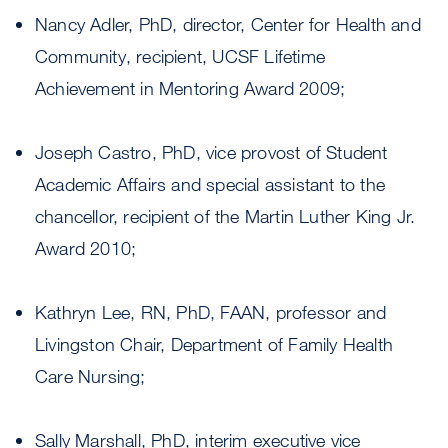
Nancy Adler, PhD, director, Center for Health and
Community, recipient, UCSF Lifetime
Achievement in Mentoring Award 2009;
Joseph Castro, PhD, vice provost of Student
Academic Affairs and special assistant to the
chancellor, recipient of the Martin Luther King Jr.
Award 2010;
Kathryn Lee, RN, PhD, FAAN, professor and
Livingston Chair, Department of Family Health
Care Nursing;
Sally Marshall, PhD, interim executive vice