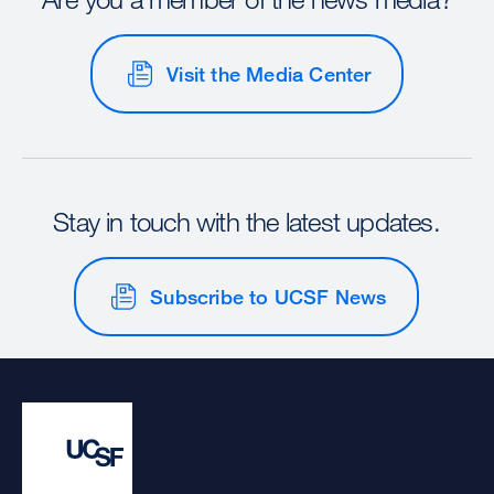
Visit the Media Center
Stay in touch with the latest updates.
Subscribe to UCSF News