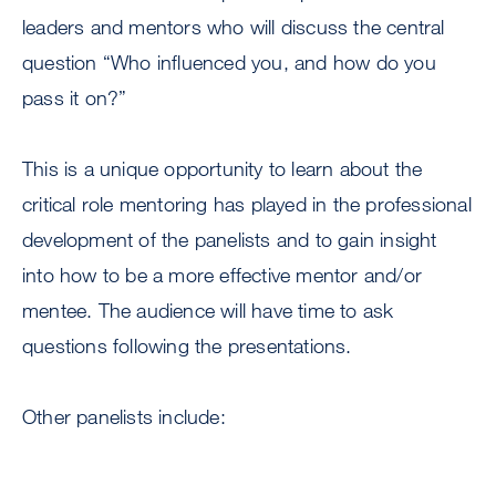
leaders and mentors who will discuss the central
question “Who influenced you, and how do you
pass it on?”
This is a unique opportunity to learn about the
critical role mentoring has played in the professional
development of the panelists and to gain insight
into how to be a more effective mentor and/or
mentee. The audience will have time to ask
questions following the presentations.
Other panelists include: