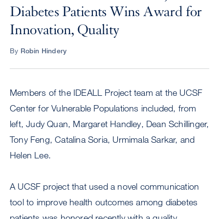
Diabetes Patients Wins Award for
Innovation, Quality
By
Robin Hindery
Members of the IDEALL Project team at the UCSF
Center for Vulnerable Populations included, from
left, Judy Quan, Margaret Handley, Dean Schillinger,
Tony Feng, Catalina Soria, Urmimala Sarkar, and
Helen Lee.
A UCSF project that used a novel communication
tool to improve health outcomes among diabetes
patients was honored recently with a quality