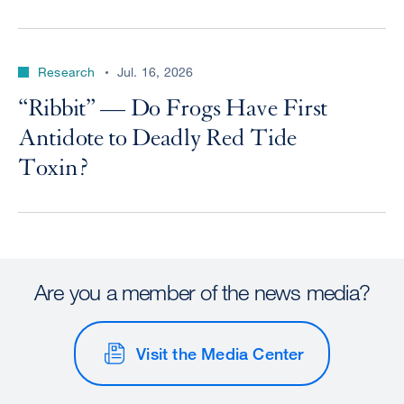
Research
Jul. 16, 2026
“Ribbit” — Do Frogs Have First
Antidote to Deadly Red Tide
Toxin?
Are you a member of the news media?
Visit the Media Center