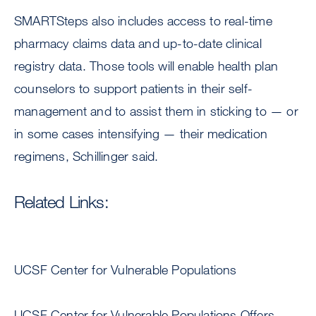
SMARTSteps also includes access to real-time
pharmacy claims data and up-to-date clinical
registry data. Those tools will enable health plan
counselors to support patients in their self-
management and to assist them in sticking to — or
in some cases intensifying — their medication
regimens, Schillinger said.
Related Links:
UCSF Center for Vulnerable Populations
UCSF Center for Vulnerable Populations Offers