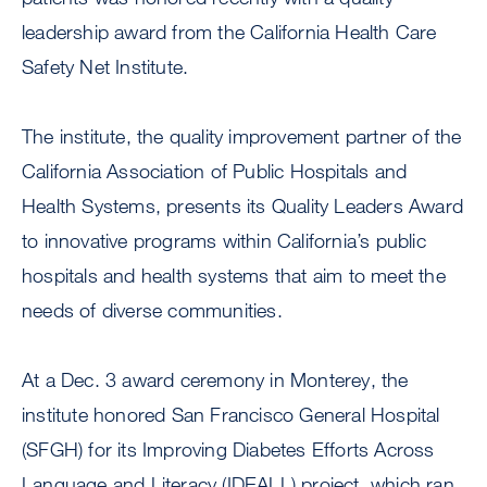
leadership award from the California Health Care
Safety Net Institute.
The institute, the quality improvement partner of the
California Association of Public Hospitals and
Health Systems, presents its Quality Leaders Award
to innovative programs within California’s public
hospitals and health systems that aim to meet the
needs of diverse communities.
At a Dec. 3 award ceremony in Monterey, the
institute honored San Francisco General Hospital
(SFGH) for its Improving Diabetes Efforts Across
Language and Literacy (IDEALL) project, which ran