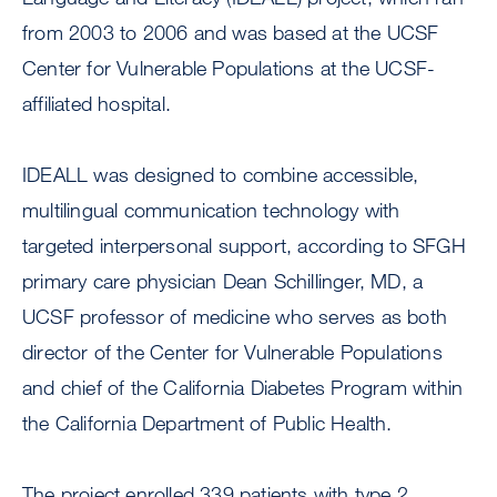
from 2003 to 2006 and was based at the UCSF
Center for Vulnerable Populations at the UCSF-
affiliated hospital.
IDEALL was designed to combine accessible,
multilingual communication technology with
targeted interpersonal support, according to SFGH
primary care physician Dean Schillinger, MD, a
UCSF professor of medicine who serves as both
director of the Center for Vulnerable Populations
and chief of the California Diabetes Program within
the California Department of Public Health.
The project enrolled 339 patients with type 2