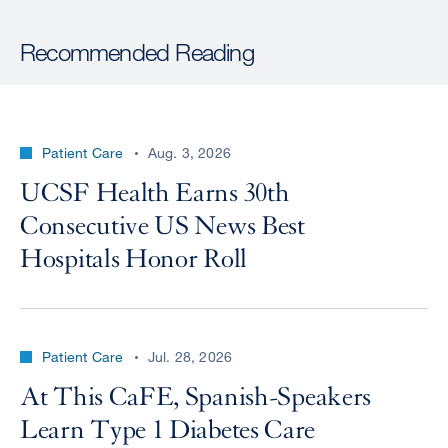
Recommended Reading
Patient Care
Aug. 3, 2026
UCSF Health Earns 30th
Consecutive US News Best
Hospitals Honor Roll
Patient Care
Jul. 28, 2026
At This CaFE, Spanish-Speakers
Learn Type 1 Diabetes Care