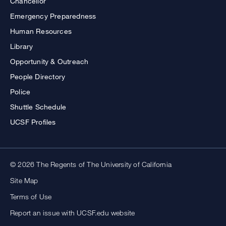
Chancellor
Emergency Preparedness
Human Resources
Library
Opportunity & Outreach
People Directory
Police
Shuttle Schedule
UCSF Profiles
© 2026 The Regents of The University of California
Site Map
Terms of Use
Report an issue with UCSF.edu website