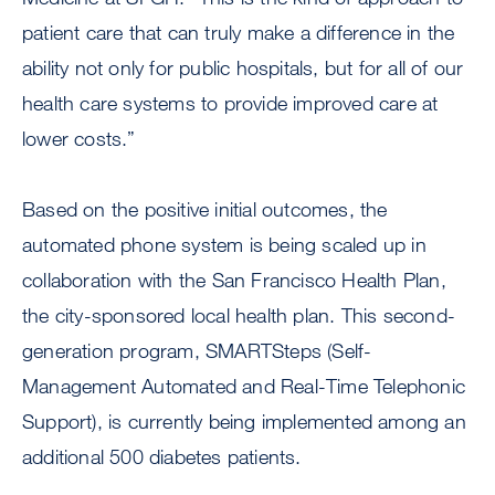
patient care that can truly make a difference in the
ability not only for public hospitals, but for all of our
health care systems to provide improved care at
lower costs.”
Based on the positive initial outcomes, the
automated phone system is being scaled up in
collaboration with the San Francisco Health Plan,
the city-sponsored local health plan. This second-
generation program, SMARTSteps (Self-
Management Automated and Real-Time Telephonic
Support), is currently being implemented among an
additional 500 diabetes patients.