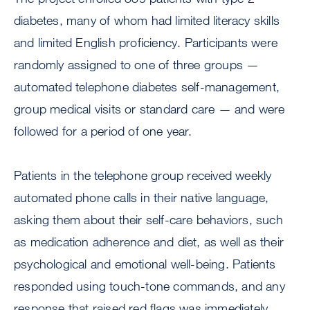
diabetes, many of whom had limited literacy skills
and limited English proficiency. Participants were
randomly assigned to one of three groups —
automated telephone diabetes self-management,
group medical visits or standard care — and were
followed for a period of one year.
Patients in the telephone group received weekly
automated phone calls in their native language,
asking them about their self-care behaviors, such
as medication adherence and diet, as well as their
psychological and emotional well-being. Patients
responded using touch-tone commands, and any
response that raised red flags was immediately