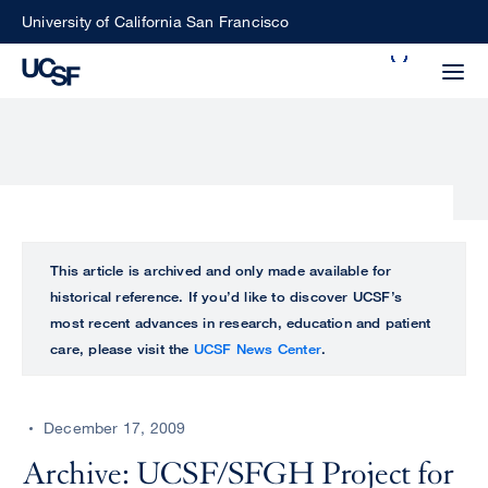
Skip
University of California San Francisco
to
Search
main
Small
content
screen
search
Choose
ALL
This article is archived and only made available for
what
historical reference. If you’d like to discover UCSF’s
UCSF
type
most recent advances in research, education and patient
of
care, please visit the
UCSF News Center
.
UCSF
search
to
NEWS
perform
December 17, 2009
CENTER
Archive: UCSF/SFGH Project for