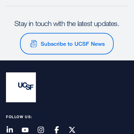
Stay in touch with the latest updates.
Subscribe to UCSF News
FOLLOW US: