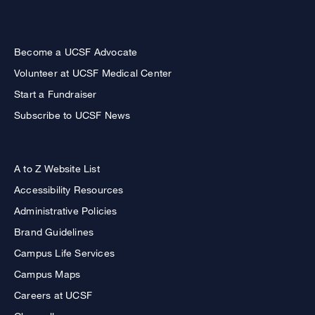
Become a UCSF Advocate
Volunteer at UCSF Medical Center
Start a Fundraiser
Subscribe to UCSF News
A to Z Website List
Accessibility Resources
Administrative Policies
Brand Guidelines
Campus Life Services
Campus Maps
Careers at UCSF