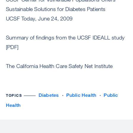
Sustainable Solutions for Diabetes Patients
UCSF Today, June 24, 2009
Summary of findings from the UCSF IDEALL study
[PDF]
The California Health Care Safety Net Institute
Diabetes
Public Health
Public
TOPICS
Health