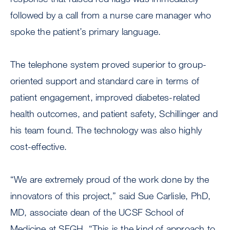
followed by a call from a nurse care manager who
spoke the patient’s primary language.
The telephone system proved superior to group-
oriented support and standard care in terms of
patient engagement, improved diabetes-related
health outcomes, and patient safety, Schillinger and
his team found. The technology was also highly
cost-effective.
“We are extremely proud of the work done by the
innovators of this project,” said Sue Carlisle, PhD,
MD, associate dean of the UCSF School of
Medicine at SFGH. “This is the kind of approach to