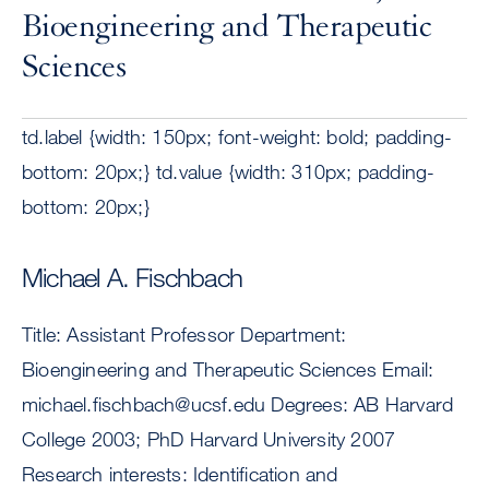
Bioengineering and Therapeutic
Sciences
td.label {width: 150px; font-weight: bold; padding-
bottom: 20px;} td.value {width: 310px; padding-
bottom: 20px;}
Michael A. Fischbach
Title: Assistant Professor Department:
Bioengineering and Therapeutic Sciences Email:
michael.fischbach@ucsf.edu
Degrees: AB Harvard
College 2003; PhD Harvard University 2007
Research interests: Identification and