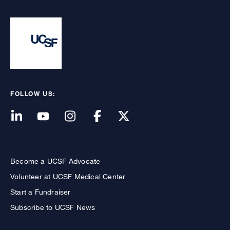
FOLLOW US:
Become a UCSF Advocate
Volunteer at UCSF Medical Center
Start a Fundraiser
Subscribe to UCSF News