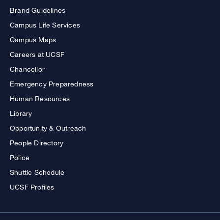
Brand Guidelines
Campus Life Services
Campus Maps
Careers at UCSF
Chancellor
Emergency Preparedness
Human Resources
Library
Opportunity & Outreach
People Directory
Police
Shuttle Schedule
UCSF Profiles