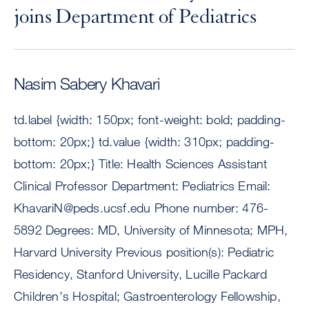
joins Department of Pediatrics
Nasim Sabery Khavari
td.label {width: 150px; font-weight: bold; padding-
bottom: 20px;} td.value {width: 310px; padding-
bottom: 20px;} Title: Health Sciences Assistant
Clinical Professor Department: Pediatrics Email:
KhavariN@peds.ucsf.edu
Phone number: 476-
5892 Degrees: MD, University of Minnesota; MPH,
Harvard University Previous position(s): Pediatric
Residency, Stanford University, Lucille Packard
Children's Hospital; Gastroenterology Fellowship,