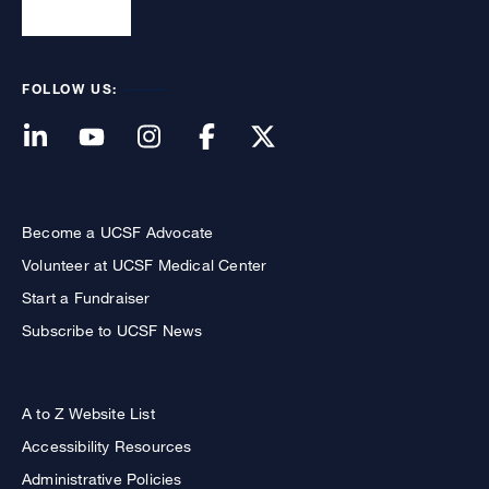
FOLLOW US:
Become a UCSF Advocate
Volunteer at UCSF Medical Center
Start a Fundraiser
Subscribe to UCSF News
A to Z Website List
Accessibility Resources
Administrative Policies