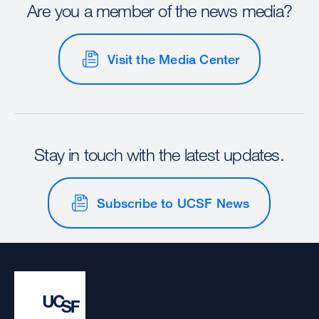
Are you a member of the news media?
Visit the Media Center
Stay in touch with the latest updates.
Subscribe to UCSF News