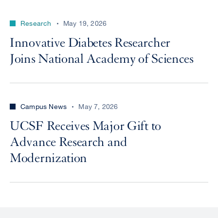
Research
May 19, 2026
Innovative Diabetes Researcher
Joins National Academy of Sciences
Campus News
May 7, 2026
UCSF Receives Major Gift to
Advance Research and
Modernization