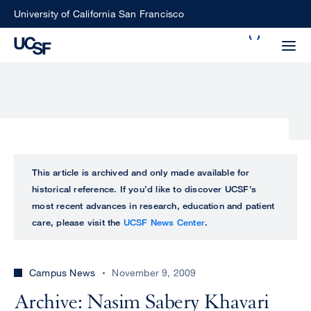
Skip
University of California San Francisco
to
Search
main
Small
content
screen
search
Choose
ALL
This article is archived and only made available for
what
historical reference. If you’d like to discover UCSF’s
UCSF
type
most recent advances in research, education and patient
of
care, please visit the
UCSF News Center
.
UCSF
search
to
NEWS
perform
Campus News
November 9, 2009
CENTER
Archive: Nasim Sabery Khavari