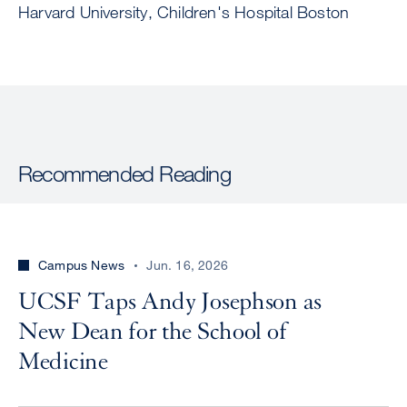
Harvard University, Children's Hospital Boston
Recommended Reading
Campus News
Jun. 16, 2026
UCSF Taps Andy Josephson as
New Dean for the School of
Medicine