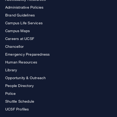
Administrative Policies
Brand Guidelines
Campus Life Services
Campus Maps
Careers at UCSF
Chancellor
Emergency Preparedness
Human Resources
Library
Opportunity & Outreach
People Directory
Police
Shuttle Schedule
UCSF Profiles