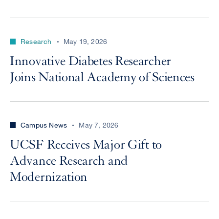
Research
May 19, 2026
Innovative Diabetes Researcher
Joins National Academy of Sciences
Campus News
May 7, 2026
UCSF Receives Major Gift to
Advance Research and
Modernization