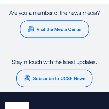
Are you a member of the news media?
Visit the Media Center
Stay in touch with the latest updates.
Subscribe to UCSF News