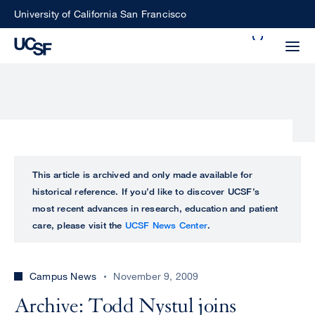
Skip
University of California San Francisco
to
Search
main
Small
content
screen
search
Choose
ALL
This article is archived and only made available for
what
historical reference. If you’d like to discover UCSF’s
UCSF
type
most recent advances in research, education and patient
of
care, please visit the
UCSF News Center
.
UCSF
search
to
NEWS
perform
Campus News
November 9, 2009
CENTER
Archive: Todd Nystul joins