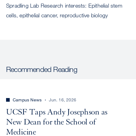
Spradling Lab Research interests: Epithelial stem
cells, epithelial cancer, reproductive biology
Recommended Reading
Campus News
Jun. 16, 2026
UCSF Taps Andy Josephson as
New Dean for the School of
Medicine