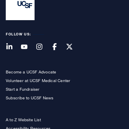
FOLLOW US:
Become a UCSF Advocate
Volunteer at UCSF Medical Center
Start a Fundraiser
Subscribe to UCSF News
A to Z Website List
Accessibility Resources