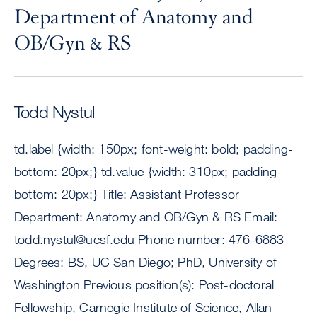
Department of Anatomy and
OB/Gyn & RS
Todd Nystul
td.label {width: 150px; font-weight: bold; padding-
bottom: 20px;} td.value {width: 310px; padding-
bottom: 20px;} Title: Assistant Professor
Department: Anatomy and OB/Gyn & RS Email:
todd.nystul@ucsf.edu
Phone number: 476-6883
Degrees: BS, UC San Diego; PhD, University of
Washington Previous position(s): Post-doctoral
Fellowship, Carnegie Institute of Science, Allan