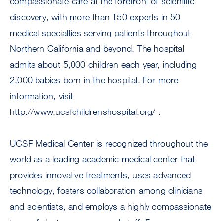
compassionate care at the forefront of scientific
discovery, with more than 150 experts in 50
medical specialties serving patients throughout
Northern California and beyond. The hospital
admits about 5,000 children each year, including
2,000 babies born in the hospital. For more
information, visit
http://www.ucsfchildrenshospital.org/ .
UCSF Medical Center is recognized throughout the
world as a leading academic medical center that
provides innovative treatments, uses advanced
technology, fosters collaboration among clinicians
and scientists, and employs a highly compassionate