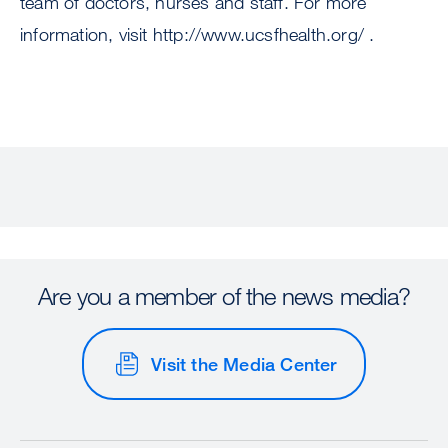
team of doctors, nurses and staff. For more
information, visit http://www.ucsfhealth.org/ .
Are you a member of the news media?
Visit the Media Center