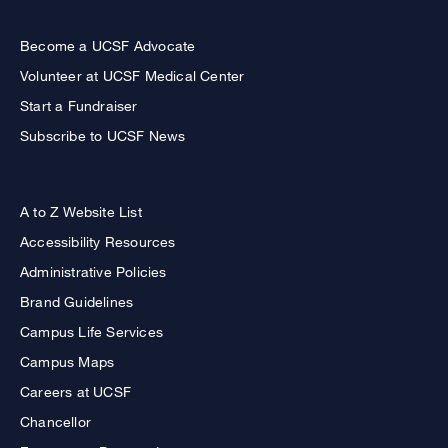
Become a UCSF Advocate
Volunteer at UCSF Medical Center
Start a Fundraiser
Subscribe to UCSF News
A to Z Website List
Accessibility Resources
Administrative Policies
Brand Guidelines
Campus Life Services
Campus Maps
Careers at UCSF
Chancellor