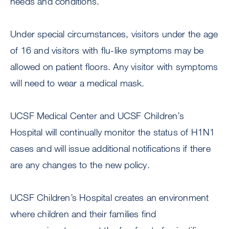
needs and conditions.
Under special circumstances, visitors under the age
of 16 and visitors with flu-like symptoms may be
allowed on patient floors. Any visitor with symptoms
will need to wear a medical mask.
UCSF Medical Center and UCSF Children’s
Hospital will continually monitor the status of H1N1
cases and will issue additional notifications if there
are any changes to the new policy.
UCSF Children’s Hospital creates an environment
where children and their families find