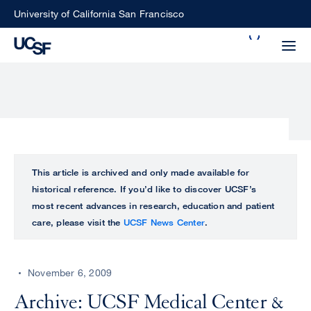
Skip
University of California San Francisco
to
Search
main
Small
content
screen
search
Choose
ALL
This article is archived and only made available for
what
historical reference. If you’d like to discover UCSF’s
UCSF
type
most recent advances in research, education and patient
of
care, please visit the
UCSF News Center
.
UCSF
search
to
NEWS
perform
November 6, 2009
CENTER
Archive: UCSF Medical Center &