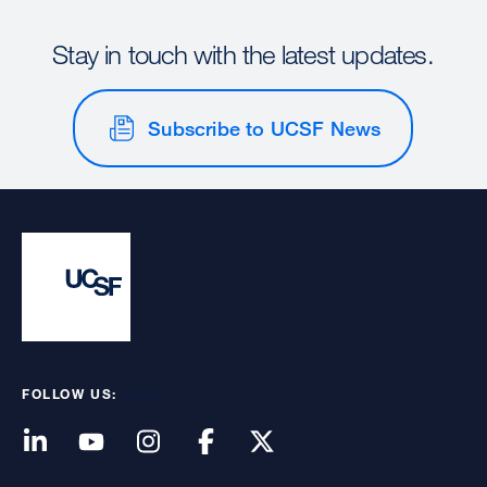
Stay in touch with the latest updates.
Subscribe to UCSF News
FOLLOW US: