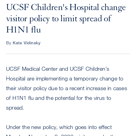
UCSF Children's Hospital change
visitor policy to limit spread of
H1N1 flu
By
Kate Vidinsky
UCSF Medical Center and UCSF Children’s
Hospital are implementing a temporary change to
their visitor policy due to a recent increase in cases
of H1N1 flu and the potential for the virus to
spread.
Under the new policy, which goes into effect