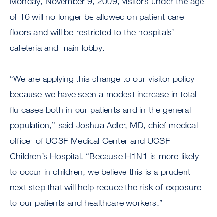
Monday, November 9, 2009, visitors under the age
of 16 will no longer be allowed on patient care
floors and will be restricted to the hospitals’
cafeteria and main lobby.
“We are applying this change to our visitor policy
because we have seen a modest increase in total
flu cases both in our patients and in the general
population,” said Joshua Adler, MD, chief medical
officer of UCSF Medical Center and UCSF
Children’s Hospital. “Because H1N1 is more likely
to occur in children, we believe this is a prudent
next step that will help reduce the risk of exposure
to our patients and healthcare workers.”