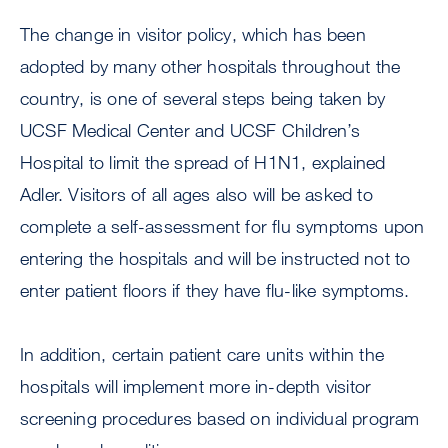
The change in visitor policy, which has been
adopted by many other hospitals throughout the
country, is one of several steps being taken by
UCSF Medical Center and UCSF Children’s
Hospital to limit the spread of H1N1, explained
Adler. Visitors of all ages also will be asked to
complete a self-assessment for flu symptoms upon
entering the hospitals and will be instructed not to
enter patient floors if they have flu-like symptoms.
In addition, certain patient care units within the
hospitals will implement more in-depth visitor
screening procedures based on individual program