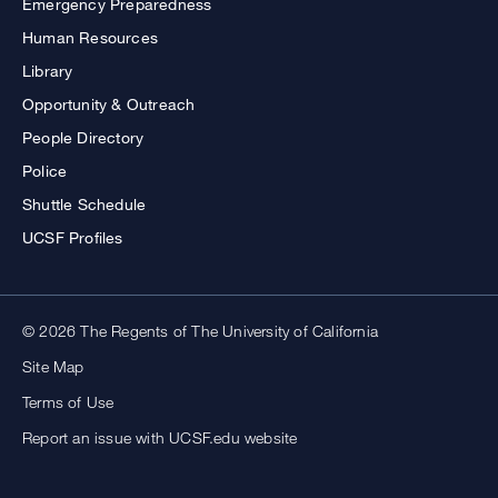
Emergency Preparedness
Human Resources
Library
Opportunity & Outreach
People Directory
Police
Shuttle Schedule
UCSF Profiles
© 2026 The Regents of The University of California
Site Map
Terms of Use
Report an issue with UCSF.edu website