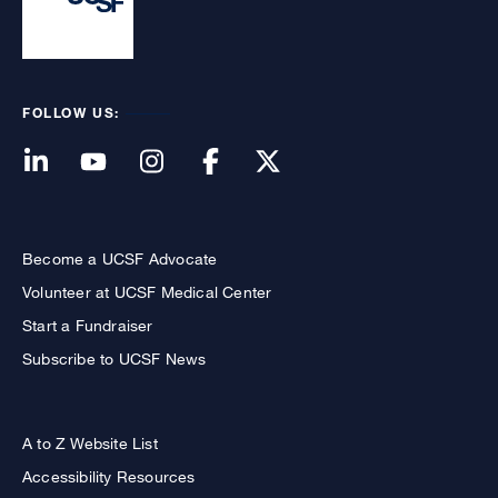
FOLLOW US:
Become a UCSF Advocate
Volunteer at UCSF Medical Center
Start a Fundraiser
Subscribe to UCSF News
A to Z Website List
Accessibility Resources