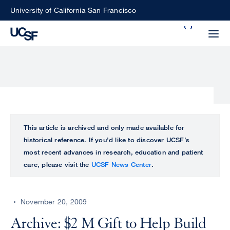
Skip
University of California San Francisco
to
Search
main
Small
content
screen
search
Choose
ALL
This article is archived and only made available for
what
historical reference. If you’d like to discover UCSF’s
UCSF
type
most recent advances in research, education and patient
of
care, please visit the
UCSF News Center
.
UCSF
search
to
NEWS
perform
November 20, 2009
CENTER
Archive: $2 M Gift to Help Build