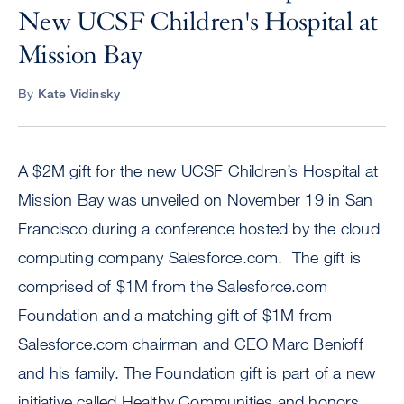
New UCSF Children's Hospital at
Mission Bay
By
Kate Vidinsky
A $2M gift for the new UCSF Children’s Hospital at
Mission Bay was unveiled on November 19 in San
Francisco during a conference hosted by the cloud
computing company Salesforce.com. The gift is
comprised of $1M from the Salesforce.com
Foundation and a matching gift of $1M from
Salesforce.com chairman and CEO Marc Benioff
and his family. The Foundation gift is part of a new
initiative called Healthy Communities and honors