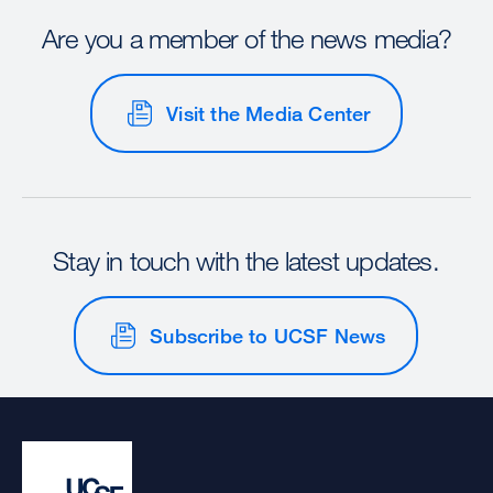
Are you a member of the news media?
Visit the Media Center
Stay in touch with the latest updates.
Subscribe to UCSF News