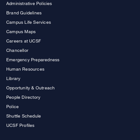
Administrative Policies
Brand Guidelines
Campus Life Services
Campus Maps
Careers at UCSF
Chancellor
Emergency Preparedness
Human Resources
Library
Opportunity & Outreach
People Directory
Police
Shuttle Schedule
UCSF Profiles