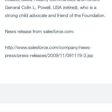
General Colin L. Powell, USA (retired), who is a
strong child advocate and friend of the Foundation.
News release from salesforce.com:
http://www.salesforce.com/company/news-
press/press-releases/2009/11/091119-3.jsp