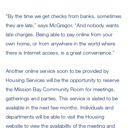
“By the time we get checks from banks, sometimes
they are late,” says McGregor. “And nobody wants
late charges. Being able to pay online from your
own home, or from anywhere in the world where
there is Internet access, is a great convenience.”
Another online service soon to be provided by
Housing Services will be the opportunity to reserve
the Mission Bay Community Room for meetings,
gatherings and parties. This service is slated to be
available in the next few months. Individuals and
departments will be able to visit the Housing
website to view the availability of the meeting and