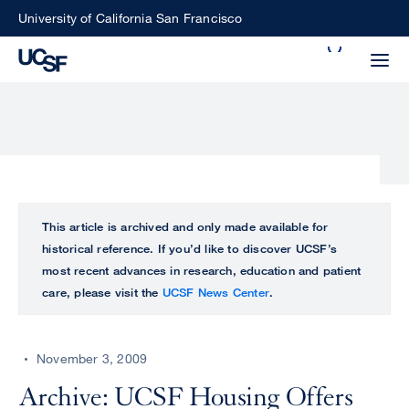
Skip
University of California San Francisco
to
Search
main
Small
content
screen
search
Choose
ALL
This article is archived and only made available for
what
historical reference. If you’d like to discover UCSF’s
UCSF
type
most recent advances in research, education and patient
of
care, please visit the
UCSF News Center
.
UCSF
search
to
NEWS
perform
November 3, 2009
CENTER
Archive: UCSF Housing Offers