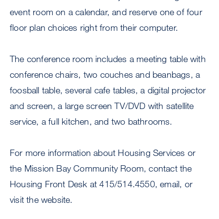
event room on a calendar, and reserve one of four
floor plan choices right from their computer.
The conference room includes a meeting table with
conference chairs, two couches and beanbags, a
foosball table, several cafe tables, a digital projector
and screen, a large screen TV/DVD with satellite
service, a full kitchen, and two bathrooms.
For more information about Housing Services or
the Mission Bay Community Room, contact the
Housing Front Desk at 415/514.4550, email, or
visit the website.