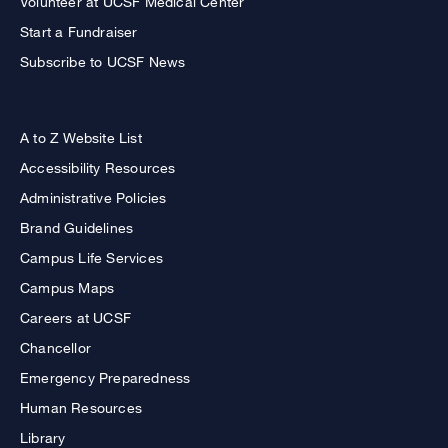
Volunteer at UCSF Medical Center
Start a Fundraiser
Subscribe to UCSF News
A to Z Website List
Accessibility Resources
Administrative Policies
Brand Guidelines
Campus Life Services
Campus Maps
Careers at UCSF
Chancellor
Emergency Preparedness
Human Resources
Library