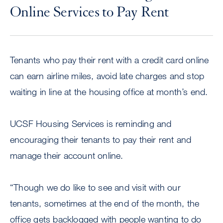
Online Services to Pay Rent
Tenants who pay their rent with a credit card online
can earn airline miles, avoid late charges and stop
waiting in line at the housing office at month’s end.
UCSF Housing Services is reminding and
encouraging their tenants to pay their rent and
manage their account online.
“Though we do like to see and visit with our
tenants, sometimes at the end of the month, the
office gets backlogged with people wanting to do