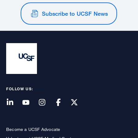
Subscribe to UCSF News
FOLLOW US:
Become a UCSF Advocate