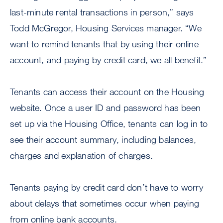
last-minute rental transactions in person,” says
Todd McGregor, Housing Services manager. “We
want to remind tenants that by using their online
account, and paying by credit card, we all benefit.”
Tenants can access their account on the Housing
website. Once a user ID and password has been
set up via the Housing Office, tenants can log in to
see their account summary, including balances,
charges and explanation of charges.
Tenants paying by credit card don’t have to worry
about delays that sometimes occur when paying
from online bank accounts.