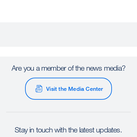
Are you a member of the news media?
Visit the Media Center
Stay in touch with the latest updates.