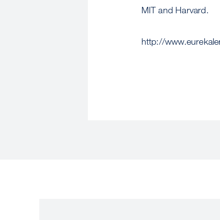
MIT and Harvard.
http://www.eurekal