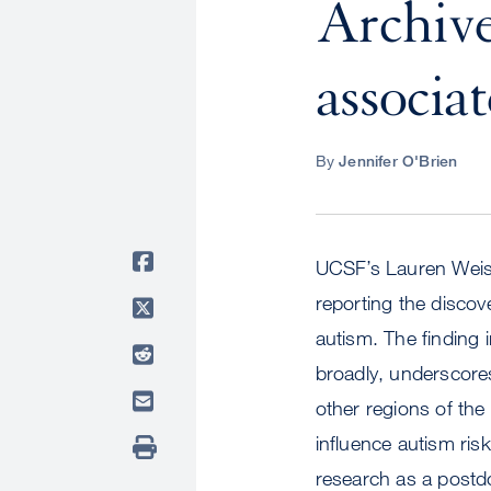
Archive:
associa
By
Jennifer O'Brien
UCSF’s Lauren Weiss
reporting the discove
autism. The finding 
broadly, underscore
other regions of the
influence autism ris
research as a postdo