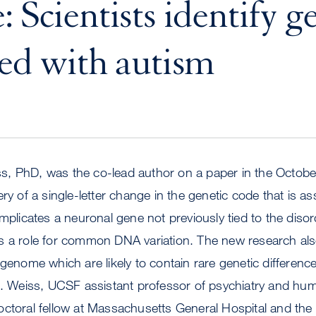
 Scientists identify g
ted with autism
, PhD, was the co-lead author on a paper in the Octobe
ry of a single-letter change in the genetic code that is as
implicates a neuronal gene not previously tied to the diso
s a role for common DNA variation. The new research als
 genome which are likely to contain rare genetic differenc
k. Weiss, UCSF assistant professor of psychiatry and hum
ctoral fellow at Massachusetts General Hospital and the 