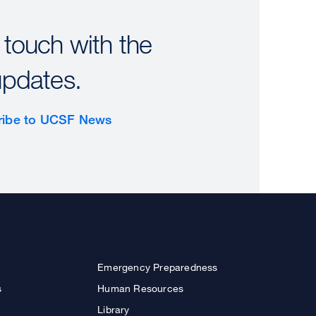
 touch with the
updates.
ribe to UCSF News
Emergency Preparedness
s
Human Resources
Library