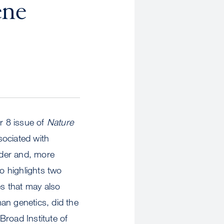
ene
r 8 issue of
Nature
sociated with
rder and, more
o highlights two
es that may also
an genetics, did the
Broad Institute of