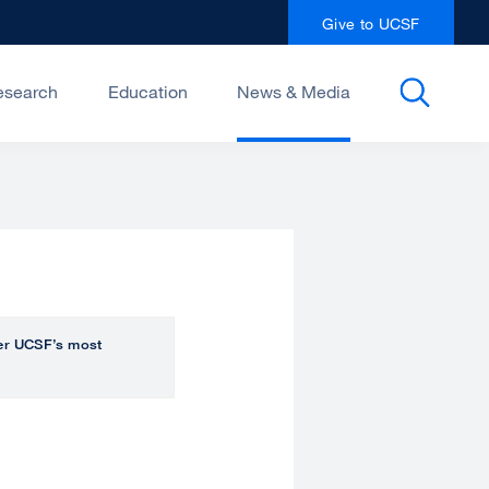
Give to UCSF
esearch
Education
News & Media
over UCSF’s most