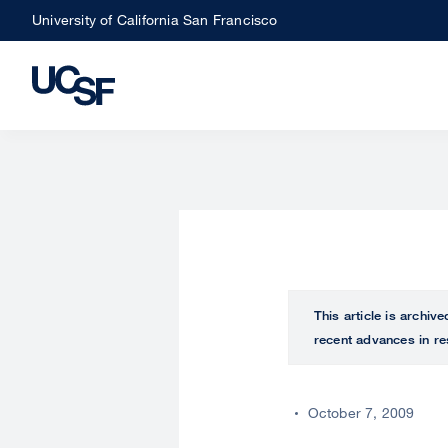
Skip
University of California San Francisco
to
main
content
This article is archiv
recent advances in re
October 7, 2009