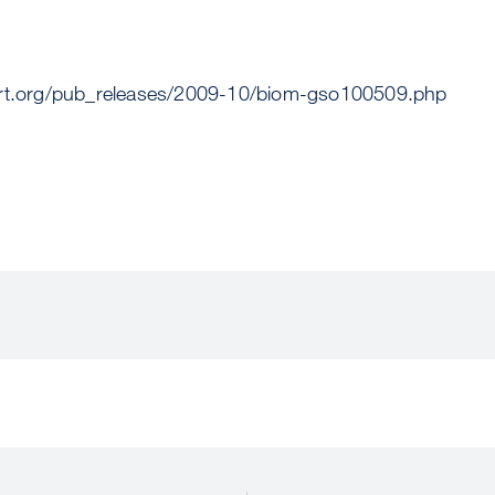
ert.org/pub_releases/2009-10/biom-gso100509.php