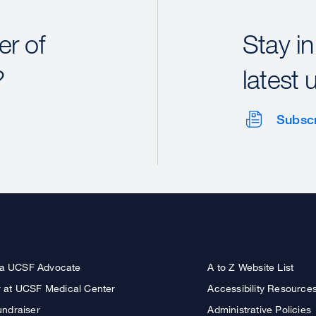
r of
Stay in
?
latest 
Subsc
a UCSF Advocate
A to Z Website List
r at UCSF Medical Center
Accessibility Resource
undraiser
Administrative Policies