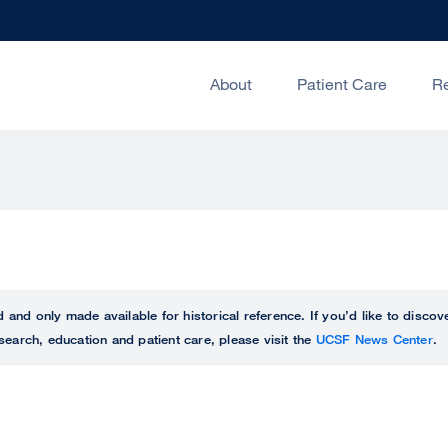
About
Patient Care
R
ed and only made available for historical reference. If you’d like to disc
search, education and patient care, please visit the
UCSF News Center
.