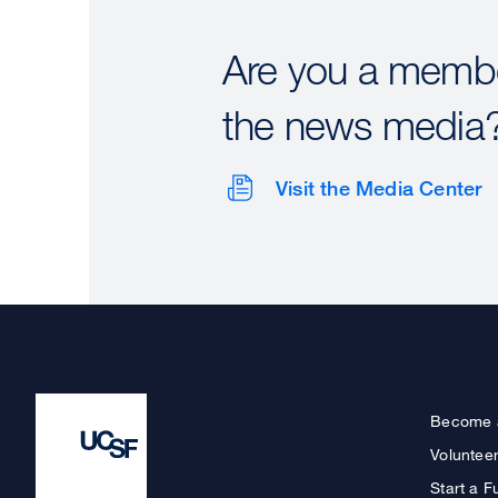
Are you a membe
the news media
Visit the Media Center
Become 
Voluntee
Start a F