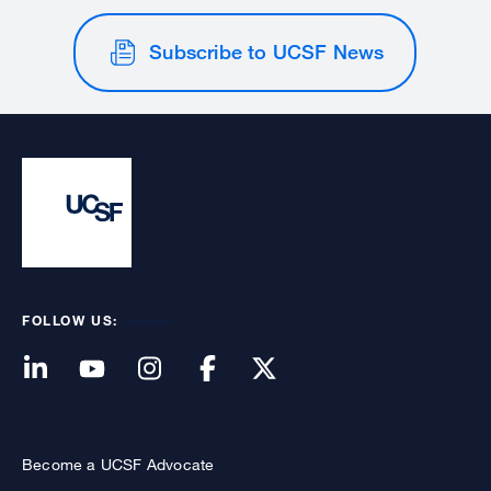
Subscribe to UCSF News
FOLLOW US:
Become a UCSF Advocate