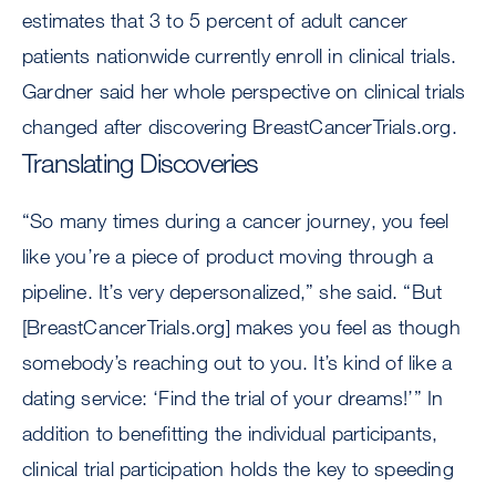
estimates that 3 to 5 percent of adult cancer
patients nationwide currently enroll in clinical trials.
Gardner said her whole perspective on clinical trials
changed after discovering BreastCancerTrials.org.
Translating Discoveries
“So many times during a cancer journey, you feel
like you’re a piece of product moving through a
pipeline. It’s very depersonalized,” she said. “But
[BreastCancerTrials.org] makes you feel as though
somebody’s reaching out to you. It’s kind of like a
dating service: ‘Find the trial of your dreams!’” In
addition to benefitting the individual participants,
clinical trial participation holds the key to speeding