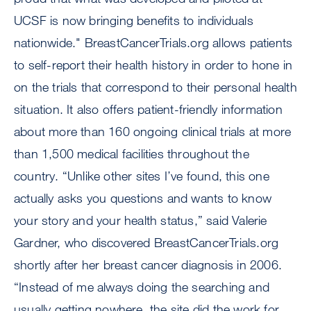
UCSF is now bringing benefits to individuals
nationwide." BreastCancerTrials.org allows patients
to self-report their health history in order to hone in
on the trials that correspond to their personal health
situation. It also offers patient-friendly information
about more than 160 ongoing clinical trials at more
than 1,500 medical facilities throughout the
country. “Unlike other sites I’ve found, this one
actually asks you questions and wants to know
your story and your health status,” said Valerie
Gardner, who discovered BreastCancerTrials.org
shortly after her breast cancer diagnosis in 2006.
“Instead of me always doing the searching and
usually getting nowhere, the site did the work for