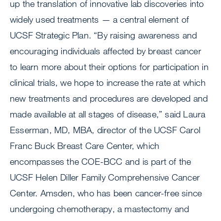
up the translation of innovative lab discoveries into
widely used treatments — a central element of
UCSF Strategic Plan. “By raising awareness and
encouraging individuals affected by breast cancer
to learn more about their options for participation in
clinical trials, we hope to increase the rate at which
new treatments and procedures are developed and
made available at all stages of disease,” said Laura
Esserman, MD, MBA, director of the UCSF Carol
Franc Buck Breast Care Center, which
encompasses the COE-BCC and is part of the
UCSF Helen Diller Family Comprehensive Cancer
Center. Amsden, who has been cancer-free since
undergoing chemotherapy, a mastectomy and