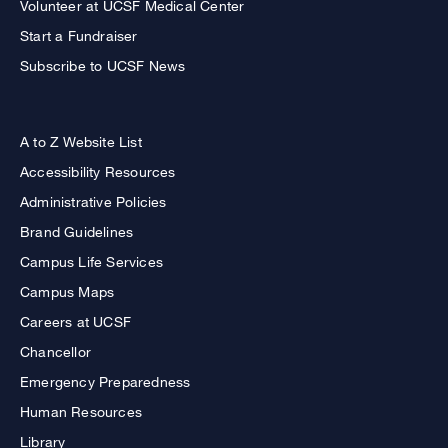
Volunteer at UCSF Medical Center
Start a Fundraiser
Subscribe to UCSF News
A to Z Website List
Accessibility Resources
Administrative Policies
Brand Guidelines
Campus Life Services
Campus Maps
Careers at UCSF
Chancellor
Emergency Preparedness
Human Resources
Library