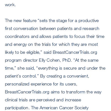
work.
The new feature “sets the stage for a productive
first conversation between patients and research
coordinators and allows patients to focus their time
and energy on the trials for which they are most
likely to be eligible,” said BreastCancerTrials.org
program director Elly Cohen, PhD. “At the same
time,” she said, “everything is secure and under the
patient’s control.” By creating a convenient,
personalized experience for its users,
BreastCancerTrials.org aims to transform the way
clinical trials are perceived and increase
participation. The American Cancer Society