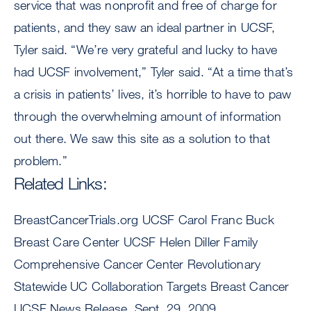
service that was nonprofit and free of charge for
patients, and they saw an ideal partner in UCSF,
Tyler said. “We’re very grateful and lucky to have
had UCSF involvement,” Tyler said. “At a time that’s
a crisis in patients’ lives, it’s horrible to have to paw
through the overwhelming amount of information
out there. We saw this site as a solution to that
problem.”
Related Links:
BreastCancerTrials.org UCSF Carol Franc Buck
Breast Care Center UCSF Helen Diller Family
Comprehensive Cancer Center Revolutionary
Statewide UC Collaboration Targets Breast Cancer
UCSF News Release, Sept. 29, 2009