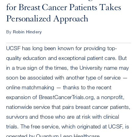
for Breast Cancer Patients Takes
Personalized Approach
By
Robin Hindery
UCSF has long been known for providing top-
quality education and exceptional patient care. But
in a true sign of the times, the University name may
soon be associated with another type of service —
online matchmaking — thanks to the recent
expansion of BreastCancerTrials.org, a nonprofit,
nationwide service that pairs breast cancer patients,
survivors and those who are at risk with clinical
trials. The free service, which originated at UCSF, is
operated by Quantum Leap Healthcare