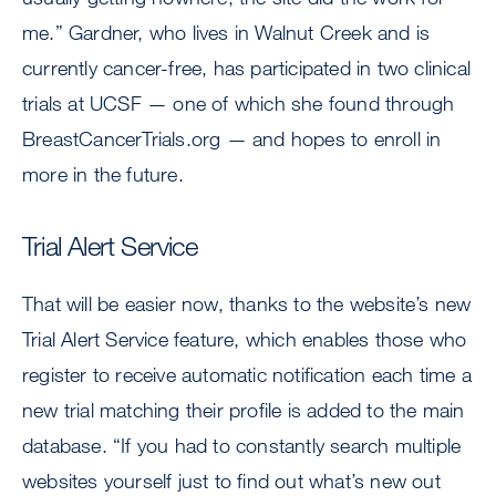
me.” Gardner, who lives in Walnut Creek and is
currently cancer-free, has participated in two clinical
trials at UCSF — one of which she found through
BreastCancerTrials.org — and hopes to enroll in
more in the future.
Trial Alert Service
That will be easier now, thanks to the website’s new
Trial Alert Service feature, which enables those who
register to receive automatic notification each time a
new trial matching their profile is added to the main
database. “If you had to constantly search multiple
websites yourself just to find out what’s new out