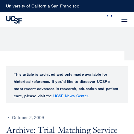
Skip
University of California San Francisco
to
Search
main
Small
content
screen
search
Choose
ALL
This article is archived and only made available for
what
historical reference. If you’d like to discover UCSF’s
UCSF
type
most recent advances in research, education and patient
of
care, please visit the
UCSF News Center
.
UCSF
search
to
NEWS
perform
October 2, 2009
CENTER
Archive: Trial-Matching Service