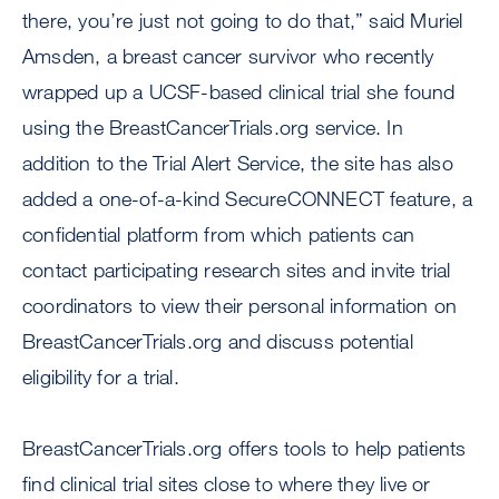
there, you’re just not going to do that,” said Muriel
Amsden, a breast cancer survivor who recently
wrapped up a UCSF-based clinical trial she found
using the BreastCancerTrials.org service. In
addition to the Trial Alert Service, the site has also
added a one-of-a-kind SecureCONNECT feature, a
confidential platform from which patients can
contact participating research sites and invite trial
coordinators to view their personal information on
BreastCancerTrials.org and discuss potential
eligibility for a trial.
BreastCancerTrials.org offers tools to help patients
find clinical trial sites close to where they live or