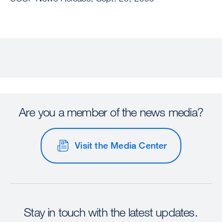
Are you a member of the news media?
Visit the Media Center
Stay in touch with the latest updates.