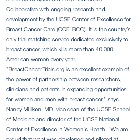
Collaborative with ongoing research and
development by the UCSF Center of Excellence for
Breast Cancer Care (COE-BCC). It is the country’s
only trial matching service dedicated exclusively to
breast cancer, which kills more than 40,000
American women every year.
"BreastCancerTrials.org is an excellent example of
the power of partnership between researchers,
clinicians and patients in expanding opportunities
for women and men with breast cancer," says
Nancy Milliken, MD, vice dean of the UCSF School
of Medicine and director of the UCSF National
Center of Excellence in Women's Health. "We are
proud that what was developed and piloted at