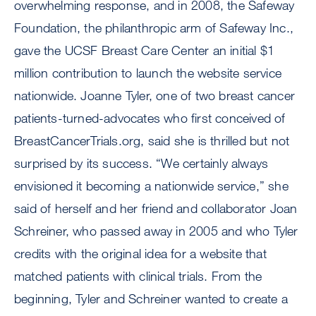
overwhelming response, and in 2008, the Safeway
Foundation, the philanthropic arm of Safeway Inc.,
gave the UCSF Breast Care Center an initial $1
million contribution to launch the website service
nationwide. Joanne Tyler, one of two breast cancer
patients-turned-advocates who first conceived of
BreastCancerTrials.org, said she is thrilled but not
surprised by its success. “We certainly always
envisioned it becoming a nationwide service,” she
said of herself and her friend and collaborator Joan
Schreiner, who passed away in 2005 and who Tyler
credits with the original idea for a website that
matched patients with clinical trials. From the
beginning, Tyler and Schreiner wanted to create a