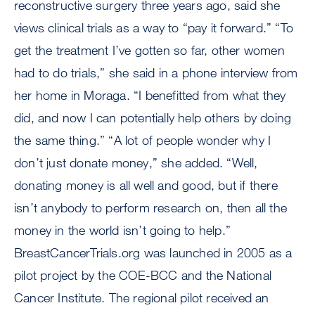
reconstructive surgery three years ago, said she
views clinical trials as a way to “pay it forward.” “To
get the treatment I’ve gotten so far, other women
had to do trials,” she said in a phone interview from
her home in Moraga. “I benefitted from what they
did, and now I can potentially help others by doing
the same thing.” “A lot of people wonder why I
don’t just donate money,” she added. “Well,
donating money is all well and good, but if there
isn’t anybody to perform research on, then all the
money in the world isn’t going to help.”
BreastCancerTrials.org was launched in 2005 as a
pilot project by the COE-BCC and the National
Cancer Institute. The regional pilot received an