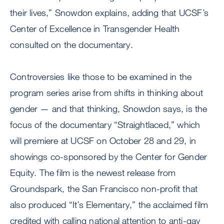
their lives,” Snowdon explains, adding that UCSF’s
Center of Excellence in Transgender Health
consulted on the documentary.
Controversies like those to be examined in the
program series arise from shifts in thinking about
gender — and that thinking, Snowdon says, is the
focus of the documentary “Straightlaced,” which
will premiere at UCSF on October 28 and 29, in
showings co-sponsored by the Center for Gender
Equity. The film is the newest release from
Groundspark, the San Francisco non-profit that
also produced “It’s Elementary,” the acclaimed film
credited with calling national attention to anti-gay