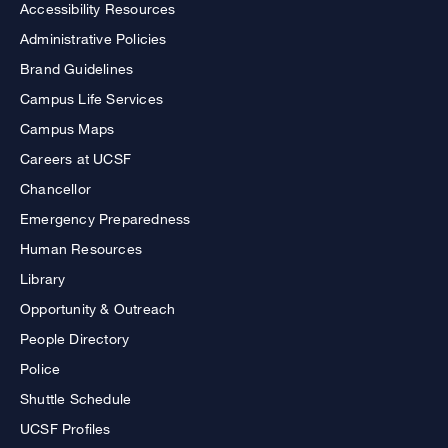
Accessibility Resources
Administrative Policies
Brand Guidelines
Campus Life Services
Campus Maps
Careers at UCSF
Chancellor
Emergency Preparedness
Human Resources
Library
Opportunity & Outreach
People Directory
Police
Shuttle Schedule
UCSF Profiles