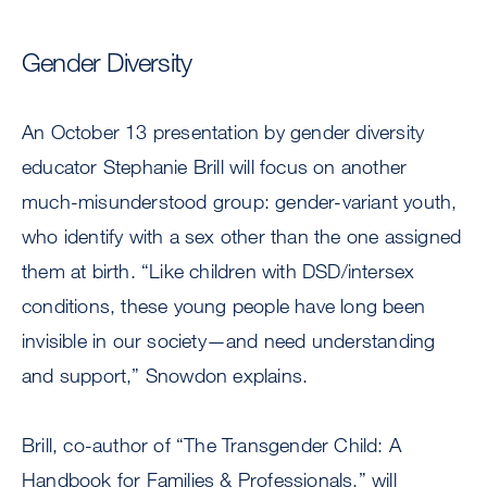
Gender Diversity
An October 13 presentation by gender diversity
educator Stephanie Brill will focus on another
much-misunderstood group: gender-variant youth,
who identify with a sex other than the one assigned
them at birth. “Like children with DSD/intersex
conditions, these young people have long been
invisible in our society—and need understanding
and support,” Snowdon explains.
Brill, co-author of “The Transgender Child: A
Handbook for Families & Professionals,” will