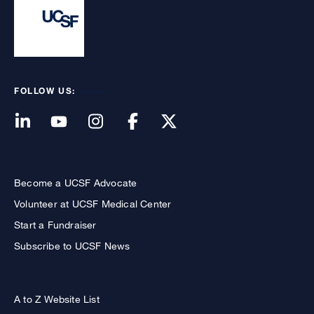
FOLLOW US:
Become a UCSF Advocate
Volunteer at UCSF Medical Center
Start a Fundraiser
Subscribe to UCSF News
A to Z Website List