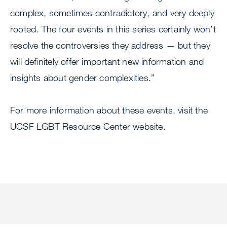
complex, sometimes contradictory, and very deeply
rooted. The four events in this series certainly won’t
resolve the controversies they address — but they
will definitely offer important new information and
insights about gender complexities.”
For more information about these events, visit the
UCSF LGBT Resource Center website.