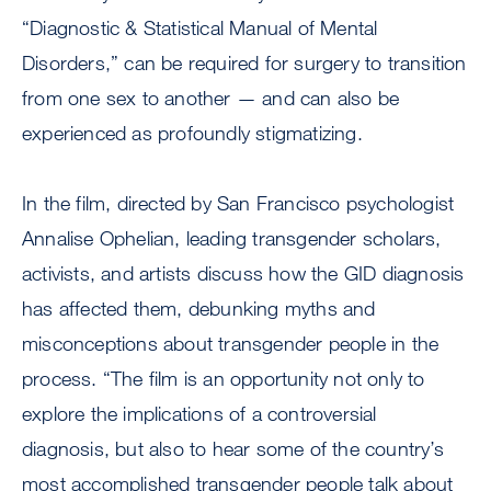
“Diagnostic & Statistical Manual of Mental
Disorders,” can be required for surgery to transition
from one sex to another — and can also be
experienced as profoundly stigmatizing.
In the film, directed by San Francisco psychologist
Annalise Ophelian, leading transgender scholars,
activists, and artists discuss how the GID diagnosis
has affected them, debunking myths and
misconceptions about transgender people in the
process. “The film is an opportunity not only to
explore the implications of a controversial
diagnosis, but also to hear some of the country’s
most accomplished transgender people talk about