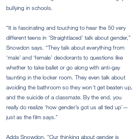
bullying in schools.
“It is fascinating and touching to hear the 50 very
different teens in ‘Straightlaced’ talk about gender,”
Snowdon says. “They talk about everything from
‘male’ and ‘female’ deodorants to questions like
whether to take ballet or go along with anti-gay
taunting in the locker room. They even talk about
avoiding the bathroom so they won’t get beaten up,
and the suicide of a classmate. By the end, you
really do realize ‘how gender’s got us all tied up’—
just as the film says.”
Adds Snowdon, “Our thinking about gender is