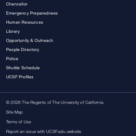
Chancellor
Emergency Preparedness
Human Resources
Library
Opportunity & Outreach
People Directory
Police
Shuttle Schedule
UCSF Profiles
© 2026 The Regents of The University of California
Site Map
Terms of Use
Report an issue with UCSF.edu website