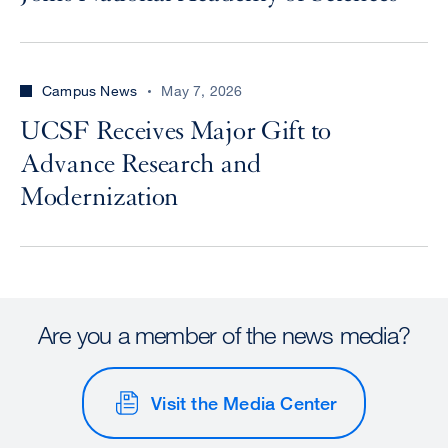
Campus News
May 7, 2026
UCSF Receives Major Gift to
Advance Research and
Modernization
Are you a member of the news media?
Visit the Media Center