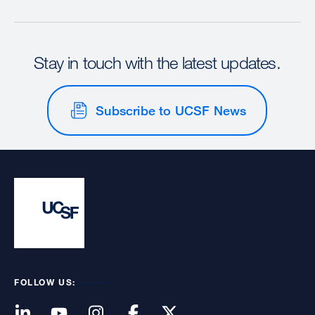
Stay in touch with the latest updates.
Subscribe to UCSF News
FOLLOW US: