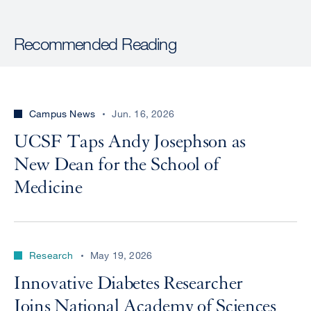
Recommended Reading
Campus News
Jun. 16, 2026
UCSF Taps Andy Josephson as
New Dean for the School of
Medicine
Research
May 19, 2026
Innovative Diabetes Researcher
Joins National Academy of Sciences