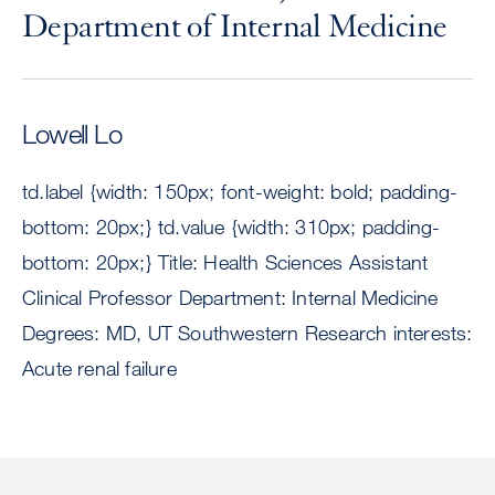
Department of Internal Medicine
Lowell Lo
td.label {width: 150px; font-weight: bold; padding-
bottom: 20px;} td.value {width: 310px; padding-
bottom: 20px;} Title: Health Sciences Assistant
Clinical Professor Department: Internal Medicine
Degrees: MD, UT Southwestern Research interests:
Acute renal failure