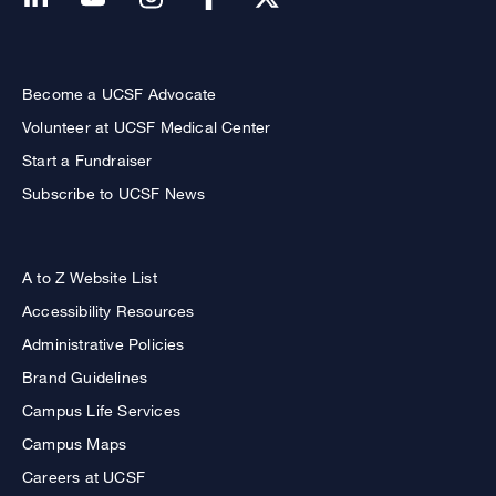
Become a UCSF Advocate
Volunteer at UCSF Medical Center
Start a Fundraiser
Subscribe to UCSF News
A to Z Website List
Accessibility Resources
Administrative Policies
Brand Guidelines
Campus Life Services
Campus Maps
Careers at UCSF