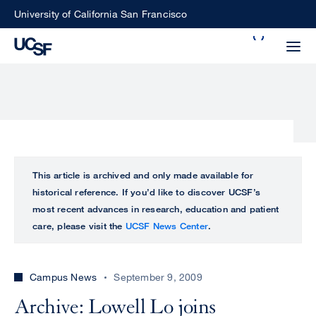
Skip
University of California San Francisco
to
Search
main
Small
content
screen
search
Choose
ALL
This article is archived and only made available for
what
historical reference. If you’d like to discover UCSF’s
UCSF
type
most recent advances in research, education and patient
of
care, please visit the
UCSF News Center
.
UCSF
search
to
NEWS
perform
Campus News
September 9, 2009
CENTER
Archive: Lowell Lo joins