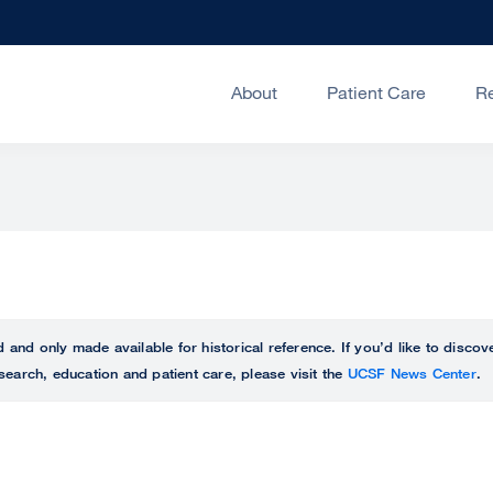
About
Patient Care
R
ed and only made available for historical reference. If you’d like to disc
search, education and patient care, please visit the
UCSF News Center
.