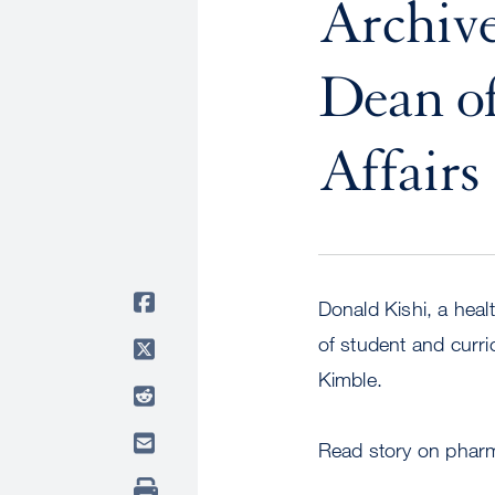
Archive
Dean of
Affairs
Donald Kishi, a hea
of student and curr
Kimble.
Read story on pharm