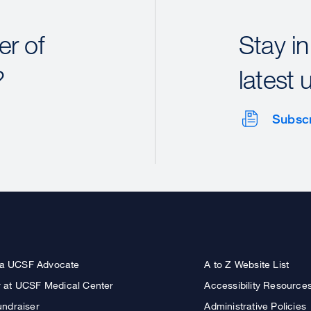
r of
Stay in
?
latest 
Subsc
a UCSF Advocate
A to Z Website List
r at UCSF Medical Center
Accessibility Resource
undraiser
Administrative Policies