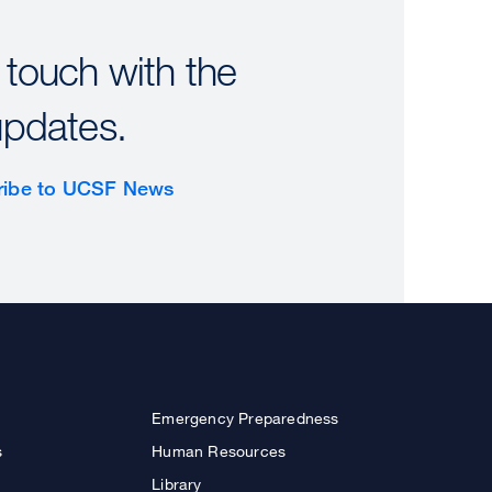
 touch with the
updates.
ribe to UCSF News
Emergency Preparedness
s
Human Resources
Library