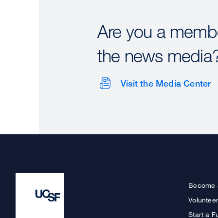
Are you a membe
the news media
Visit the Media Center
Become 
Voluntee
Start a F