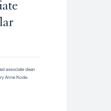
iate
lar
med associate dean
Mary Anne Koda-