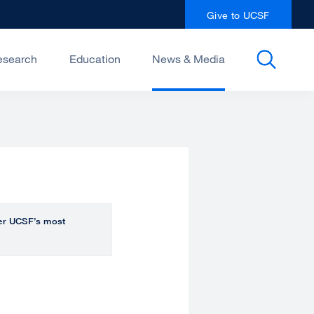
Give to UCSF
esearch
Education
News & Media
over UCSF’s most