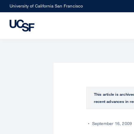
Skip
University of California San Francisco
to
main
content
This article is archiv
recent advances in re
September 16, 2009