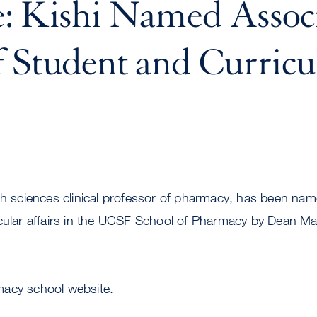
: Kishi Named Assoc
 Student and Curricu
lth sciences clinical professor of pharmacy, has been na
icular affairs in the UCSF School of Pharmacy by Dean 
acy school website.