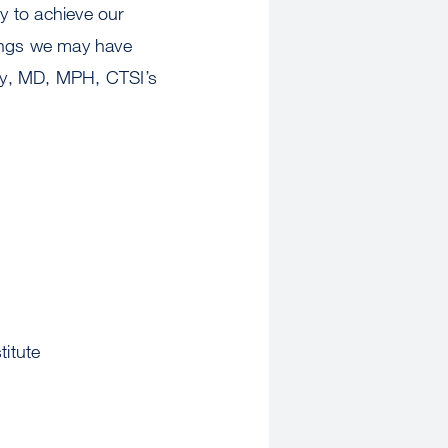
y to achieve our
hings we may have
dy, MD, MPH, CTSI’s
titute