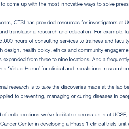
o come up with the most innovative ways to solve press
years, CTSI has provided resources for investigators at U
cal and translational research and education. For example, l
,000 hours of consulting services to trainees and facult
rch design, health policy, ethics and community engagemen
 expanded from three to nine locations. And a frequentl
s a ‘Virtual Home’ for clinical and translational researche
ional research is to take the discoveries made at the lab
plied to preventing, managing or curing diseases in peo
d of collaborations we’ve facilitated across units at UCSF,
 Cancer Center in developing a Phase 1 clinical trials unit