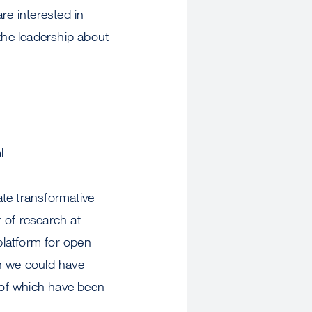
re interested in
 the leadership about
l
te transformative
 of research at
latform for open
an we could have
 of which have been