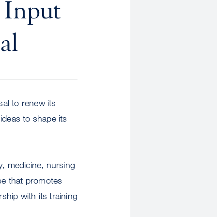
 Input
al
sal to renew its
ideas to shape its
y, medicine, nursing
ise that promotes
ship with its training