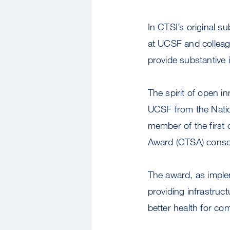
In CTSI’s original s
at UCSF and colleagu
provide substantive 
The spirit of open in
UCSF from the Natio
member of the first 
Award (CTSA) conso
The award, as implem
providing infrastruc
better health for co