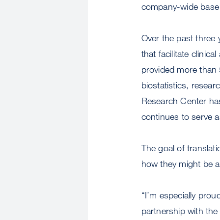
company-wide base t
Over the past three 
that facilitate clini
provided more than 5
biostatistics, resea
Research Center has
continues to serve a
The goal of translat
how they might be ap
“I’m especially prou
partnership with the