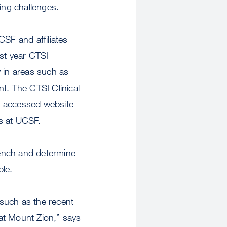
ing challenges.
CSF and affiliates
ast year CTSI
y in areas such as
t. The CTSI Clinical
y accessed website
rs at UCSF.
 bench and determine
ple.
 such as the recent
 at Mount Zion,” says