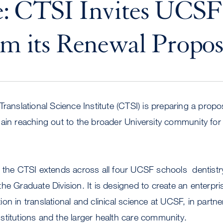
e: CTSI Invites UCSF
rm its Renewal Propos
ranslational Science Institute (CTSI) is preparing a propo
ain reaching out to the broader University community for 
 the CTSI extends across all four UCSF schools  dentistr
he Graduate Division. It is designed to create an enterpr
n in translational and clinical science at UCSF, in partner
 institutions and the larger health care community.