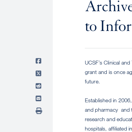
Archiv
to Info
UCSF’s Clinical and T
grant and is once ag
future.
Established in 2006,
and pharmacy  and t
research and educatio
hospitals, affiliated