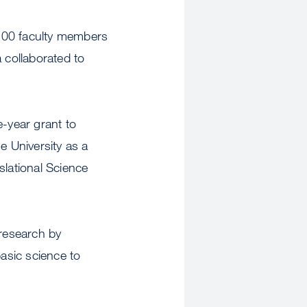
n 200 faculty members
 collaborated to
e-year grant to
 University as a
slational Science
 research by
basic science to