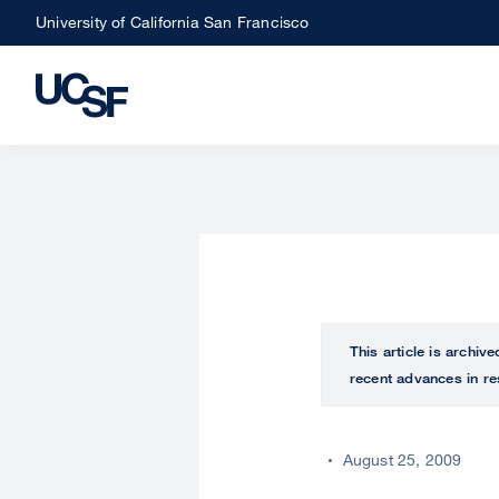
Skip
University of California San Francisco
to
main
content
This article is archiv
recent advances in re
August 25, 2009