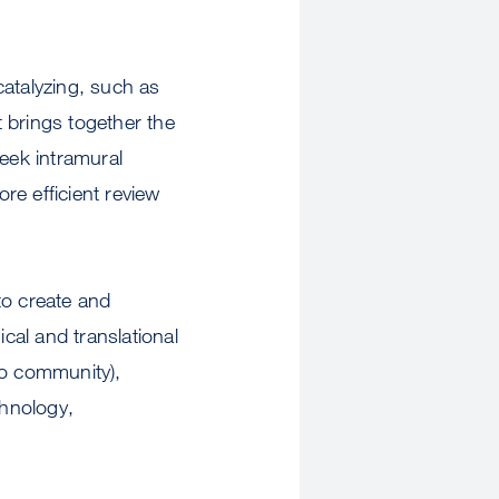
catalyzing, such as
 brings together the
seek intramural
re efficient review
to create and
ical and translational
to community),
chnology,