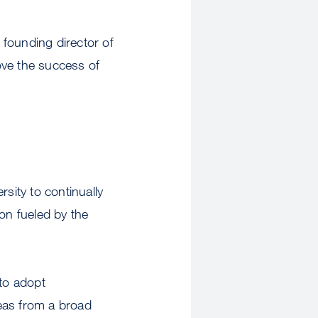
ounding director of
rove the success of
sity to continually
on fueled by the
 to adopt
eas from a broad