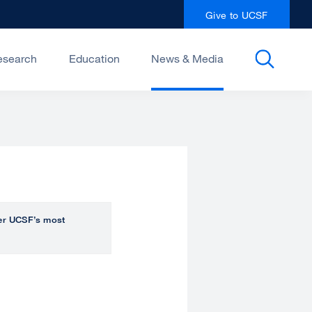
Give to UCSF
esearch
Education
News & Media
over UCSF’s most