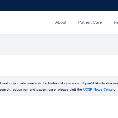
About
Patient Care
R
ed and only made available for historical reference. If you’d like to disc
search, education and patient care, please visit the
UCSF News Center
.