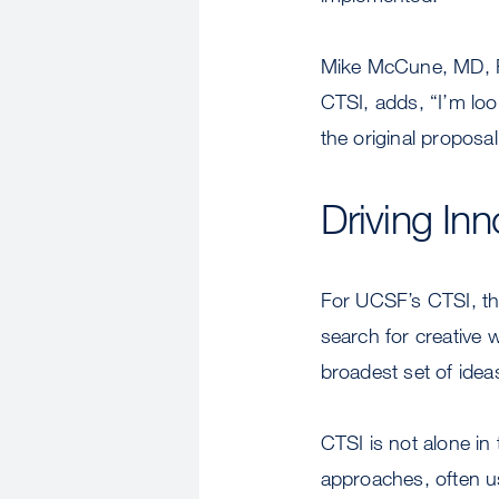
Mike McCune, MD, Ph
CTSI, adds, “I’m loo
the original proposal
Driving Inn
For UCSF’s CTSI, the
search for creative 
broadest set of idea
CTSI is not alone in
approaches, often u