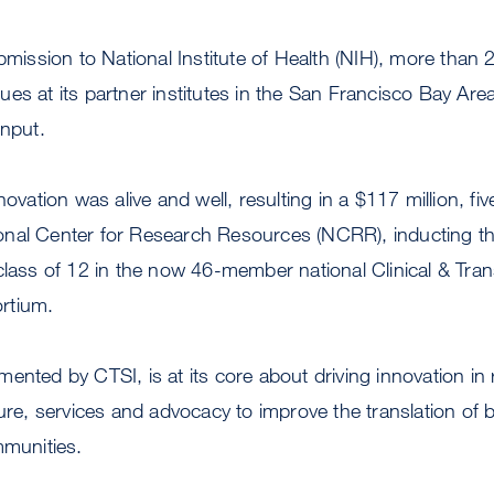
ubmission to National Institute of Health (NIH), more tha
es at its partner institutes in the San Francisco Bay Area
input.
novation was alive and well, resulting in a $117 million, fiv
nal Center for Research Resources (NCRR), inducting the
class of 12 in the now 46-member national Clinical & Tran
rtium.
ented by CTSI, is at its core about driving innovation in
ture, services and advocacy to improve the translation of 
mmunities.