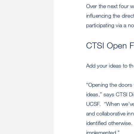
Over the next four w
influencing the dire
participating via a 
CTSI Open 
Add your ideas to th
“Opening the doors t
ideas,” says CTSI Di
UCSF. “When we’ve u
and collaborative in
identified otherwis
implemented.”