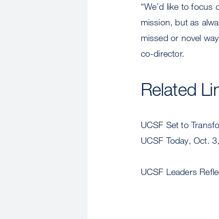
“We’d like to focus
mission, but as alw
missed or novel way
co-director.
Related Li
UCSF Set to Transfor
UCSF Today, Oct. 3
UCSF Leaders Reflect