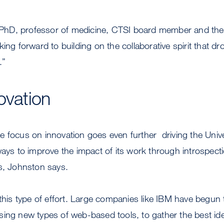
D, professor of medicine, CTSI board member and the f
king forward to building on the collaborative spirit that d
.”
ovation
 focus on innovation goes even further  driving the Univer
ways to improve the impact of its work through introspecti
s, Johnston says.
 this type of effort. Large companies like IBM have begun
sing new types of web-based tools, to gather the best id