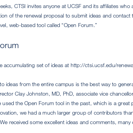
eeks, CTSI invites anyone at UCSF and its affiliates who a
ction of the renewal proposal to submit ideas and contact
novel, web-based tool called “Open Forum.”
Forum
e accumulating set of ideas at http://ctsi.ucsf.edu/renewa
o ideas from the entire campus is the best way to genera
rector Clay Johnston, MD, PhD, associate vice chancellor
sed the Open Forum tool in the past, which is a great p
novation, we had a much larger group of contributors th
e. We received some excellent ideas and comments, many