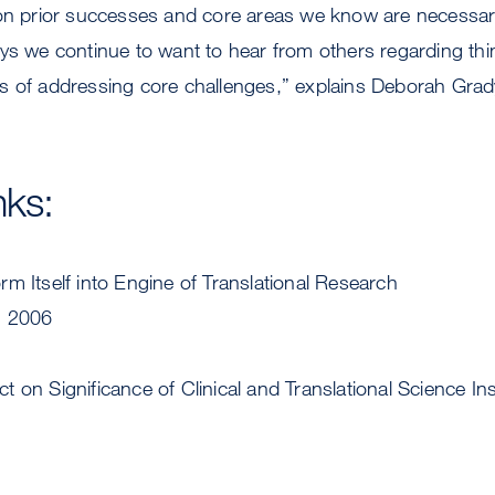
 on prior successes and core areas we know are necessar
ays we continue to want to hear from others regarding t
s of addressing core challenges,” explains Deborah Gra
nks:
m Itself into Engine of Translational Research
, 2006
 on Significance of Clinical and Translational Science Ins