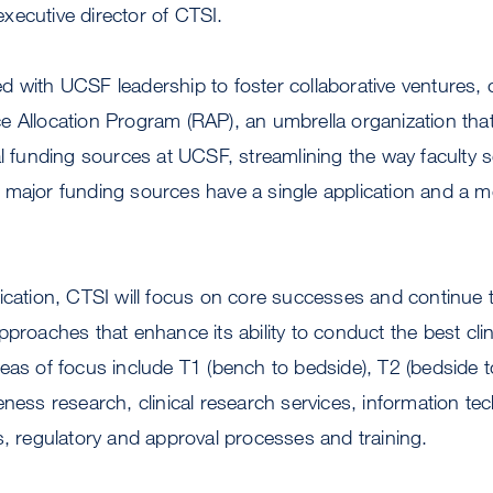
xecutive director of CTSI.
 with UCSF leadership to foster collaborative ventures, 
 Allocation Program (RAP), an umbrella organization that
al funding sources at UCSF, streamlining the way faculty 
major funding sources have a single application and a mo
ication, CTSI will focus on core successes and continue 
proaches that enhance its ability to conduct the best clin
eas of focus include T1 (bench to bedside), T2 (bedside 
eness research, clinical research services, information te
s, regulatory and approval processes and training.