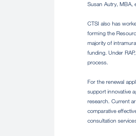
Susan Autry, MBA, e
CTSI also has worked
forming the Resource
majority of intramur
funding. Under RAP, 
process.
For the renewal appl
support innovative ap
research. Current ar
comparative effectiv
consultation service