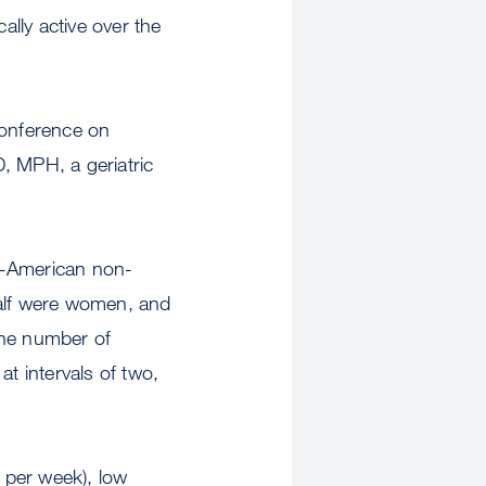
ally active over the
Conference on
, MPH, a geriatric
an-American non-
Half were women, and
the number of
t intervals of two,
s per week), low