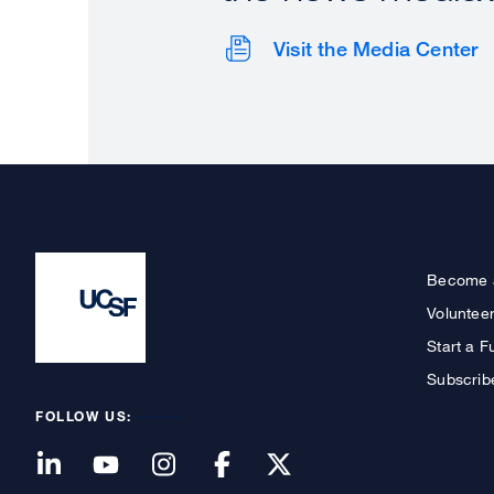
Visit the Media Center
Become 
Voluntee
Start a F
Subscrib
FOLLOW US: