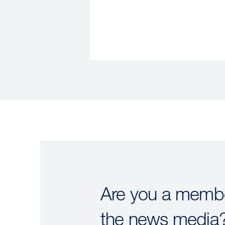
Are you a membe
the news media