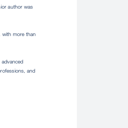
nior author was
, with more than
gh advanced
professions, and