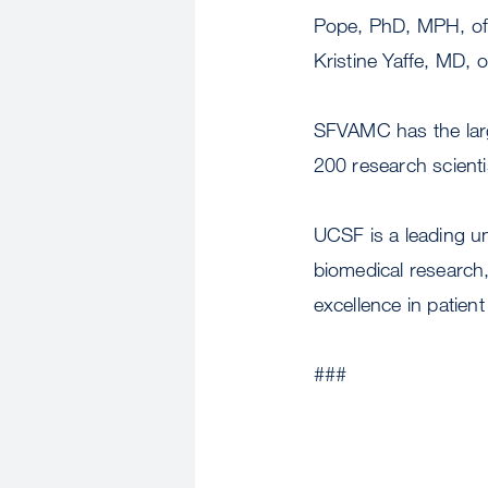
Pope, PhD, MPH, of 
Kristine Yaffe, MD
SFVAMC has the larg
200 research scient
UCSF is a leading u
biomedical research,
excellence in patient
###