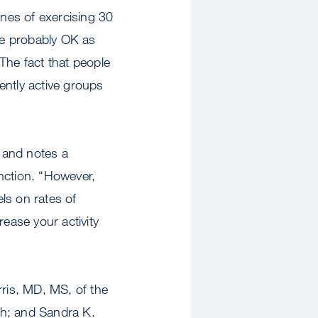
ines of exercising 30
’re probably OK as
The fact that people
tently active groups
, and notes a
nction. “However,
els on rates of
rease your activity
ris, MD, MS, of the
rgh; and Sandra K.