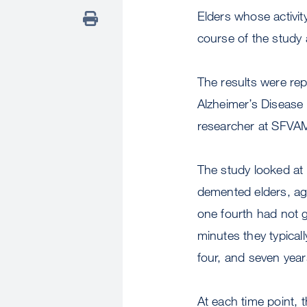
Elders whose activity
course of the study 
The results were rep
Alzheimer’s Disease 
researcher at SFVAM
The study looked at 
demented elders, ag
one fourth had not 
minutes they typical
four, and seven year
At each time point, 