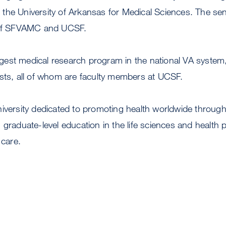
the University of Arkansas for Medical Sciences. The se
, of SFVAMC and UCSF.
est medical research program in the national VA system
ists, all of whom are faculty members at UCSF.
niversity dedicated to promoting health worldwide throu
 graduate-level education in the life sciences and health 
 care.