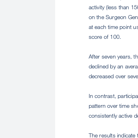
activity (less than 
on the Surgeon Gener
at each time point 
score of 100.
After seven years, t
declined by an avera
decreased over seven
In contrast, particip
pattern over time sh
consistently active d
The results indicate 