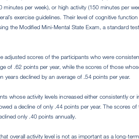
150 minutes per week), or high activity (150 minutes per w
al’s exercise guidelines. Their level of cognitive functi
using the Modified Mini-Mental State Exam, a standard te
he adjusted scores of the participants who were consisten
ge of .62 points per year, while the scores of those whose 
 years declined by an average of .54 points per year.
ants whose activity levels increased either consistently or i
owed a decline of only .44 points per year. The scores o
eclined only .40 points annually.
that overall activity level is not as important as a long-t