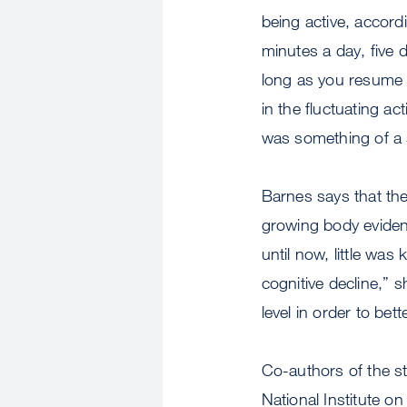
being active, accord
minutes a day, five 
long as you resume b
in the fluctuating ac
was something of a s
Barnes says that the
growing body evidenc
until now, little was
cognitive decline,” s
level in order to bet
Co-authors of the s
National Institute o