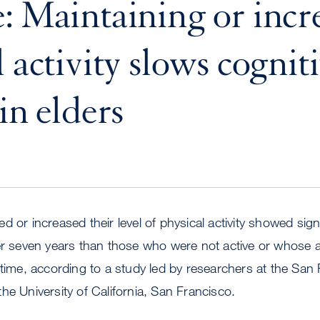
: Maintaining or incr
 activity slows cognit
in elders
 or increased their level of physical activity showed signi
er seven years than those who were not active or whose act
 time, according to a study led by researchers at the San
he University of California, San Francisco.