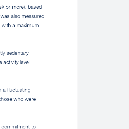
eek or more), based
on was also measured
st with a maximum
tly sedentary
activity level
n a fluctuating
f those who were
erm commitment to