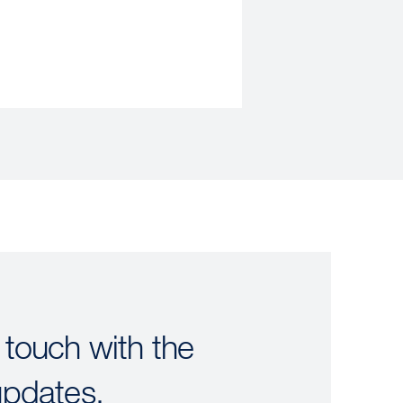
 touch with the
updates.