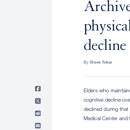
Archive
physical
decline 
By
Steve Tokar
Elders who maintained
cognitive decline ov
declined during that
Medical Center and t