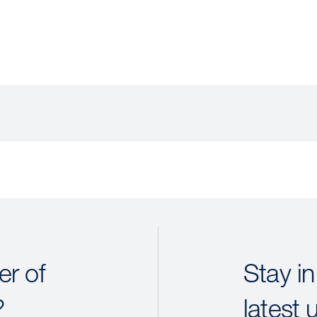
r of
Stay in
?
latest 