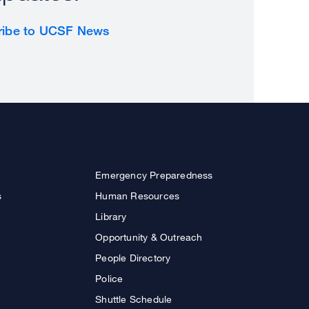
ribe to UCSF News
Emergency Preparedness
s
Human Resources
Library
Opportunity & Outreach
People Directory
Police
Shuttle Schedule