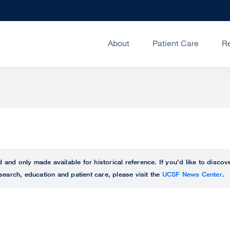
About
Patient Care
R
ed and only made available for historical reference. If you’d like to disc
search, education and patient care, please visit the
UCSF News Center
.