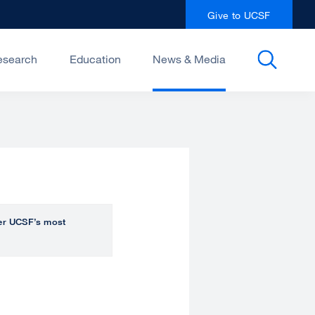
Give to UCSF
esearch
Education
News & Media
over UCSF’s most