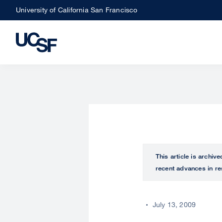
Skip
University of California San Francisco
to
main
content
This article is archiv
recent advances in re
July 13, 2009