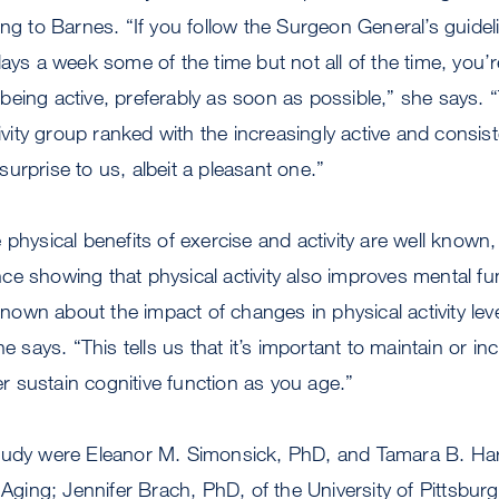
ing to Barnes. “If you follow the Surgeon General’s guidel
days a week some of the time but not all of the time, you
eing active, preferably as soon as possible,” she says. “
tivity group ranked with the increasingly active and consis
urprise to us, albeit a pleasant one.”
 physical benefits of exercise and activity are well known
e showing that physical activity also improves mental fu
 known about the impact of changes in physical activity lev
he says. “This tells us that it’s important to maintain or inc
ter sustain cognitive function as you age.”
tudy were Eleanor M. Simonsick, PhD, and Tamara B. Har
n Aging; Jennifer Brach, PhD, of the University of Pittsbu