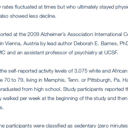
 rates fluctuated at times but who ultimately stayed physic
also showed less decline.
orted at the 2009 Alzheimer’s Association International 
in Vienna, Austria by lead author Deborah E. Barnes, PhD
C and an assistant professor of psychiatry at UCSF.
the self-reported activity levels of 3,075 white and Afric
e 70 to 79, living in Memphis, Tenn. or Pittsburgh, Pa. 
graduated from high school. Study participants reported 
ly walked per week at the beginning of the study and then a
s.
the participants were classified as sedentary (zero minute