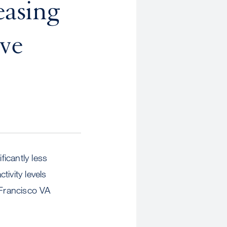
easing
ive
ficantly less
ivity levels
 Francisco VA