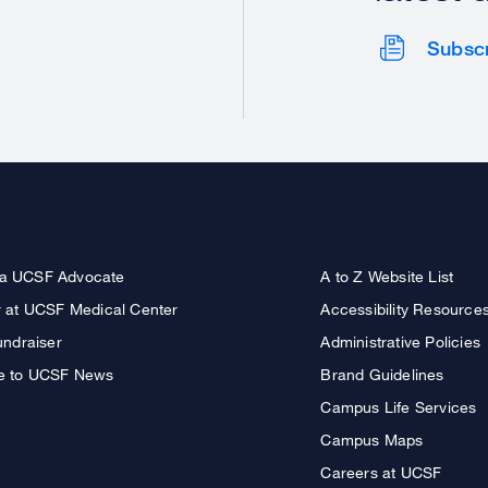
Subsc
a UCSF Advocate
A to Z Website List
r at UCSF Medical Center
Accessibility Resource
undraiser
Administrative Policies
e to UCSF News
Brand Guidelines
Campus Life Services
Campus Maps
Careers at UCSF