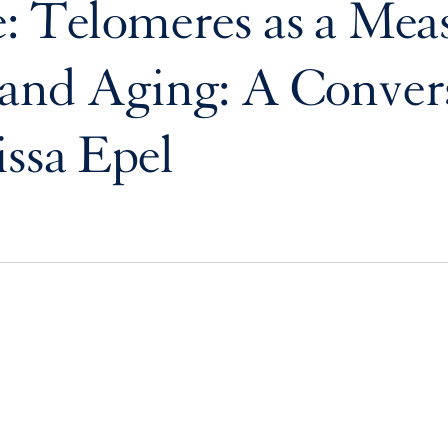
: Telomeres as a Mea
and Aging: A Conver
issa Epel