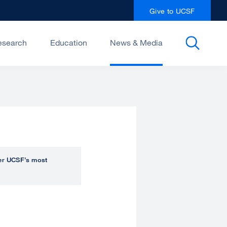
Give to UCSF
esearch
Education
News & Media
over UCSF’s most