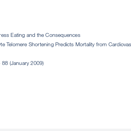
tress Eating and the Consequences
te Telomere Shortening Predicts Mortality from Cardiovas
- 88 (January 2009)