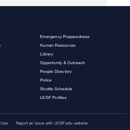
Emergency Preparedness
s
Human Resources
Library
Opportunity & Outreach
People Directory
Police
Shuttle Schedule
UCSF Profiles
 Use
Report an issue with UCSF.edu website