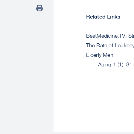
Related Links
BeetMedicine.TV: S
The Rate of Leukocy
Elderly Men
Aging 1 (1): 81