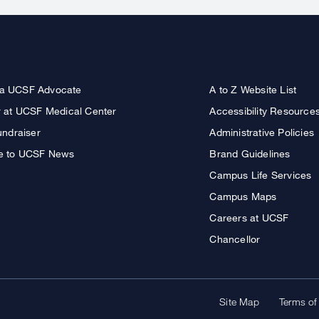
a UCSF Advocate
A to Z Website List
r at UCSF Medical Center
Accessibility Resource
undraiser
Administrative Policies
e to UCSF News
Brand Guidelines
Campus Life Services
Campus Maps
Careers at UCSF
Chancellor
Site Map
Terms of