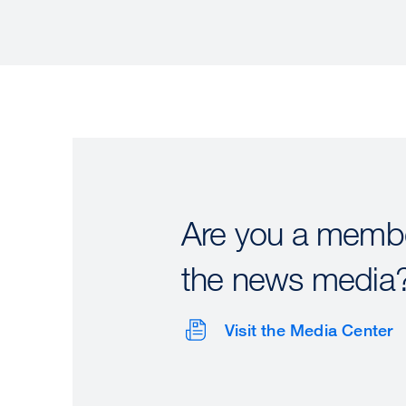
Are you a membe
the news media
Visit the Media Center