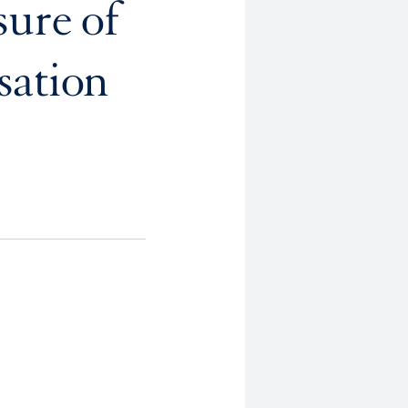
sure of
sation