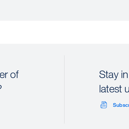
r of
Stay in
?
latest 
Subsc