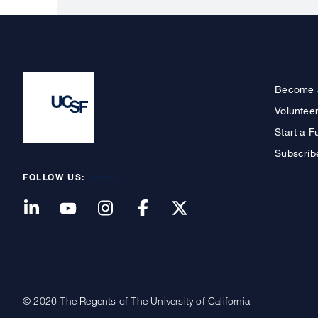
Become 
Voluntee
Start a F
Subscrib
FOLLOW US:
© 2026 The Regents of The University of California