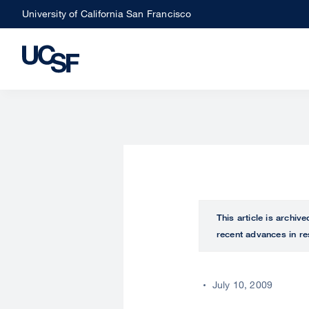
Skip
University of California San Francisco
to
main
content
This article is archiv
recent advances in re
July 10, 2009