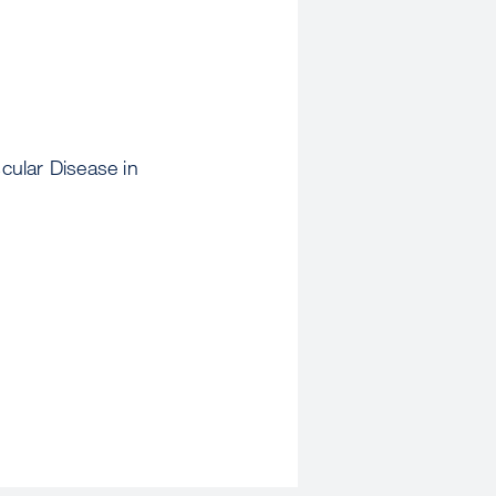
cular Disease in