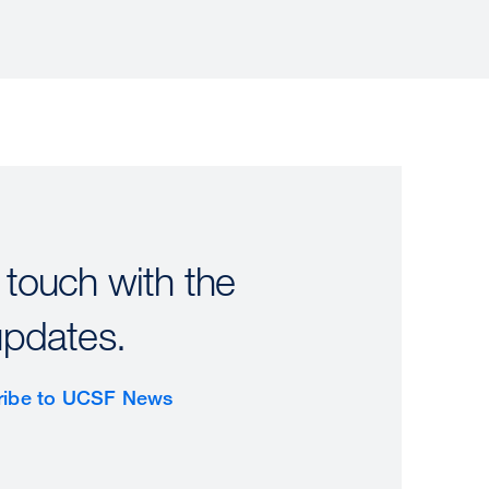
 touch with the
updates.
ribe to UCSF News