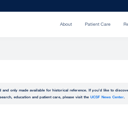
About
Patient Care
R
ed and only made available for historical reference. If you’d like to disc
search, education and patient care, please visit the
UCSF News Center
.