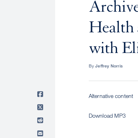
Archive
Health 
with El
By
Jeffrey Norris
Alternative content
Download MP3