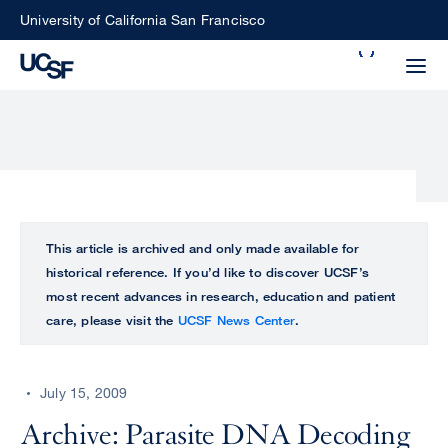
Skip
University of California San Francisco
to
Search
main
Small
content
screen
search
Choose
ALL
This article is archived and only made available for
what
historical reference. If you’d like to discover UCSF’s
UCSF
type
most recent advances in research, education and patient
of
care, please visit the
UCSF News Center
.
UCSF
search
to
NEWS
perform
July 15, 2009
CENTER
Archive: Parasite DNA Decoding