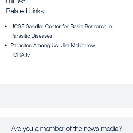
Full Text
Related Links:
UCSF Sandler Center for Basic Research in
Parasitic Diseases
Parasites Among Us: Jim McKerrow
FORA.tv
Are you a member of the news media?