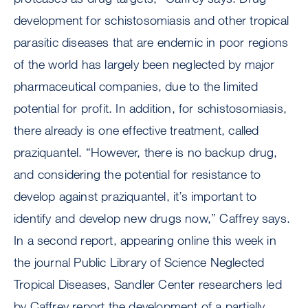
development for schistosomiasis and other tropical
parasitic diseases that are endemic in poor regions
of the world has largely been neglected by major
pharmaceutical companies, due to the limited
potential for profit. In addition, for schistosomiasis,
there already is one effective treatment, called
praziquantel. “However, there is no backup drug,
and considering the potential for resistance to
develop against praziquantel, it’s important to
identify and develop new drugs now,” Caffrey says.
In a second report, appearing online this week in
the journal Public Library of Science Neglected
Tropical Diseases, Sandler Center researchers led
by Caffrey report the development of a partially