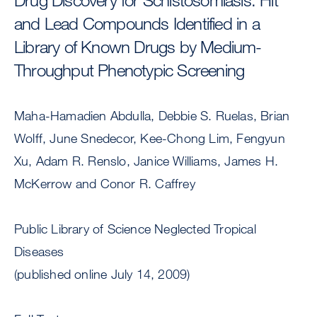
and Lead Compounds Identified in a
Library of Known Drugs by Medium-
Throughput Phenotypic Screening
Maha-Hamadien Abdulla, Debbie S. Ruelas, Brian
Wolff, June Snedecor, Kee-Chong Lim, Fengyun
Xu, Adam R. Renslo, Janice Williams, James H.
McKerrow and Conor R. Caffrey
Public Library of Science Neglected Tropical
Diseases
(published online July 14, 2009)