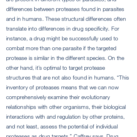
differences between proteases found in parasites
and in humans. These structural differences often
translate into differences in drug specificity. For
instance, a drug might be successfully used to
combat more than one parasite if the targeted
protease is similar in the different species. On the
other hand, it’s optimal to target protease
structures that are not also found in humans. “This
inventory of proteases means that we can now
comprehensively examine their evolutionary
relationships with other organisms, their biological
interactions with and regulation by other proteins,
and not least, assess the potential of individual
proteases as drug targets,” Caffrey says. Drug