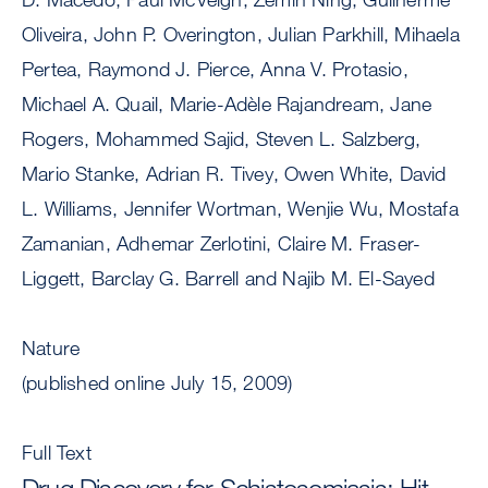
Oliveira, John P. Overington, Julian Parkhill, Mihaela
Pertea, Raymond J. Pierce, Anna V. Protasio,
Michael A. Quail, Marie-Adèle Rajandream, Jane
Rogers, Mohammed Sajid, Steven L. Salzberg,
Mario Stanke, Adrian R. Tivey, Owen White, David
L. Williams, Jennifer Wortman, Wenjie Wu, Mostafa
Zamanian, Adhemar Zerlotini, Claire M. Fraser-
Liggett, Barclay G. Barrell and Najib M. El-Sayed
Nature
(published online July 15, 2009)
Full Text
Drug Discovery for Schistosomiasis: Hit