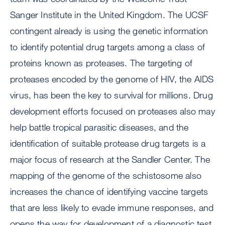
Sanger Institute in the United Kingdom. The UCSF
contingent already is using the genetic information
to identify potential drug targets among a class of
proteins known as proteases. The targeting of
proteases encoded by the genome of HIV, the AIDS
virus, has been the key to survival for millions. Drug
development efforts focused on proteases also may
help battle tropical parasitic diseases, and the
identification of suitable protease drug targets is a
major focus of research at the Sandler Center. The
mapping of the genome of the schistosome also
increases the chance of identifying vaccine targets
that are less likely to evade immune responses, and
opens the way for development of a diagnostic test