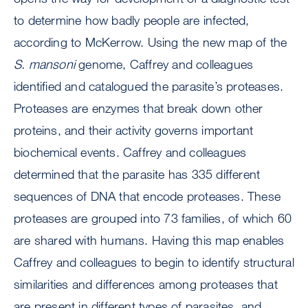
to determine how badly people are infected,
according to McKerrow. Using the new map of the
S. mansoni
genome, Caffrey and colleagues
identified and catalogued the parasite’s proteases.
Proteases are enzymes that break down other
proteins, and their activity governs important
biochemical events. Caffrey and colleagues
determined that the parasite has 335 different
sequences of DNA that encode proteases. These
proteases are grouped into 73 families, of which 60
are shared with humans. Having this map enables
Caffrey and colleagues to begin to identify structural
similarities and differences among proteases that
are present in different types of parasites, and