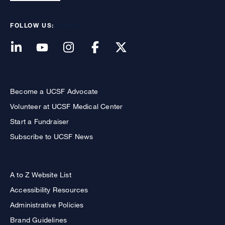
FOLLOW US:
Become a UCSF Advocate
Volunteer at UCSF Medical Center
Start a Fundraiser
Subscribe to UCSF News
A to Z Website List
Accessibility Resources
Administrative Policies
Brand Guidelines