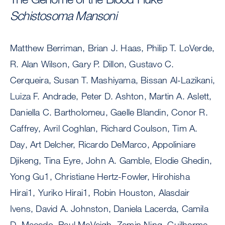
Schistosoma Mansoni
Matthew Berriman, Brian J. Haas, Philip T. LoVerde,
R. Alan Wilson, Gary P. Dillon, Gustavo C.
Cerqueira, Susan T. Mashiyama, Bissan Al-Lazikani,
Luiza F. Andrade, Peter D. Ashton, Martin A. Aslett,
Daniella C. Bartholomeu, Gaelle Blandin, Conor R.
Caffrey, Avril Coghlan, Richard Coulson, Tim A.
Day, Art Delcher, Ricardo DeMarco, Appoliniare
Djikeng, Tina Eyre, John A. Gamble, Elodie Ghedin,
Yong Gu1, Christiane Hertz-Fowler, Hirohisha
Hirai1, Yuriko Hirai1, Robin Houston, Alasdair
Ivens, David A. Johnston, Daniela Lacerda, Camila
D. Macedo, Paul McVeigh, Zemin Ning, Guilherme