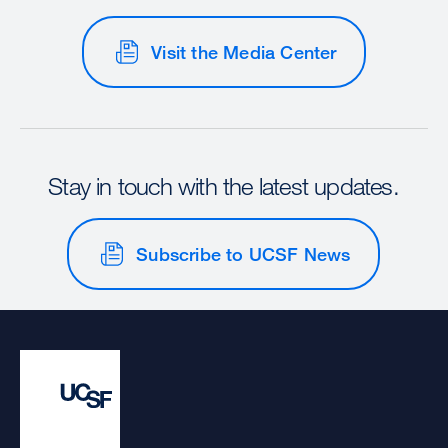
Visit the Media Center
Stay in touch with the latest updates.
Subscribe to UCSF News