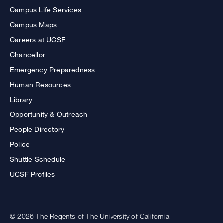
Campus Life Services
Campus Maps
Careers at UCSF
Chancellor
Emergency Preparedness
Human Resources
Library
Opportunity & Outreach
People Directory
Police
Shuttle Schedule
UCSF Profiles
© 2026 The Regents of The University of California