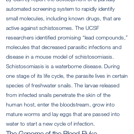
automated screening system to rapidly identify
small molecules, including known drugs, that are
active against schistosomes. The UCSF
researchers identified promising “lead compounds,”
molecules that decreased parasitic infections and
disease in a mouse model of schistosomiasis.
Schistosomiasis is a waterborne disease. During
one stage of its life cycle, the parasite lives in certain
species of freshwater snails. The larvae released
from infected snails penetrate the skin of the
human host, enter the bloodstream, grow into
mature worms and lay eggs that are passed into
water to start a new cycle of infection.
The Genome of the Blood Fluke