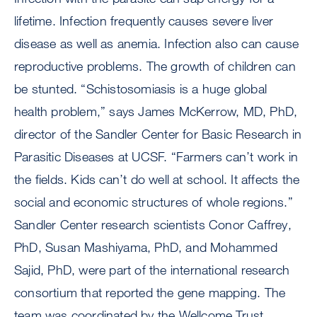
lifetime. Infection frequently causes severe liver
disease as well as anemia. Infection also can cause
reproductive problems. The growth of children can
be stunted. “Schistosomiasis is a huge global
health problem,” says James McKerrow, MD, PhD,
director of the Sandler Center for Basic Research in
Parasitic Diseases at UCSF. “Farmers can’t work in
the fields. Kids can’t do well at school. It affects the
social and economic structures of whole regions.”
Sandler Center research scientists Conor Caffrey,
PhD, Susan Mashiyama, PhD, and Mohammed
Sajid, PhD, were part of the international research
consortium that reported the gene mapping. The
team was coordinated by the Wellcome Trust