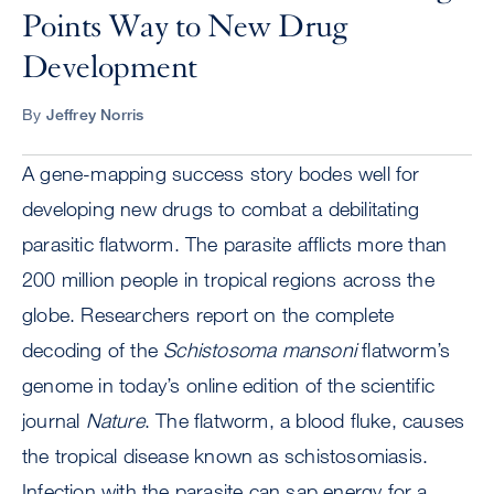
Points Way to New Drug
Development
By
Jeffrey Norris
A gene-mapping success story bodes well for
developing new drugs to combat a debilitating
parasitic flatworm. The parasite afflicts more than
200 million people in tropical regions across the
globe. Researchers report on the complete
decoding of the
Schistosoma mansoni
flatworm’s
genome in today’s online edition of the scientific
journal
Nature
. The flatworm, a blood fluke, causes
the tropical disease known as schistosomiasis.
Infection with the parasite can sap energy for a