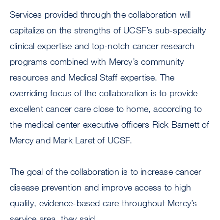
Services provided through the collaboration will
capitalize on the strengths of UCSF’s sub-specialty
clinical expertise and top-notch cancer research
programs combined with Mercy’s community
resources and Medical Staff expertise. The
overriding focus of the collaboration is to provide
excellent cancer care close to home, according to
the medical center executive officers Rick Barnett of
Mercy and Mark Laret of UCSF.
The goal of the collaboration is to increase cancer
disease prevention and improve access to high
quality, evidence-based care throughout Mercy’s
service area, they said.