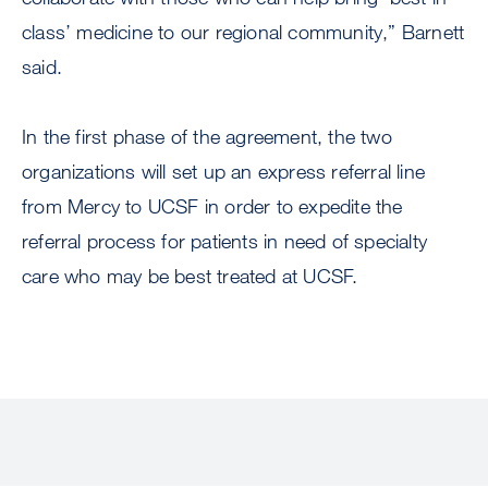
class’ medicine to our regional community,” Barnett
said.
In the first phase of the agreement, the two
organizations will set up an express referral line
from Mercy to UCSF in order to expedite the
referral process for patients in need of specialty
care who may be best treated at UCSF.