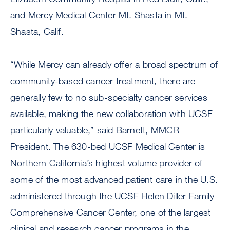
and Mercy Medical Center Mt. Shasta in Mt.
Shasta, Calif.
“While Mercy can already offer a broad spectrum of
community-based cancer treatment, there are
generally few to no sub-specialty cancer services
available, making the new collaboration with UCSF
particularly valuable,” said Barnett, MMCR
President. The 630-bed UCSF Medical Center is
Northern California’s highest volume provider of
some of the most advanced patient care in the U.S.
administered through the UCSF Helen Diller Family
Comprehensive Cancer Center, one of the largest
clinical and research cancer programs in the