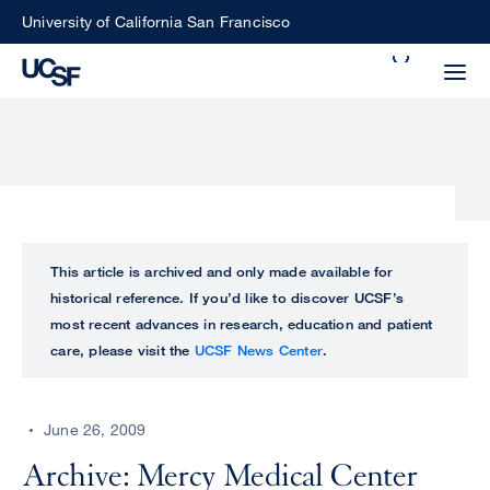
Skip
University of California San Francisco
to
Search
main
Small
content
screen
search
Choose
ALL
This article is archived and only made available for
what
historical reference. If you’d like to discover UCSF’s
UCSF
type
most recent advances in research, education and patient
of
care, please visit the
UCSF News Center
.
UCSF
search
to
NEWS
perform
June 26, 2009
CENTER
Archive: Mercy Medical Center