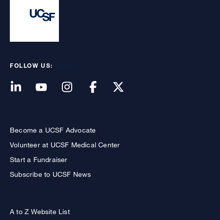
FOLLOW US:
Become a UCSF Advocate
Volunteer at UCSF Medical Center
Start a Fundraiser
Subscribe to UCSF News
A to Z Website List