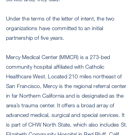
Under the terms of the letter of intent, the two
organizations have committed to an initial
partnership of five years.
Mercy Medical Center (MMCR) is a 273-bed
community hospital affiliated with Catholic
Healthcare West. Located 210 miles northeast of
San Francisco, Mercy is the regional referral center
in far Northern California and is designated as the
area’s trauma center. It offers a broad array of
advanced medical, surgical and special services. It
is part of CHW North State, which also includes St.
Elizabeth Community Hospital in Red Bluff, Calif.,