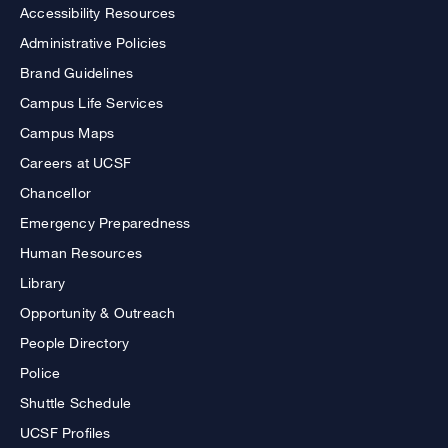
Accessibility Resources
Administrative Policies
Brand Guidelines
Campus Life Services
Campus Maps
Careers at UCSF
Chancellor
Emergency Preparedness
Human Resources
Library
Opportunity & Outreach
People Directory
Police
Shuttle Schedule
UCSF Profiles