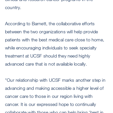
country.
According to Barnett, the collaborative efforts
between the two organizations will help provide
patients with the best medical care close to home,
while encouraging individuals to seek specialty
treatment at UCSF should they need highly
advanced care that is not available locally.
“Our relationship with UCSF marks another step in
advancing and making accessible a higher level of
cancer care to those in our region living with
cancer. It is our expressed hope to continually
collaborate with those who can help bring ‘best in