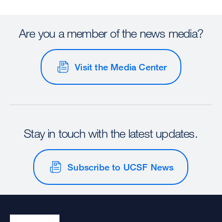
Are you a member of the news media?
Visit the Media Center
Stay in touch with the latest updates.
Subscribe to UCSF News