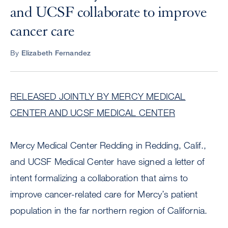
and UCSF collaborate to improve
cancer care
By
Elizabeth Fernandez
RELEASED JOINTLY BY MERCY MEDICAL
CENTER AND UCSF MEDICAL CENTER
Mercy Medical Center Redding in Redding, Calif.,
and UCSF Medical Center have signed a letter of
intent formalizing a collaboration that aims to
improve cancer-related care for Mercy’s patient
population in the far northern region of California.