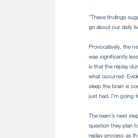
“These findings sugg
go about our daily l
Provocatively, the n
was significantly le
is that the replay d
what occurred. Evid
sleep the brain is so
just had. I’m going
The team’s next step 
question they plan to
replay process as th