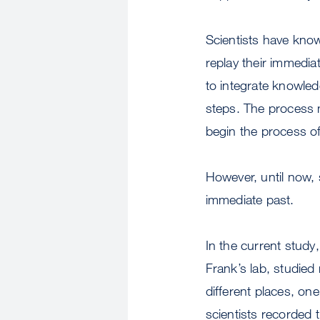
Scientists have know
replay their immedia
to integrate knowled
steps. The process 
begin the process o
However, until now, 
immediate past.
In the current study
Frank’s lab, studied 
different places, on
scientists recorded t