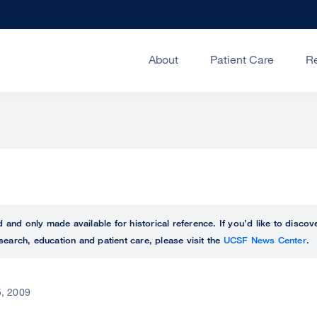
About
Patient Care
R
ed and only made available for historical reference. If you’d like to disc
search, education and patient care, please visit the
UCSF News Center
.
, 2009