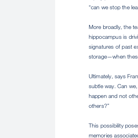
“can we stop the le
More broadly, the te
hippocampus is driv
signatures of past 
storage—when these
Ultimately, says Fra
subtle way. Can we, 
happen and not othe
others?”
This possibility pos
memories associated