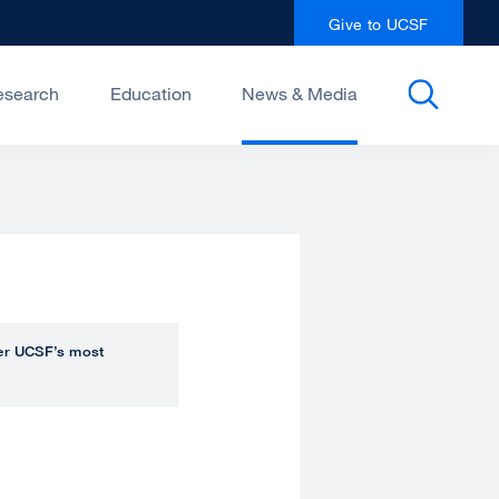
Give to UCSF
esearch
Education
News & Media
over UCSF’s most