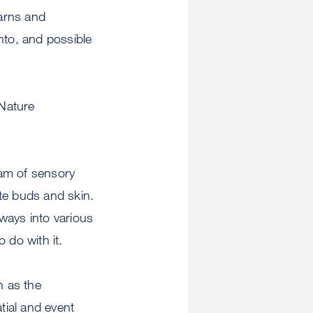
earns and
nto, and possible
“Nature
eam of sensory
ste buds and skin.
ways into various
 do with it.
n as the
tial and event