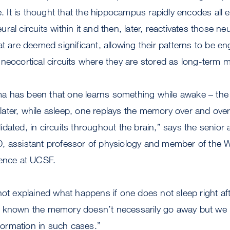
e. It is thought that the hippocampus rapidly encodes all 
neural circuits within it and then, later, reactivates those n
t are deemed significant, allowing their patterns to be en
neocortical circuits where they are stored as long-term
 has been that one learns something while awake – the 
ter, while asleep, one replays the memory over and over ag
dated, in circuits throughout the brain,” says the senior 
, assistant professor of physiology and member of the 
ience at UCSF.
not explained what happens if one does not sleep right af
e known the memory doesn’t necessarily go away but we
ormation in such cases.”