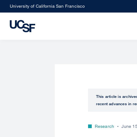
Skip
University of California San Francisco
to
main
content
This article is archiv
recent advances in re
Research
June 15