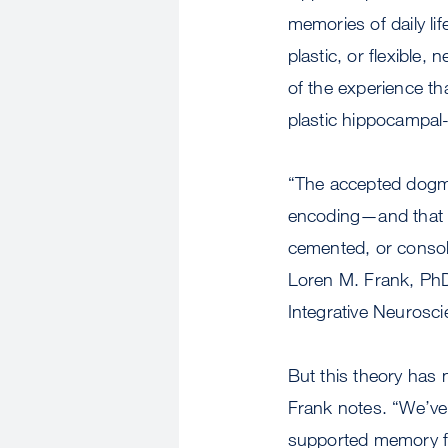
memories of daily lif
plastic, or flexible, 
of the experience tha
plastic hippocampal-
“The accepted dogma
encoding—and that la
cemented, or consoli
Loren M. Frank, PhD
Integrative Neurosc
But this theory has 
Frank notes. “We’v
supported memory f