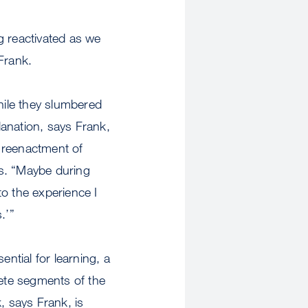
g reactivated as we
Frank.
hile they slumbered
anation, says Frank,
t reenactment of
ns. “Maybe during
to the experience I
.’”
ential for learning, a
crete segments of the
, says Frank, is