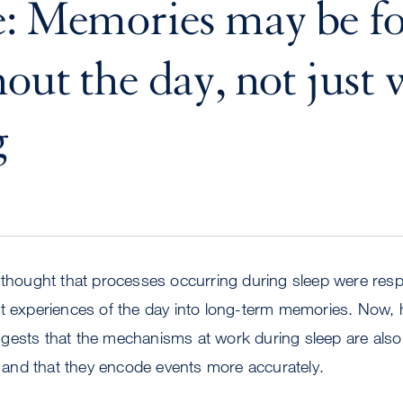
e: Memories may be f
out the day, not just 
g
 thought that processes occurring during sleep were resp
nt experiences of the day into long-term memories. Now, 
gests that the mechanisms at work during sleep are also 
nd that they encode events more accurately.