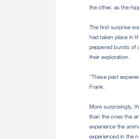
the other, as the hi
The first surprise w
had taken place in t
peppered bursts of a
their exploration.
“These past experie
Frank.
More surprisingly, t
than the ones the an
experience the anima
experienced in the n