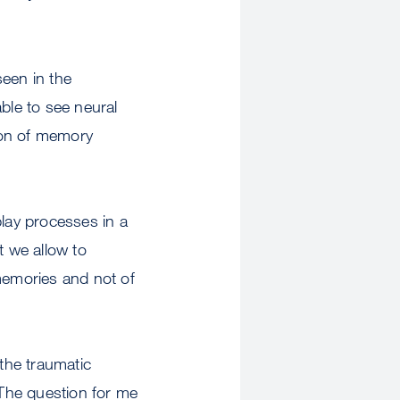
seen in the
ble to see neural
ion of memory
play processes in a
t we allow to
memories and not of
 the traumatic
The question for me