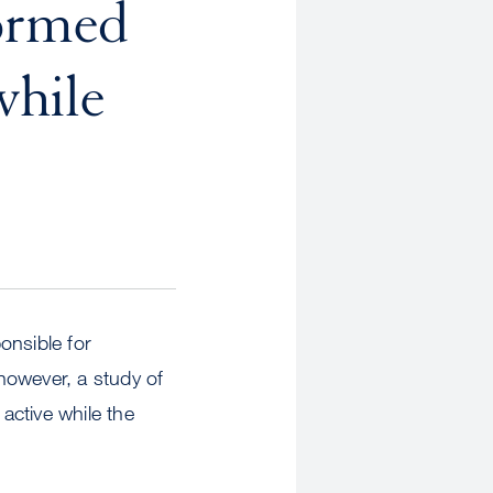
ormed
while
onsible for
however, a study of
active while the