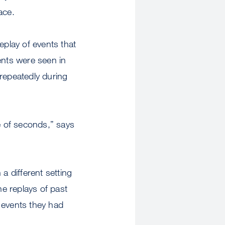
ace.
eplay of events that
ents were seen in
 repeatedly during
e of seconds,” says
a different setting
he replays of past
 events they had