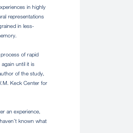
experiences in highly
eural representations
grained in less-
 memory.
process of rapid
ain until it is
author of the study,
W.M. Keck Center for
ter an experience,
 haven’t known what