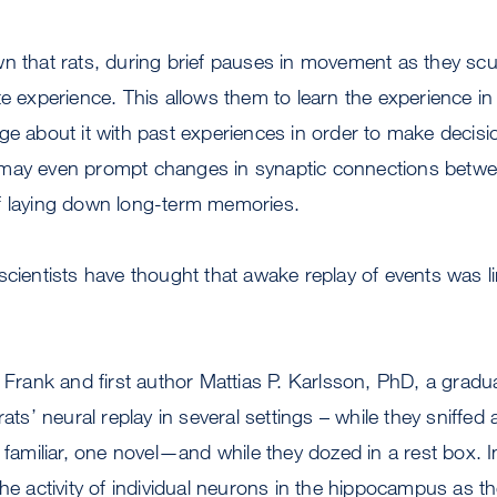
n that rats, during brief pauses in movement as they scur
te experience. This allows them to learn the experience in
ge about it with past experiences in order to make decis
may even prompt changes in synaptic connections betwe
f laying down long-term memories.
scientists have thought that awake replay of events was li
, Frank and first author Mattias P. Karlsson, PhD, a gradu
rats’ neural replay in several settings – while they sniffe
e familiar, one novel—and while they dozed in a rest box. 
he activity of individual neurons in the hippocampus as the