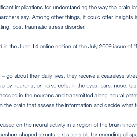
ificant implications for understanding the way the brain l
rchers say. Among other things, it could offer insights i
ting, post traumatic stress disorder.
d in the June 14 online edition of the July 2009 issue of 
 – go about their daily lives, they receive a ceaseless str
 up by neurons, or nerve cells, in the eyes, ears, nose, ta
encoded in the neurons and transmitted along neural path
n the brain that assess the information and decide what to
cused on the neural activity in a region of the brain know
eshoe-shaped structure responsible for encoding all spa