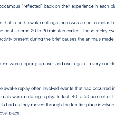
ppocampus “reflected” back on their experience in each pl
as that in both awake settings there was a near constant r
he past – some 20 to 30 minutes earlier. These replay ev
ctivity present during the brief pauses the animals made
nces were popping up over and over again – every coupl
he awake replay often involved events that had occurred in 
imals were in during replay. In fact, 40 to 50 percent of t
ls had as they moved through the familiar place involved
ovel place.