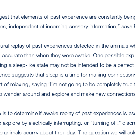
est that elements of past experience are constantly bein
ives, independent of incoming sensory information,” says 
eural replay of past experiences detected in the animals w
ss accurate than when they were awake. One possible expl
uring a sleep-like state may not be intended to be a perfec
ence suggests that sleep is a time for making connectio
rt of relaxing, saying ‘I’m not going to be completely true 
 to wander around and explore and make new connections
is to determine if awake replay of past experiences is ess
 explore by electrically interrupting, or “turning off,” dis
e animals scurry about their day. The question we will ask