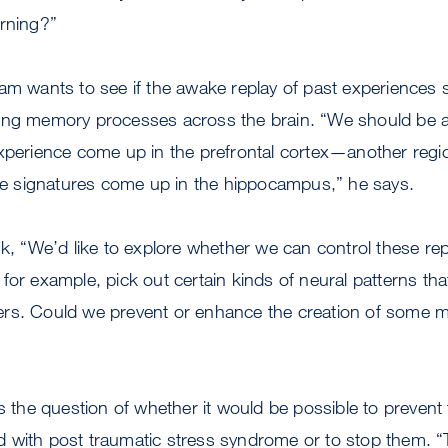
arning?”
am wants to see if the awake replay of past experiences 
ing memory processes across the brain. “We should be a
experience come up in the prefrontal cortex—another reg
 signatures come up in the hippocampus,” he says.
nk, “We’d like to explore whether we can control these re
for example, pick out certain kinds of neural patterns tha
rs. Could we prevent or enhance the creation of some 
es the question of whether it would be possible to prevent
 with post traumatic stress syndrome or to stop them. “