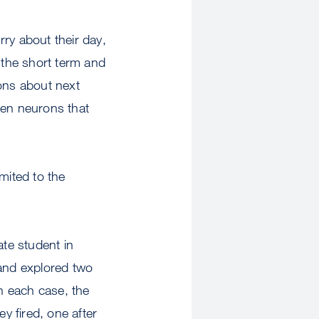
ry about their day,
 the short term and
ions about next
en neurons that
mited to the
ate student in
d and explored two
In each case, the
y fired, one after