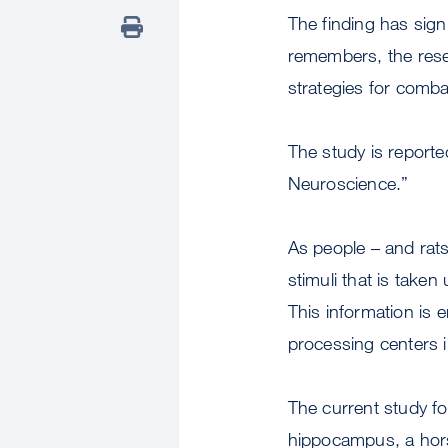
The finding has sign
remembers, the resea
strategies for comba
The study is reporte
Neuroscience.”
As people – and rats
stimuli that is taken
This information is 
processing centers i
The current study fo
hippocampus, a hors