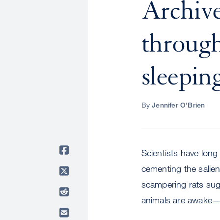
Archiv
through
sleepin
By
Jennifer O'Brien
Scientists have long
cementing the salie
scampering rats sug
animals are awake—a