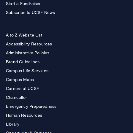
Start a Fundraiser
Subscribe to UCSF News
A to Z Website List
Accessibility Resources
Administrative Policies
Brand Guidelines
Campus Life Services
Campus Maps
Careers at UCSF
Chancellor
Emergency Preparedness
Human Resources
Library
Opportunity & Outreach