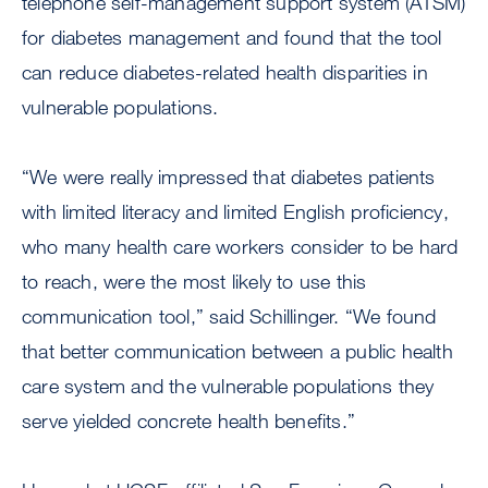
telephone self-management support system (ATSM)
for diabetes management and found that the tool
can reduce diabetes-related health disparities in
vulnerable populations.
“We were really impressed that diabetes patients
with limited literacy and limited English proficiency,
who many health care workers consider to be hard
to reach, were the most likely to use this
communication tool,” said Schillinger. “We found
that better communication between a public health
care system and the vulnerable populations they
serve yielded concrete health benefits.”