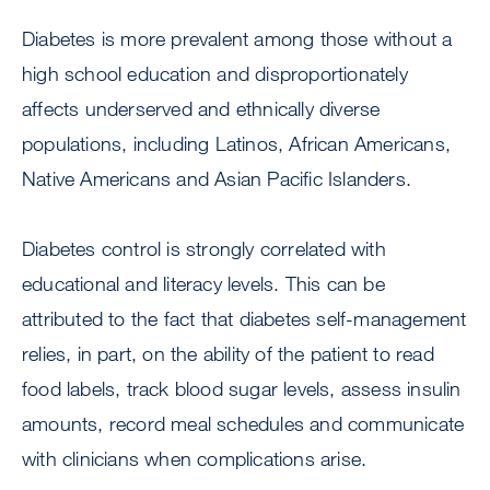
Diabetes is more prevalent among those without a
high school education and disproportionately
affects underserved and ethnically diverse
populations, including Latinos, African Americans,
Native Americans and Asian Pacific Islanders.
Diabetes control is strongly correlated with
educational and literacy levels. This can be
attributed to the fact that diabetes self-management
relies, in part, on the ability of the patient to read
food labels, track blood sugar levels, assess insulin
amounts, record meal schedules and communicate
with clinicians when complications arise.