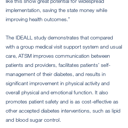
like this show great potential for widespread
implementation, saving the state money while
improving health outcomes.”
The IDEALL study demonstrates that compared
with a group medical visit support system and usual
care, ATSM improves communication between
patients and providers, facilitates patients’ self-
management of their diabetes, and results in
significant improvement in physical activity and
overall physical and emotional function. It also
promotes patient safety and is as cost-effective as
other accepted diabetes interventions, such as lipid
and blood sugar control.