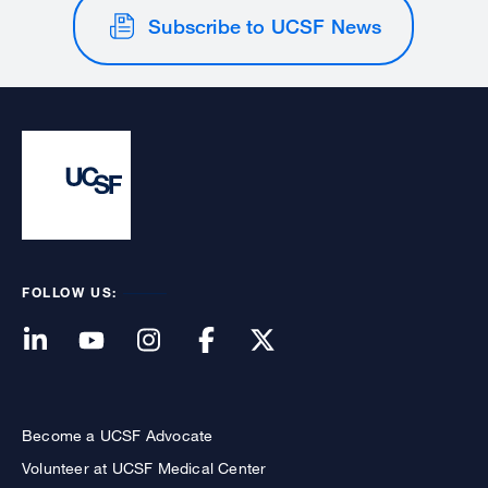
Subscribe to UCSF News
FOLLOW US:
Become a UCSF Advocate
Volunteer at UCSF Medical Center