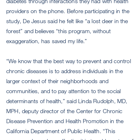
diabetes through interactions they had with health
providers on the phone. Before participating in the
study, De Jesus said he felt like “a lost deer in the
forest” and believes “this program, without
exaggeration, has saved my life.”
“We know that the best way to prevent and control
chronic diseases is to address individuals in the
larger context of their neighborhoods and
communities, and to pay attention to the social
determinants of health,” said Linda Rudolph, MD,
MPH, deputy director of the Center for Chronic
Disease Prevention and Health Promotion in the
California Department of Public Health. “This