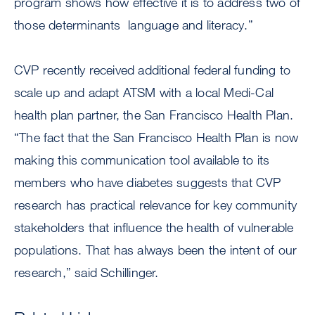
program shows how effective it is to address two of
those determinants  language and literacy.”
CVP recently received additional federal funding to
scale up and adapt ATSM with a local Medi-Cal
health plan partner, the San Francisco Health Plan.
“The fact that the San Francisco Health Plan is now
making this communication tool available to its
members who have diabetes suggests that CVP
research has practical relevance for key community
stakeholders that influence the health of vulnerable
populations. That has always been the intent of our
research,” said Schillinger.