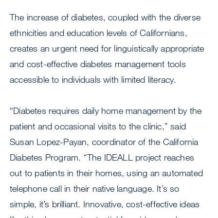
The increase of diabetes, coupled with the diverse
ethnicities and education levels of Californians,
creates an urgent need for linguistically appropriate
and cost-effective diabetes management tools
accessible to individuals with limited literacy.
“Diabetes requires daily home management by the
patient and occasional visits to the clinic,” said
Susan Lopez-Payan, coordinator of the California
Diabetes Program. “The IDEALL project reaches
out to patients in their homes, using an automated
telephone call in their native language. It’s so
simple, it’s brilliant. Innovative, cost-effective ideas