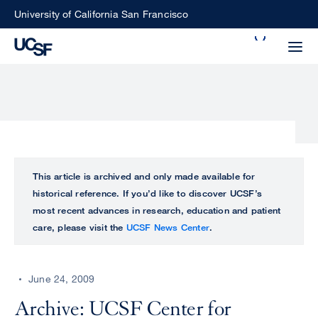
Skip
University of California San Francisco
to
Search
main
Small
content
screen
search
Choose
ALL
This article is archived and only made available for
what
historical reference. If you’d like to discover UCSF’s
UCSF
type
most recent advances in research, education and patient
of
care, please visit the
UCSF News Center
.
UCSF
search
to
NEWS
perform
June 24, 2009
CENTER
Archive: UCSF Center for