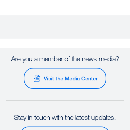
Are you a member of the news media?
Visit the Media Center
Stay in touch with the latest updates.