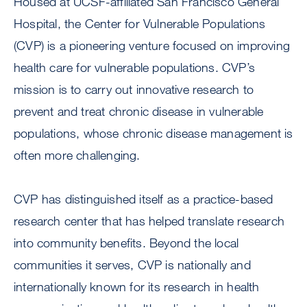
Housed at UCSF-affiliated San Francisco General
Hospital, the Center for Vulnerable Populations
(CVP) is a pioneering venture focused on improving
health care for vulnerable populations. CVP’s
mission is to carry out innovative research to
prevent and treat chronic disease in vulnerable
populations, whose chronic disease management is
often more challenging.
CVP has distinguished itself as a practice-based
research center that has helped translate research
into community benefits. Beyond the local
communities it serves, CVP is nationally and
internationally known for its research in health