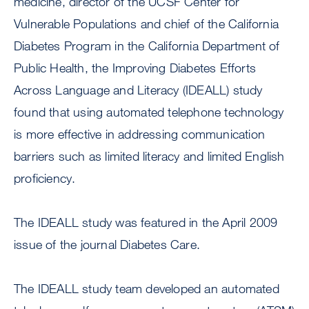
medicine, director of the UCSF Center for
Vulnerable Populations and chief of the California
Diabetes Program in the California Department of
Public Health, the Improving Diabetes Efforts
Across Language and Literacy (IDEALL) study
found that using automated telephone technology
is more effective in addressing communication
barriers such as limited literacy and limited English
proficiency.
The IDEALL study was featured in the April 2009
issue of the journal Diabetes Care.
The IDEALL study team developed an automated