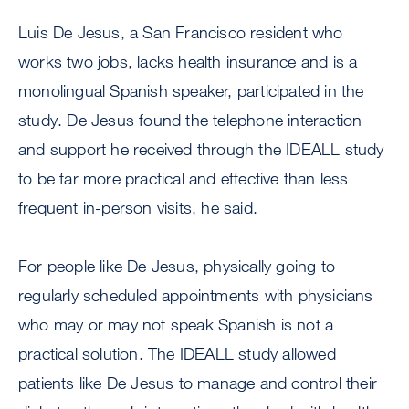
Luis De Jesus, a San Francisco resident who
works two jobs, lacks health insurance and is a
monolingual Spanish speaker, participated in the
study. De Jesus found the telephone interaction
and support he received through the IDEALL study
to be far more practical and effective than less
frequent in-person visits, he said.
For people like De Jesus, physically going to
regularly scheduled appointments with physicians
who may or may not speak Spanish is not a
practical solution. The IDEALL study allowed
patients like De Jesus to manage and control their