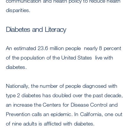
communication and health policy to reduce health
disparities.
Diabetes and Literacy
An estimated 23.6 million people  nearly 8 percent
of the population of the United States  live with
diabetes.
Nationally, the number of people diagnosed with
type 2 diabetes has doubled over the past decade,
an increase the Centers for Disease Control and
Prevention calls an epidemic. In California, one out
of nine adults is afflicted with diabetes.