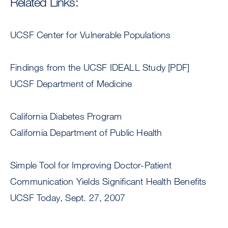
Related Links:
UCSF Center for Vulnerable Populations
Findings from the UCSF IDEALL Study [PDF]
UCSF Department of Medicine
California Diabetes Program
California Department of Public Health
Simple Tool for Improving Doctor-Patient
Communication Yields Significant Health Benefits
UCSF Today, Sept. 27, 2007