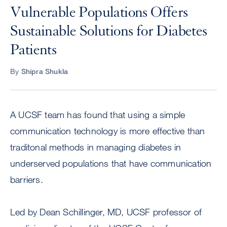
Vulnerable Populations Offers
Sustainable Solutions for Diabetes
Patients
By
Shipra Shukla
A UCSF team has found that using a simple
communication technology is more effective than
traditonal methods in managing diabetes in
underserved populations that have communication
barriers.
Led by Dean Schillinger, MD, UCSF professor of