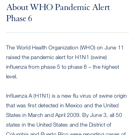
About WHO Pandemic Alert
Phase 6
The World Health Organization (WHO) on June 11
raised the pandemic alert for H1N1 (swine)
influenza from phase 5 to phase 6 – the highest
level.
Influenza A (H1N1) is a new flu virus of swine origin
that was first detected in Mexico and the United
States in March and April 2009. By June 3, all 50
states in the United States and the District of
Columbia and Puerto Rico were reporting cases of