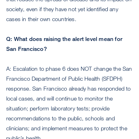
society, even if they have not yet identified any
cases in their own countries.
Q: What does raising the alert level mean for
San Francisco?
A: Escalation to phase 6 does NOT change the San
Francisco Department of Public Health (SFDPH)
response. San Francisco already has responded to
local cases, and will continue to monitor the
situation; perform laboratory tests; provide
recommendations to the public, schools and
clinicians; and implement measures to protect the
public’s health.