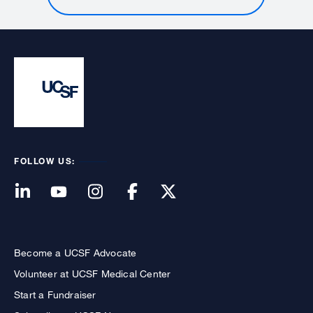
FOLLOW US:
Become a UCSF Advocate
Volunteer at UCSF Medical Center
Start a Fundraiser