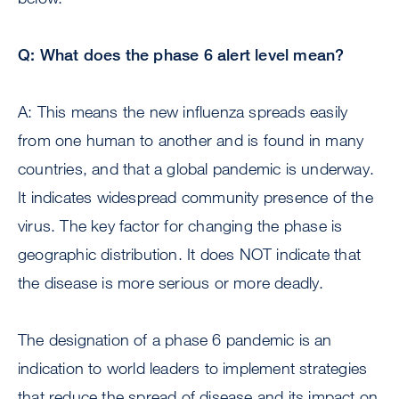
Q: What does the phase 6 alert level mean?
A: This means the new influenza spreads easily
from one human to another and is found in many
countries, and that a global pandemic is underway.
It indicates widespread community presence of the
virus. The key factor for changing the phase is
geographic distribution. It does NOT indicate that
the disease is more serious or more deadly.
The designation of a phase 6 pandemic is an
indication to world leaders to implement strategies
that reduce the spread of disease and its impact on