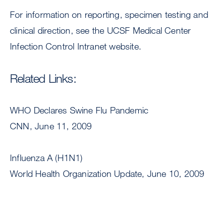
For information on reporting, specimen testing and
clinical direction, see the UCSF Medical Center
Infection Control Intranet website.
Related Links:
WHO Declares Swine Flu Pandemic
CNN, June 11, 2009
Influenza A (H1N1)
World Health Organization Update, June 10, 2009