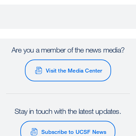
Are you a member of the news media?
Visit the Media Center
Stay in touch with the latest updates.
Subscribe to UCSF News