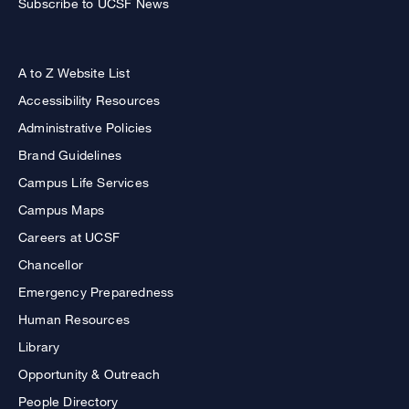
Subscribe to UCSF News
A to Z Website List
Accessibility Resources
Administrative Policies
Brand Guidelines
Campus Life Services
Campus Maps
Careers at UCSF
Chancellor
Emergency Preparedness
Human Resources
Library
Opportunity & Outreach
People Directory