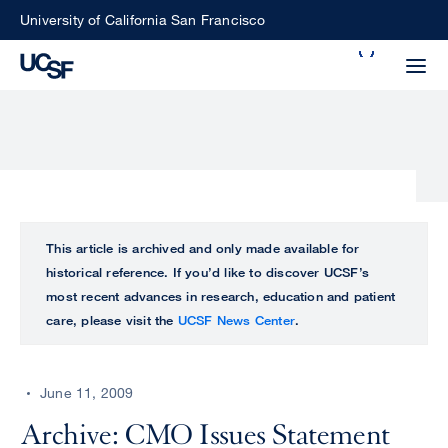
Skip
University of California San Francisco
to
Search
main
Small
content
screen
search
Choose
ALL
This article is archived and only made available for
what
historical reference. If you’d like to discover UCSF’s
UCSF
type
most recent advances in research, education and patient
of
care, please visit the
UCSF News Center
.
UCSF
search
to
NEWS
perform
June 11, 2009
CENTER
Archive: CMO Issues Statement