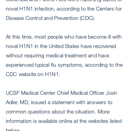
novel H1N1 infection, according to the Centers for
Disease Control and Prevention (CDC).
At this time, most people who have become ill with
novel H1N1 in the United States have recovered
without requiring medical treatment and have
experienced typical flu symptoms, according to the
CDC website on H1N1.
UCSF Medical Center Chief Medical Officer Josh
Adler, MD, issued a statement with answers to
common questions about the situation. More
information is available online at the websites listed
below.