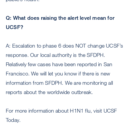
Q: What does raising the alert level mean for
UCSF?
A: Escalation to phase 6 does NOT change UCSF’s
response. Our local authority is the SFDPH.
Relatively few cases have been reported in San
Francisco. We will let you know if there is new
information from SFDPH. We are monitoring all
reports about the worldwide outbreak.
For more information about H1N1 flu, visit UCSF
Today.