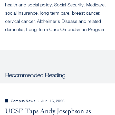
health and social policy, Social Security, Medicare,
social insurance, long term care, breast cancer,
cervical cancer, Alzheimer's Disease and related
dementia, Long Term Care Ombudsman Program
Recommended Reading
Campus News
Jun. 16, 2026
UCSF Taps Andy Josephson as