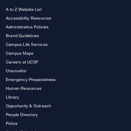
A to Z Website List
Accessibility Resources
Administrative Policies
Brand Guidelines
Campus Life Services
Campus Maps
Careers at UCSF
Chancellor
Emergency Preparedness
Human Resources
Library
Opportunity & Outreach
People Directory
Police