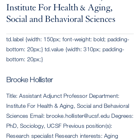
Institute For Health & Aging,
Social and Behavioral Sciences
td.label {width: 150px; font-weight: bold; padding-
bottom: 20px;} td.value {width: 310px; padding-
bottom: 20px;}
Brooke Hollister
Title: Assistant Adjunct Professor Department:
Institute For Health & Aging, Social and Behavioral
Sciences Email:
brooke.hollister@ucsf.edu
Degrees:
PhD, Sociology, UCSF Previous position(s):
Research specialist Research interests: Aging