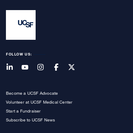
FOLLOW US:
Become a UCSF Advocate
Volunteer at UCSF Medical Center
Start a Fundraiser
Subscribe to UCSF News