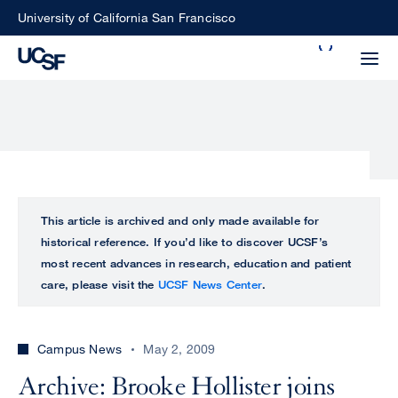
Skip
University of California San Francisco
to
Search
main
Small
content
screen
search
Choose
ALL
This article is archived and only made available for
what
historical reference. If you’d like to discover UCSF’s
UCSF
type
most recent advances in research, education and patient
of
care, please visit the
UCSF News Center
.
UCSF
search
to
NEWS
perform
Campus News
May 2, 2009
CENTER
Archive: Brooke Hollister joins