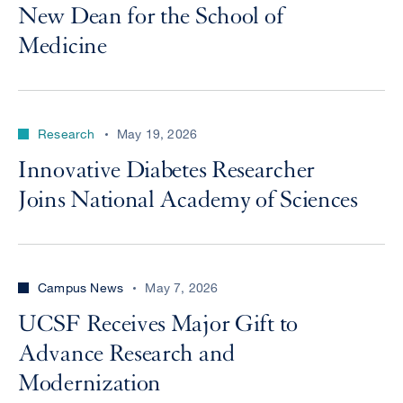
New Dean for the School of
Medicine
Research
May 19, 2026
Innovative Diabetes Researcher
Joins National Academy of Sciences
Campus News
May 7, 2026
UCSF Receives Major Gift to
Advance Research and
Modernization