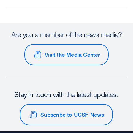
Are you a member of the news media?
Visit the Media Center
Stay in touch with the latest updates.
Subscribe to UCSF News