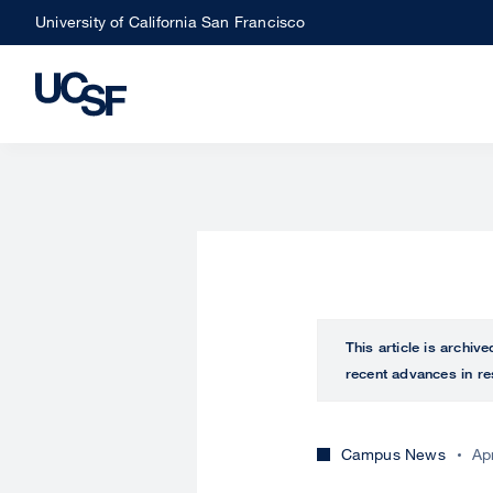
Skip
University of California San Francisco
to
main
content
This article is archiv
recent advances in re
Campus News
Ap