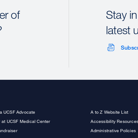
r of
Stay in
?
latest 
Subsc
a UCSF Advocate
A to Z Website List
r at UCSF Medical Center
Accessibility Resource
undraiser
Administrative Policies