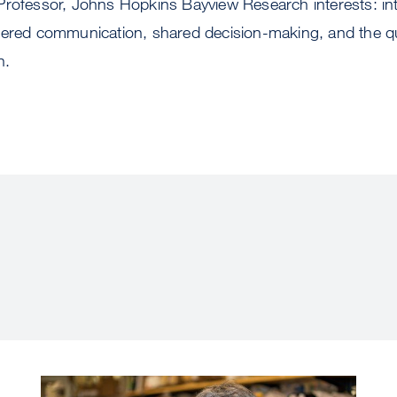
Professor, Johns Hopkins Bayview Research interests: int
tered communication, shared decision-making, and the qua
n.