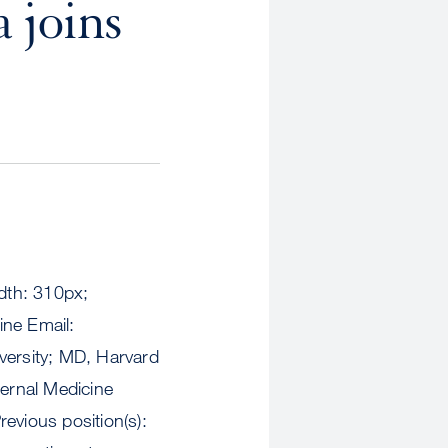
 joins
idth: 310px;
ine Email:
versity; MD, Harvard
ernal Medicine
vious position(s):