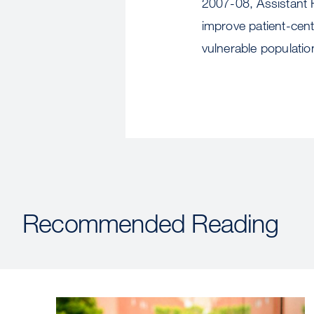
2007-08, Assistant 
improve patient-cen
vulnerable populatio
Recommended Reading