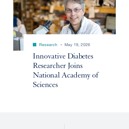
Research
May 19, 2026
Innovative Diabetes
Researcher Joins
National Academy of
Sciences