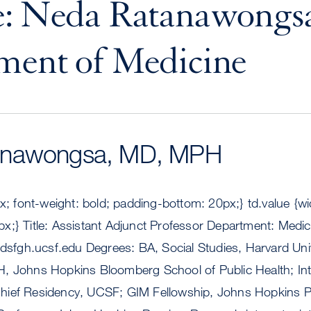
: Neda Ratanawongsa
ment of Medicine
anawongsa, MD, MPH
px; font-weight: bold; padding-bottom: 20px;} td.value {w
x;} Title: Assistant Adjunct Professor Department: Medic
sfgh.ucsf.edu
Degrees: BA, Social Studies, Harvard Uni
, Johns Hopkins Bloomberg School of Public Health; Int
ief Residency, UCSF; GIM Fellowship, Johns Hopkins Pre