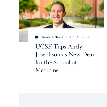
Campus News
Jun. 16, 2026
UCSF Taps Andy
Josephson as New Dean
for the School of
Medicine