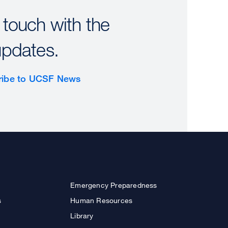
 touch with the
updates.
ribe to UCSF News
Emergency Preparedness
s
Human Resources
Library