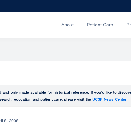
About
Patient Care
R
ed and only made available for historical reference. If you’d like to disc
search, education and patient care, please visit the
UCSF News Center
.
ril 9, 2009