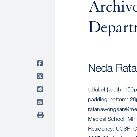
Archive
Depart
Neda Rat
td.label {width: 150
padding-bottom: 20p
ratanawongsan@med
Medical School; MPH
Residency, UCSF; Ch