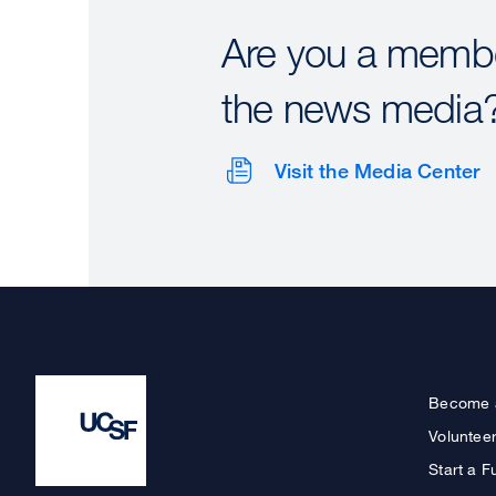
Are you a membe
the news media
Visit the Media Center
Become 
Voluntee
Start a F