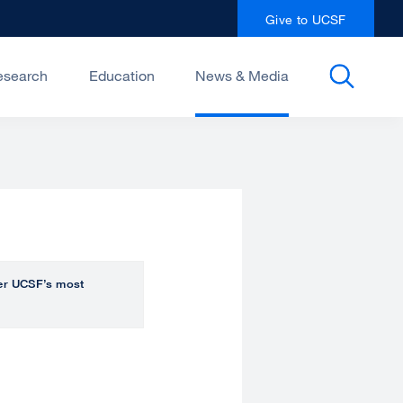
Give to UCSF
esearch
Education
News & Media
over UCSF’s most