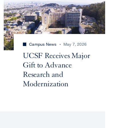
Campus News
May 7, 2026
UCSF Receives Major
Gift to Advance
Research and
Modernization