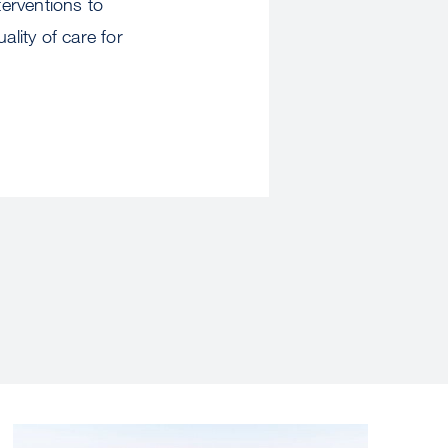
erventions to
lity of care for