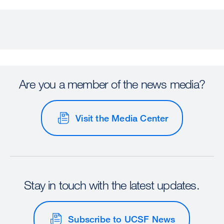
Are you a member of the news media?
Visit the Media Center
Stay in touch with the latest updates.
Subscribe to UCSF News