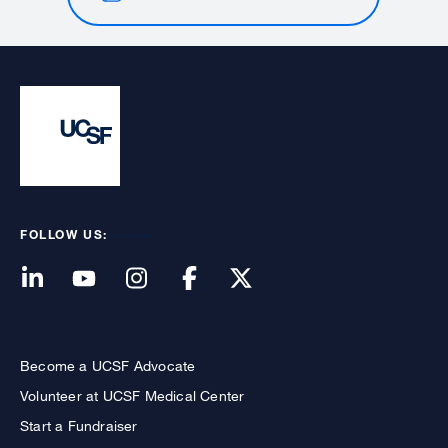
FOLLOW US:
Become a UCSF Advocate
Volunteer at UCSF Medical Center
Start a Fundraiser