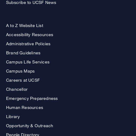
Subscribe to UCSF News
A to Z Website List
Accessibility Resources
Administrative Policies
Brand Guidelines
Campus Life Services
Campus Maps
Careers at UCSF
Chancellor
Emergency Preparedness
Human Resources
Library
Opportunity & Outreach
People Directory