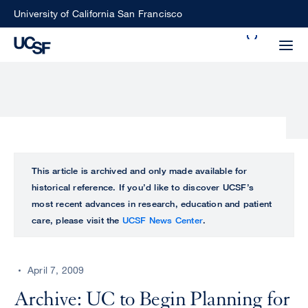
Skip
University of California San Francisco
to
Search
main
Small
content
screen
search
Choose
ALL
This article is archived and only made available for
what
historical reference. If you’d like to discover UCSF’s
UCSF
type
most recent advances in research, education and patient
of
care, please visit the
UCSF News Center
.
UCSF
search
to
NEWS
perform
April 7, 2009
CENTER
Archive: UC to Begin Planning for