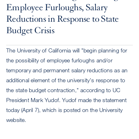
Employee Furloughs, Salary
Reductions in Response to State
Budget Crisis
The University of California will "begin planning for
the possibility of employee furloughs and/or
temporary and permanent salary reductions as an
additional element of the university's response to
the state budget contraction," according to UC
President Mark Yudof. Yudof made the statement
today (April 7), which is posted on the University
website.