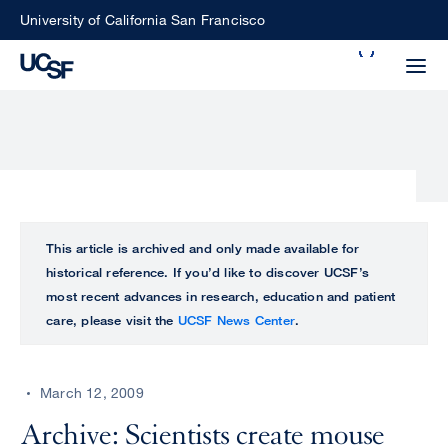
Skip
University of California San Francisco
to
Search
main
Small
content
screen
search
Choose
ALL
This article is archived and only made available for
what
historical reference. If you’d like to discover UCSF’s
UCSF
type
most recent advances in research, education and patient
of
care, please visit the
UCSF News Center
.
UCSF
search
to
NEWS
perform
March 12, 2009
CENTER
Archive: Scientists create mouse