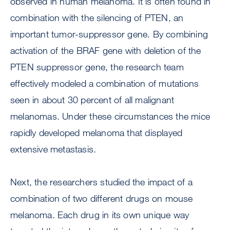
observed in human melanoma. It is often found in
combination with the silencing of PTEN, an
important tumor-suppressor gene. By combining
activation of the BRAF gene with deletion of the
PTEN suppressor gene, the research team
effectively modeled a combination of mutations
seen in about 30 percent of all malignant
melanomas. Under these circumstances the mice
rapidly developed melanoma that displayed
extensive metastasis.
Next, the researchers studied the impact of a
combination of two different drugs on mouse
melanoma. Each drug in its own unique way