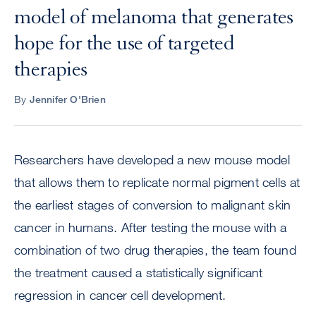
model of melanoma that generates
hope for the use of targeted
therapies
By
Jennifer O'Brien
Researchers have developed a new mouse model
that allows them to replicate normal pigment cells at
the earliest stages of conversion to malignant skin
cancer in humans. After testing the mouse with a
combination of two drug therapies, the team found
the treatment caused a statistically significant
regression in cancer cell development.