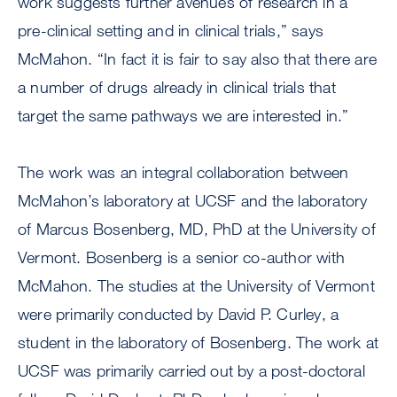
work suggests further avenues of research in a
pre-clinical setting and in clinical trials,” says
McMahon. “In fact it is fair to say also that there are
a number of drugs already in clinical trials that
target the same pathways we are interested in.”
The work was an integral collaboration between
McMahon’s laboratory at UCSF and the laboratory
of Marcus Bosenberg, MD, PhD at the University of
Vermont. Bosenberg is a senior co-author with
McMahon. The studies at the University of Vermont
were primarily conducted by David P. Curley, a
student in the laboratory of Bosenberg. The work at
UCSF was primarily carried out by a post-doctoral