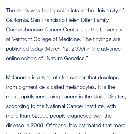
The study was led by scientists at the University of
California, San Francisco Helen Diller Family
Comprehensive Cancer Center and the University
of Vermont College of Medicine. The findings are
published today (March 12, 2009) in the advance
online edition of “Nature Genetics.”
Melanoma is a type of skin cancer that develops
from pigment cells called melanocytes. It is the
most rapidly increasing cancer in the United States,
according to the National Cancer Institute, with
more than 62,000 people diagnosed with the
disease in 2008. Of these, it is estimated that more