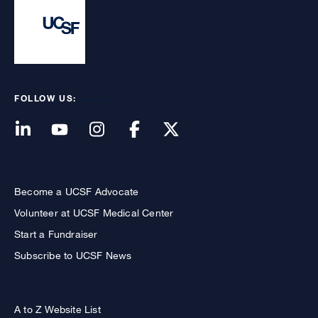
FOLLOW US:
Become a UCSF Advocate
Volunteer at UCSF Medical Center
Start a Fundraiser
Subscribe to UCSF News
A to Z Website List