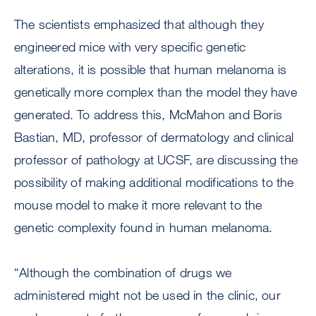
The scientists emphasized that although they
engineered mice with very specific genetic
alterations, it is possible that human melanoma is
genetically more complex than the model they have
generated. To address this, McMahon and Boris
Bastian, MD, professor of dermatology and clinical
professor of pathology at UCSF, are discussing the
possibility of making additional modifications to the
mouse model to make it more relevant to the
genetic complexity found in human melanoma.
“Although the combination of drugs we
administered might not be used in the clinic, our