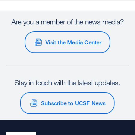
Are you a member of the news media?
Visit the Media Center
Stay in touch with the latest updates.
Subscribe to UCSF News