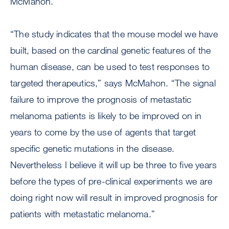
McMahon.
“The study indicates that the mouse model we have
built, based on the cardinal genetic features of the
human disease, can be used to test responses to
targeted therapeutics,” says McMahon. “The signal
failure to improve the prognosis of metastatic
melanoma patients is likely to be improved on in
years to come by the use of agents that target
specific genetic mutations in the disease.
Nevertheless I believe it will up be three to five years
before the types of pre-clinical experiments we are
doing right now will result in improved prognosis for
patients with metastatic melanoma.”