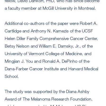
fellow, David Dankort, PhD, who has since become
a faculty member at McGill University in Montreal.
Additional co-authors of the paper were Robert A.
Cartlidge and Anthony N. Kamezis of the UCSF
Helen Diller Family Comprehensive Cancer Center,
Betsy Nelson and William E. Damsky, Jr., of the
University of Vermont College of Medicine, and
Mingjian J. You and Ronald A. DePinho of the
Dana-Farber Cancer Institute and Harvard Medical
School.
The study was supported by the Diana Ashby
Award of The Melanoma Research Foundation,