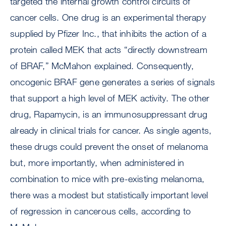
targeted the internal growth control circuits of
cancer cells. One drug is an experimental therapy
supplied by Pfizer Inc., that inhibits the action of a
protein called MEK that acts “directly downstream
of BRAF,” McMahon explained. Consequently,
oncogenic BRAF gene generates a series of signals
that support a high level of MEK activity. The other
drug, Rapamycin, is an immunosuppressant drug
already in clinical trials for cancer. As single agents,
these drugs could prevent the onset of melanoma
but, more importantly, when administered in
combination to mice with pre-existing melanoma,
there was a modest but statistically important level
of regression in cancerous cells, according to