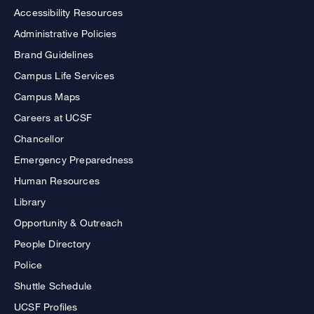
Accessibility Resources
Administrative Policies
Brand Guidelines
Campus Life Services
Campus Maps
Careers at UCSF
Chancellor
Emergency Preparedness
Human Resources
Library
Opportunity & Outreach
People Directory
Police
Shuttle Schedule
UCSF Profiles