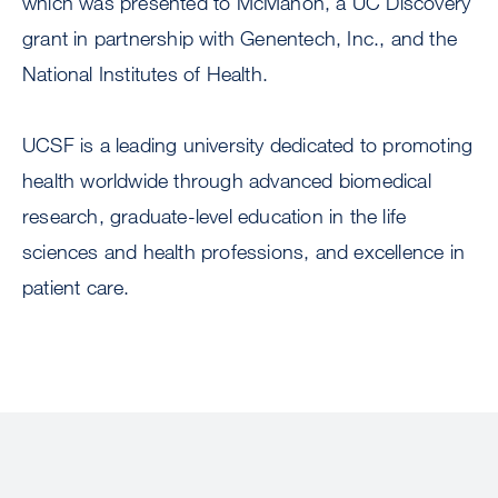
which was presented to McMahon, a UC Discovery
grant in partnership with Genentech, Inc., and the
National Institutes of Health.
UCSF is a leading university dedicated to promoting
health worldwide through advanced biomedical
research, graduate-level education in the life
sciences and health professions, and excellence in
patient care.