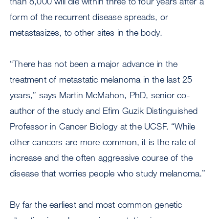
than 8,000 will die within three to four years after a
form of the recurrent disease spreads, or
metastasizes, to other sites in the body.
“There has not been a major advance in the
treatment of metastatic melanoma in the last 25
years,” says Martin McMahon, PhD, senior co-
author of the study and Efim Guzik Distinguished
Professor in Cancer Biology at the UCSF. “While
other cancers are more common, it is the rate of
increase and the often aggressive course of the
disease that worries people who study melanoma.”
By far the earliest and most common genetic