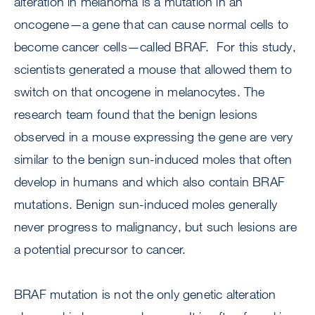
alteration in melanoma is a mutation in an
oncogene—a gene that can cause normal cells to
become cancer cells—called BRAF. For this study,
scientists generated a mouse that allowed them to
switch on that oncogene in melanocytes. The
research team found that the benign lesions
observed in a mouse expressing the gene are very
similar to the benign sun-induced moles that often
develop in humans and which also contain BRAF
mutations. Benign sun-induced moles generally
never progress to malignancy, but such lesions are
a potential precursor to cancer.
BRAF mutation is not the only genetic alteration