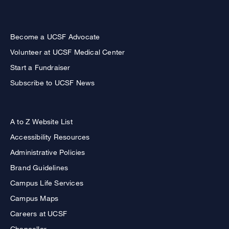
Become a UCSF Advocate
Volunteer at UCSF Medical Center
Start a Fundraiser
Subscribe to UCSF News
A to Z Website List
Accessibility Resources
Administrative Policies
Brand Guidelines
Campus Life Services
Campus Maps
Careers at UCSF
Chancellor