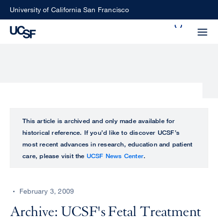
Skip
University of California San Francisco
to
Search
main
Small
content
screen
search
Choose
ALL
This article is archived and only made available for
what
historical reference. If you’d like to discover UCSF’s
UCSF
type
most recent advances in research, education and patient
of
care, please visit the
UCSF News Center
.
UCSF
search
to
NEWS
perform
February 3, 2009
CENTER
Archive: UCSF's Fetal Treatment