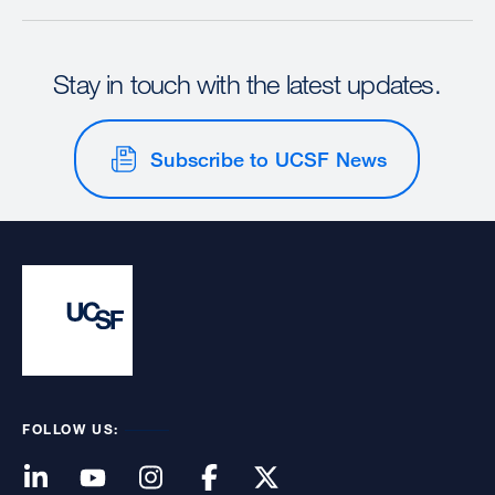
Stay in touch with the latest updates.
Subscribe to UCSF News
FOLLOW US: