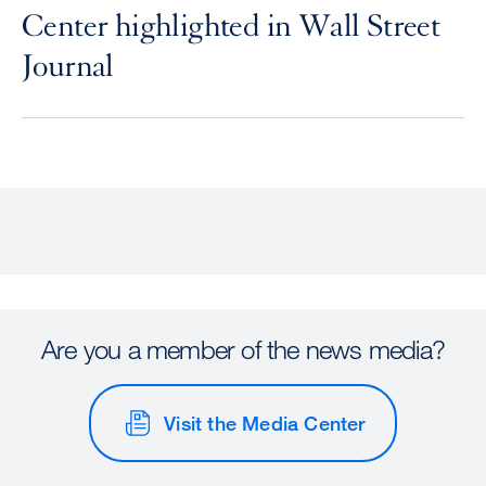
Center highlighted in Wall Street
Journal
Are you a member of the news media?
Visit the Media Center