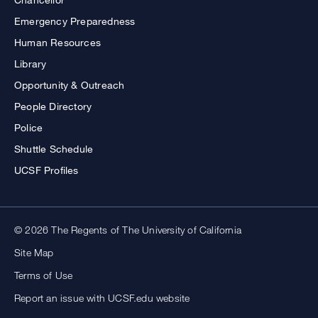
Emergency Preparedness
Human Resources
Library
Opportunity & Outreach
People Directory
Police
Shuttle Schedule
UCSF Profiles
© 2026 The Regents of The University of California
Site Map
Terms of Use
Report an issue with UCSF.edu website