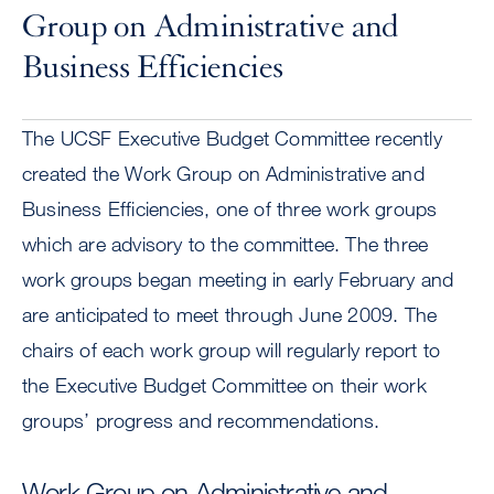
Group on Administrative and
Business Efficiencies
The UCSF Executive Budget Committee recently
created the Work Group on Administrative and
Business Efficiencies, one of three work groups
which are advisory to the committee. The three
work groups began meeting in early February and
are anticipated to meet through June 2009. The
chairs of each work group will regularly report to
the Executive Budget Committee on their work
groups’ progress and recommendations.
Work Group on Administrative and