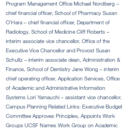
Program Management Office Michael Nordberg –
chief financial officer, School of Pharmacy Susan
O’Hara – chief financial officer, Department of
Radiology, School of Medicine Cliff Roberts –
interim associate vice chancellor, Office of the
Executive Vice Chancellor and Provost Susan
Schultz – interim associate dean, Administration &
Finance, School of Dentistry Jane Wong – interim
chief operating officer, Application Services, Office
of Academic and Administrative Information
Systems Lori Yamauchi – assistant vice chancellor,
Campus Planning Related Links: Executive Budget
Committee Approves Principles, Appoints Work
Groups UCSF Names Work Group on Academic