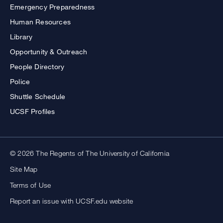
Emergency Preparedness
Human Resources
Library
Opportunity & Outreach
People Directory
Police
Shuttle Schedule
UCSF Profiles
© 2026 The Regents of The University of California
Site Map
Terms of Use
Report an issue with UCSF.edu website