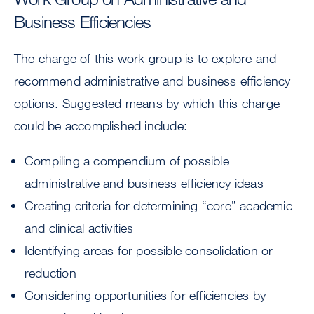
Business Efficiencies
The charge of this work group is to explore and
recommend administrative and business efficiency
options. Suggested means by which this charge
could be accomplished include:
Compiling a compendium of possible
administrative and business efficiency ideas
Creating criteria for determining “core” academic
and clinical activities
Identifying areas for possible consolidation or
reduction
Considering opportunities for efficiencies by