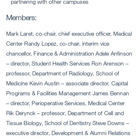
partnering with other campuses
Members:
Mark Laret, co-chair, chief executive officer, Medical
Center Randy Lopez, co-chair, interim vice
chancellor, Finance & Administration Adele Anfinson
– director, Student Health Services Ron Arenson –
professor, Department of Radiology, School of
Medicine Kevin Austin – associate director, Capital
Programs & Facilities Management James Bennan
– director, Perioperative Services, Medical Center
Rik Derynck – professor, Department of Cell and
Tissue Biology, School of Dentistry Steve Downs –
executive director, Development & Alumni Relations