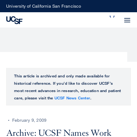
Skip
University of California San Francisco
to
Search
main
Small
content
screen
search
Choose
ALL
This article is archived and only made available for
what
historical reference. If you’d like to discover UCSF’s
UCSF
type
most recent advances in research, education and patient
of
care, please visit the
UCSF News Center
.
UCSF
search
to
NEWS
perform
February 9, 2009
CENTER
Archive: UCSF Names Work