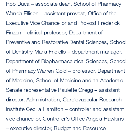
Rob Duca – associate dean, School of Pharmacy
Wanda Ellison – assistant provost, Office of the
Executive Vice Chancellor and Provost Frederick
Finzen – clinical professor, Department of
Preventive and Restorative Dental Sciences, School
of Dentistry Maria Friciello – department manager,
Department of Biopharmaceutical Sciences, School
of Pharmacy Warren Gold – professor, Department
of Medicine, School of Medicine and an Academic
Senate representative Paulette Gregg – assistant
director, Administration, Cardiovascular Research
Institute Cecilia Hamilton – controller and assistant
vice chancellor, Controller’s Office Angela Hawkins
– executive director, Budget and Resource