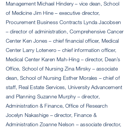
Management Michael Hindery – vice dean, School
of Medicine Jim Hine – executive director,
Procurement Business Contracts Lynda Jacobsen
– director of administration, Comprehensive Cancer
Center Ken Jones – chief financial officer, Medical
Center Larry Lotenero – chief information officer,
Medical Center Karen Mah-Hing – director, Dean’s
Office, School of Nursing Zina Mirsky – associate
dean, School of Nursing Esther Morales – chief of
staff, Real Estate Services, University Advancement
and Planning Suzanne Murphy – director,
Administration & Finance, Office of Research
Jocelyn Nakashige – director, Finance &
Administration Zoanne Nelson – associate director,