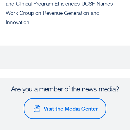
and Clinical Program Efficiencies UCSF Names
Work Group on Revenue Generation and
Innovation
Are you a member of the news media?
Visit the Media Center