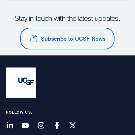
Stay in touch with the latest updates.
Subscribe to UCSF News
FOLLOW US: