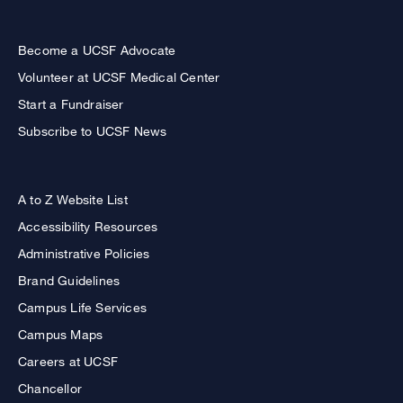
Become a UCSF Advocate
Volunteer at UCSF Medical Center
Start a Fundraiser
Subscribe to UCSF News
A to Z Website List
Accessibility Resources
Administrative Policies
Brand Guidelines
Campus Life Services
Campus Maps
Careers at UCSF
Chancellor