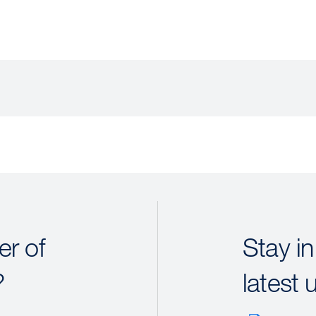
r of
Stay in
?
latest 