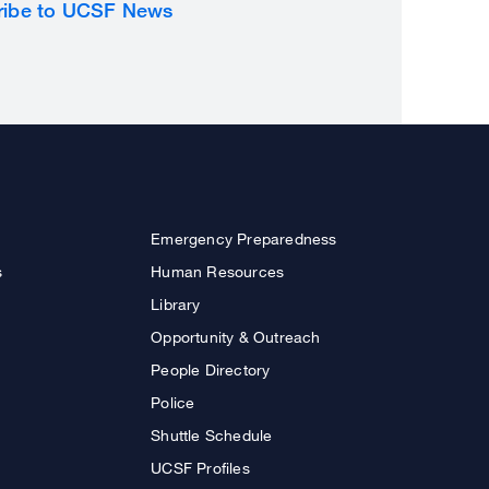
ribe to UCSF News
Emergency Preparedness
s
Human Resources
Library
Opportunity & Outreach
People Directory
Police
Shuttle Schedule
UCSF Profiles