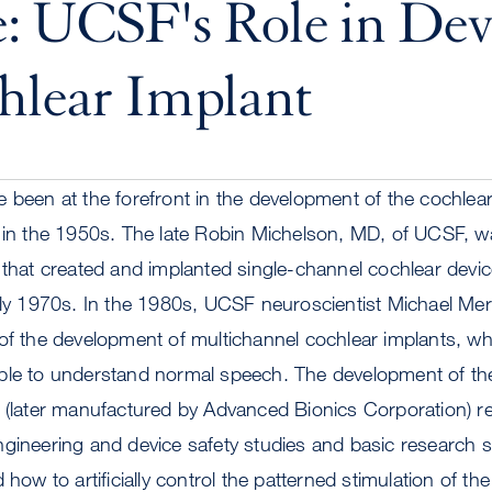
: UCSF's Role in Dev
hlear Implant
 been at the forefront in the development of the cochlear 
g in the 1950s. The late Robin Michelson, MD, of UCSF, w
 that created and implanted single-channel cochlear dev
arly 1970s. In the 1980s, UCSF neuroscientist Michael Me
 of the development of multichannel cochlear implants, w
ple to understand normal speech. The development of t
t (later manufactured by Advanced Bionics Corporation) r
ngineering and device safety studies and basic research 
 how to artificially control the patterned stimulation of th