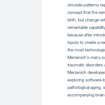
simulate patterns re
concept that the sen
birth, but change wi
remarkable capabilit
because after introdu
inputs to create a re
the most technologic
Merzenich’s many sub
traumatic disorders 
Merzenich developed 
exploring software-
pathological aging, 
accompanying brain 