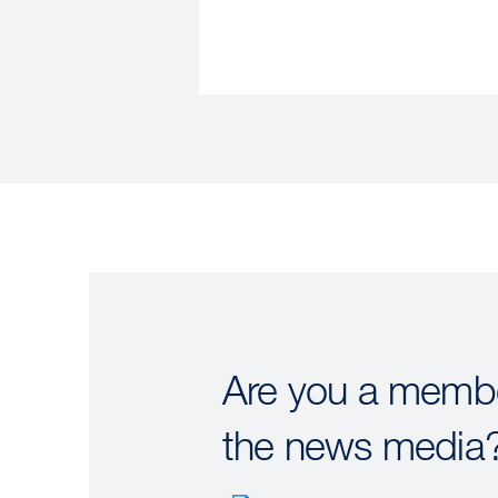
Are you a membe
the news media