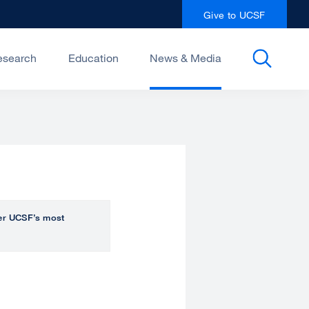
Give to UCSF
esearch
Education
News & Media
over UCSF’s most