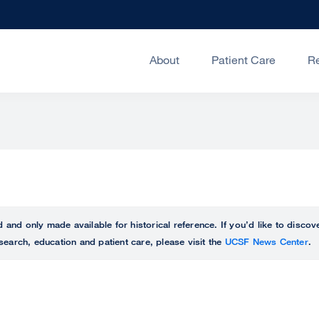
About
Patient Care
R
ed and only made available for historical reference. If you’d like to disc
search, education and patient care, please visit the
UCSF News Center
.