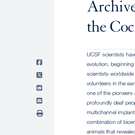
Archive
the Coc
UCSF scientists have
evolution, beginnin
scientists worldwide
volunteers in the e
one of the pioneers
profoundly deaf peo
multichannel implan
combination of bioe
animals that revealed