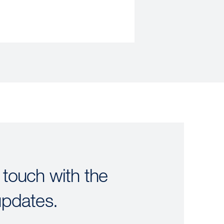
 touch with the
updates.