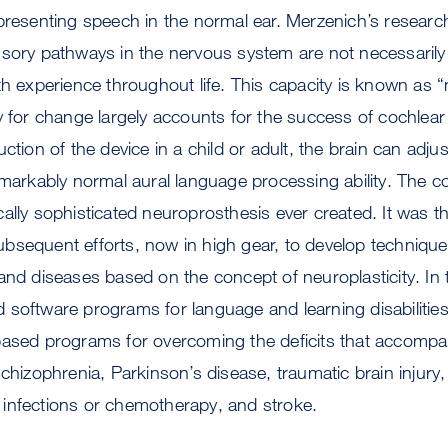
presenting speech in the normal ear. Merzenich’s researc
sory pathways in the nervous system are not necessarily 
th experience throughout life. This capacity is known as “n
y for change largely accounts for the success of cochlear 
ction of the device in a child or adult, the brain can adjust 
markably normal aural language processing ability. The coch
ally sophisticated neuroprosthesis ever created. It was the
sequent efforts, now in high gear, to develop techniques
and diseases based on the concept of neuroplasticity. In
software programs for language and learning disabilities,
based programs for overcoming the deficits that accomp
schizophrenia, Parkinson’s disease, traumatic brain injur
infections or chemotherapy, and stroke.