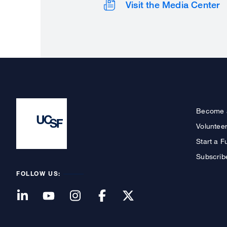
Visit the Media Center
Become 
Voluntee
Start a F
Subscrib
FOLLOW US: