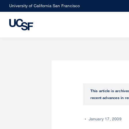
Skip
University of California San Francisco
to
main
content
This article is archiv
recent advances in re
January 17, 2009