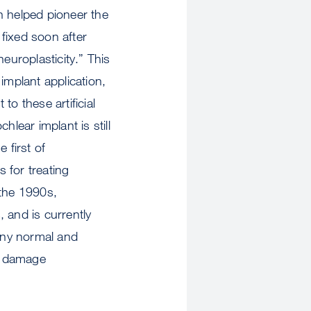
h helped pioneer the
fixed soon after
europlasticity.” This
implant application,
to these artificial
lear implant is still
 first of
 for treating
 the 1990s,
 and is currently
any normal and
y, damage