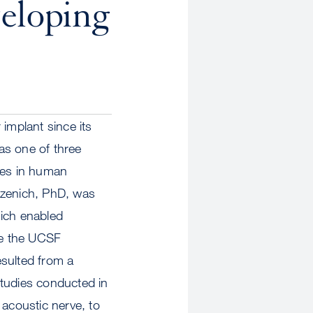
eloping
implant since its
as one of three
ices in human
rzenich, PhD, was
hich enabled
he the UCSF
esulted from a
studies conducted in
e acoustic nerve, to