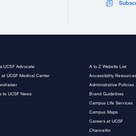
Subsc
a UCSF Advocate
A to Z Website List
r at UCSF Medical Center
Accessibility Resource
undraiser
Administrative Policies
e to UCSF News
Brand Guidelines
Campus Life Services
Campus Maps
Careers at UCSF
Chancellor