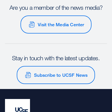
Are you a member of the news media?
Visit the Media Center
Stay in touch with the latest updates.
Subscribe to UCSF News