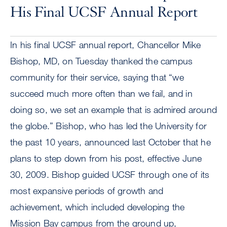
His Final UCSF Annual Report
In his final UCSF annual report, Chancellor Mike
Bishop, MD, on Tuesday thanked the campus
community for their service, saying that “we
succeed much more often than we fail, and in
doing so, we set an example that is admired around
the globe.” Bishop, who has led the University for
the past 10 years, announced last October that he
plans to step down from his post, effective June
30, 2009. Bishop guided UCSF through one of its
most expansive periods of growth and
achievement, which included developing the
Mission Bay campus from the ground up,