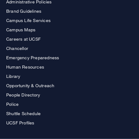
Administrative Policies
Brand Guidelines
Campus Life Services
Campus Maps
Careers at UCSF
Chancellor
Emergency Preparedness
Human Resources
Library
Opportunity & Outreach
People Directory
Police
Shuttle Schedule
UCSF Profiles