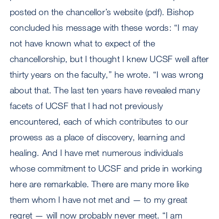
posted on the chancellor’s website (pdf). Bishop
concluded his message with these words: “I may
not have known what to expect of the
chancellorship, but I thought I knew UCSF well after
thirty years on the faculty,” he wrote. “I was wrong
about that. The last ten years have revealed many
facets of UCSF that I had not previously
encountered, each of which contributes to our
prowess as a place of discovery, learning and
healing. And I have met numerous individuals
whose commitment to UCSF and pride in working
here are remarkable. There are many more like
them whom I have not met and — to my great
regret — will now probably never meet. “I am