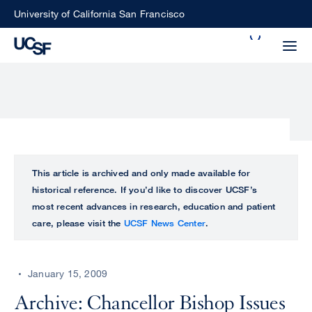
Skip
University of California San Francisco
to
Search
main
Small
content
screen
search
Choose
ALL
This article is archived and only made available for
what
historical reference. If you’d like to discover UCSF’s
UCSF
type
most recent advances in research, education and patient
of
care, please visit the
UCSF News Center
.
UCSF
search
to
NEWS
perform
January 15, 2009
CENTER
Archive: Chancellor Bishop Issues