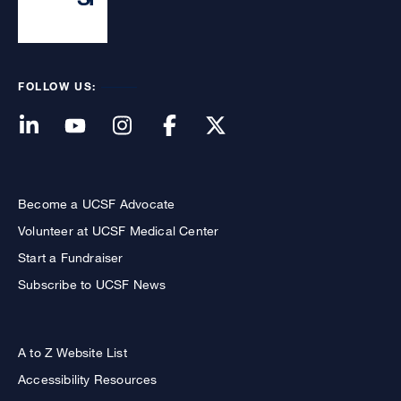
FOLLOW US:
Become a UCSF Advocate
Volunteer at UCSF Medical Center
Start a Fundraiser
Subscribe to UCSF News
A to Z Website List
Accessibility Resources