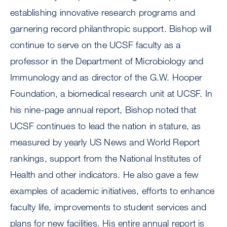
establishing innovative research programs and
garnering record philanthropic support. Bishop will
continue to serve on the UCSF faculty as a
professor in the Department of Microbiology and
Immunology and as director of the G.W. Hooper
Foundation, a biomedical research unit at UCSF. In
his nine-page annual report, Bishop noted that
UCSF continues to lead the nation in stature, as
measured by yearly US News and World Report
rankings, support from the National Institutes of
Health and other indicators. He also gave a few
examples of academic initiatives, efforts to enhance
faculty life, improvements to student services and
plans for new facilities. His entire annual report is