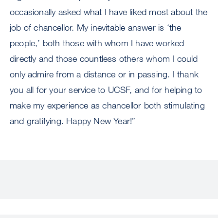
occasionally asked what I have liked most about the
job of chancellor. My inevitable answer is ‘the
people,’ both those with whom I have worked
directly and those countless others whom I could
only admire from a distance or in passing. I thank
you all for your service to UCSF, and for helping to
make my experience as chancellor both stimulating
and gratifying. Happy New Year!”