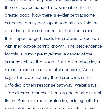
the cell may be goaded into killing itself for the
greater good. Now there is evidence that some
cancer cells may develop abnormalities within the
unfolded protein response that help them meet
their supercharged needs for proteins to keep up
with their out-of-control growth. The best evidence
for this is in multiple myeloma, a cancer of the
immune cells of the blood. But it might also play a
role in breast cancer and other cancers, Walter
says. There are actually three branches in the
unfolded protein response pathway, Walter says.
“The different branches turn on and off at different
times. Some are more protective, helping cells to
reestablish quality control in protein folding and