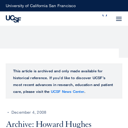
Skip
University of California San Francisco
to
Search
main
Small
content
screen
search
Choose
ALL
This article is archived and only made available for
what
historical reference. If you’d like to discover UCSF’s
UCSF
type
most recent advances in research, education and patient
of
care, please visit the
UCSF News Center
.
UCSF
search
to
NEWS
perform
December 4, 2008
CENTER
Archive: Howard Hughes