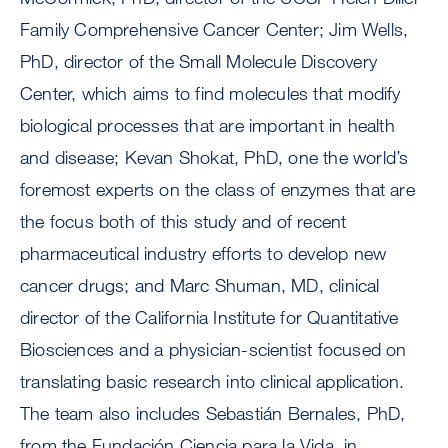
Family Comprehensive Cancer Center; Jim Wells,
PhD, director of the Small Molecule Discovery
Center, which aims to find molecules that modify
biological processes that are important in health
and disease; Kevan Shokat, PhD, one the world’s
foremost experts on the class of enzymes that are
the focus both of this study and of recent
pharmaceutical industry efforts to develop new
cancer drugs; and Marc Shuman, MD, clinical
director of the California Institute for Quantitative
Biosciences and a physician-scientist focused on
translating basic research into clinical application.
The team also includes Sebastián Bernales, PhD,
from the Fundación Ciencia para la Vida, in