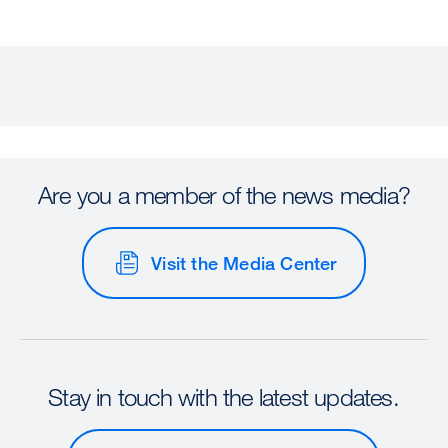
Are you a member of the news media?
Visit the Media Center
Stay in touch with the latest updates.