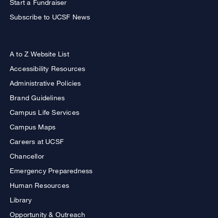
Start a Fundraiser
Subscribe to UCSF News
A to Z Website List
Accessibility Resources
Administrative Policies
Brand Guidelines
Campus Life Services
Campus Maps
Careers at UCSF
Chancellor
Emergency Preparedness
Human Resources
Library
Opportunity & Outreach