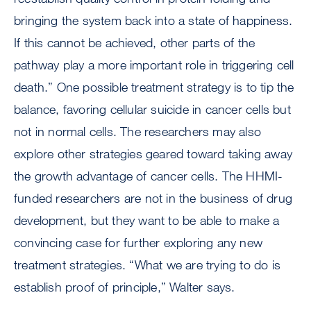
bringing the system back into a state of happiness.
If this cannot be achieved, other parts of the
pathway play a more important role in triggering cell
death.” One possible treatment strategy is to tip the
balance, favoring cellular suicide in cancer cells but
not in normal cells. The researchers may also
explore other strategies geared toward taking away
the growth advantage of cancer cells. The HHMI-
funded researchers are not in the business of drug
development, but they want to be able to make a
convincing case for further exploring any new
treatment strategies. “What we are trying to do is
establish proof of principle,” Walter says.