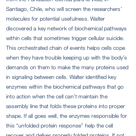
Santiago, Chile, who will screen the researchers’
molecules for potential usefulness. Walter
discovered a key network of biochemical pathways
within cells that sometimes trigger cellular suicide.
This orchestrated chain of events helps cells cope
when they have trouble keeping up with the body’s
demands on them to make the many proteins used
in signaling between cells. Walter identified key
enzymes within the biochemical pathways that go
into action when the cell can’t maintain the
assembly line that folds these proteins into proper
shape. If all goes well, the enzymes responsible for
this “unfolded protein response” help the cell
recover and deliver properly folded proteins. If not,