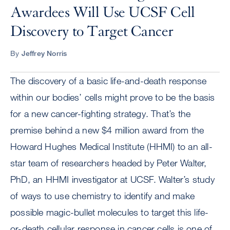
Awardees Will Use UCSF Cell
Discovery to Target Cancer
By
Jeffrey Norris
The discovery of a basic life-and-death response
within our bodies’ cells might prove to be the basis
for a new cancer-fighting strategy. That’s the
premise behind a new $4 million award from the
Howard Hughes Medical Institute (HHMI) to an all-
star team of researchers headed by Peter Walter,
PhD, an HHMI investigator at UCSF. Walter’s study
of ways to use chemistry to identify and make
possible magic-bullet molecules to target this life-
or-death cellular response in cancer cells is one of