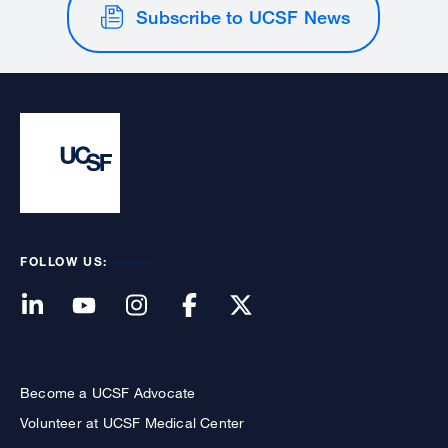
Subscribe to UCSF News
FOLLOW US:
Become a UCSF Advocate
Volunteer at UCSF Medical Center