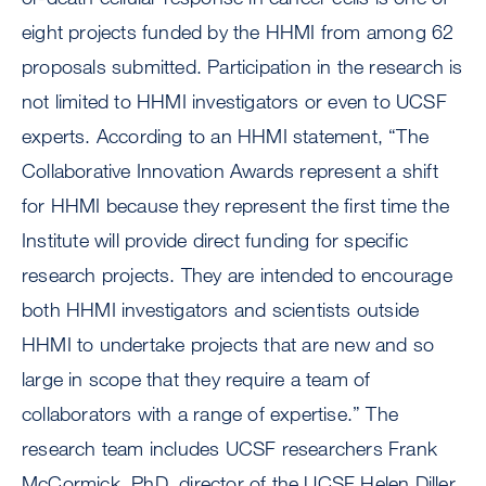
eight projects funded by the HHMI from among 62
proposals submitted. Participation in the research is
not limited to HHMI investigators or even to UCSF
experts. According to an HHMI statement, “The
Collaborative Innovation Awards represent a shift
for HHMI because they represent the first time the
Institute will provide direct funding for specific
research projects. They are intended to encourage
both HHMI investigators and scientists outside
HHMI to undertake projects that are new and so
large in scope that they require a team of
collaborators with a range of expertise.” The
research team includes UCSF researchers Frank
McCormick, PhD, director of the UCSF Helen Diller