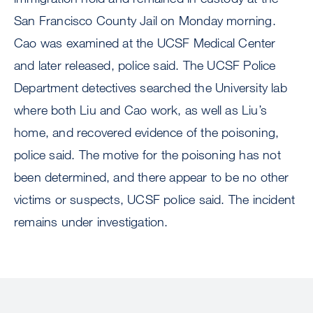
San Francisco County Jail on Monday morning.
Cao was examined at the UCSF Medical Center
and later released, police said. The UCSF Police
Department detectives searched the University lab
where both Liu and Cao work, as well as Liu’s
home, and recovered evidence of the poisoning,
police said. The motive for the poisoning has not
been determined, and there appear to be no other
victims or suspects, UCSF police said. The incident
remains under investigation.