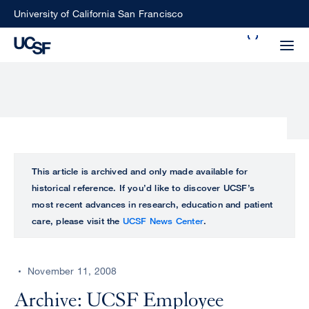
Skip
University of California San Francisco
to
Search
main
Small
content
screen
search
Choose
ALL
This article is archived and only made available for
what
historical reference. If you’d like to discover UCSF’s
UCSF
type
most recent advances in research, education and patient
of
care, please visit the
UCSF News Center
.
UCSF
search
to
NEWS
perform
November 11, 2008
CENTER
Archive: UCSF Employee