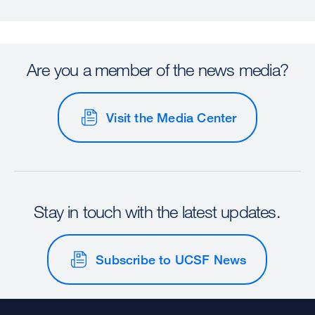
Are you a member of the news media?
Visit the Media Center
Stay in touch with the latest updates.
Subscribe to UCSF News