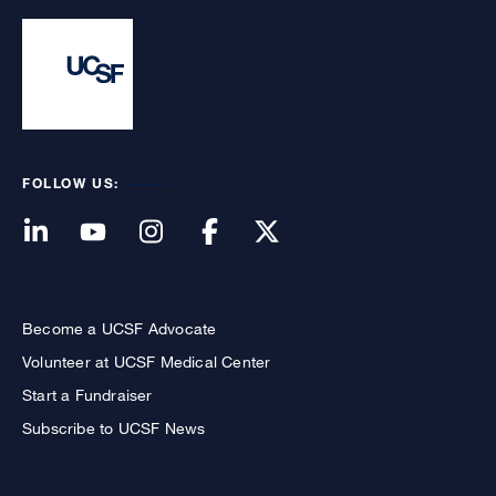
FOLLOW US:
Become a UCSF Advocate
Volunteer at UCSF Medical Center
Start a Fundraiser
Subscribe to UCSF News