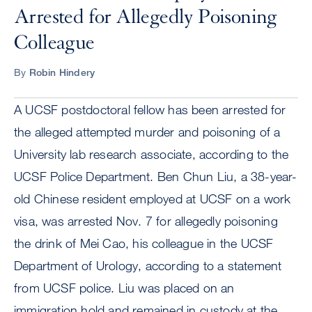
Arrested for Allegedly Poisoning
Colleague
By
Robin Hindery
A UCSF postdoctoral fellow has been arrested for
the alleged attempted murder and poisoning of a
University lab research associate, according to the
UCSF Police Department. Ben Chun Liu, a 38-year-
old Chinese resident employed at UCSF on a work
visa, was arrested Nov. 7 for allegedly poisoning
the drink of Mei Cao, his colleague in the UCSF
Department of Urology, according to a statement
from UCSF police. Liu was placed on an
immigration hold and remained in custody at the