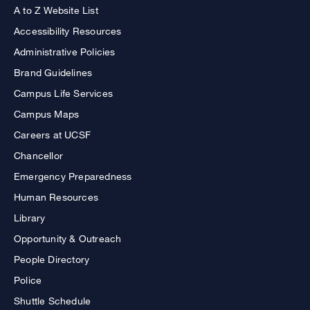
A to Z Website List
Accessibility Resources
Administrative Policies
Brand Guidelines
Campus Life Services
Campus Maps
Careers at UCSF
Chancellor
Emergency Preparedness
Human Resources
Library
Opportunity & Outreach
People Directory
Police
Shuttle Schedule