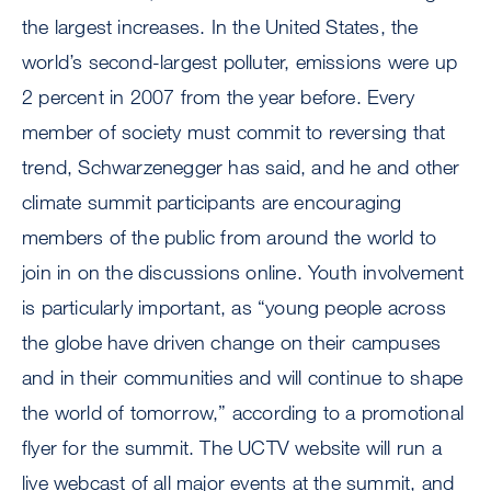
the largest increases. In the United States, the
world’s second-largest polluter, emissions were up
2 percent in 2007 from the year before. Every
member of society must commit to reversing that
trend, Schwarzenegger has said, and he and other
climate summit participants are encouraging
members of the public from around the world to
join in on the discussions online. Youth involvement
is particularly important, as “young people across
the globe have driven change on their campuses
and in their communities and will continue to shape
the world of tomorrow,” according to a promotional
flyer for the summit. The UCTV website will run a
live webcast of all major events at the summit, and