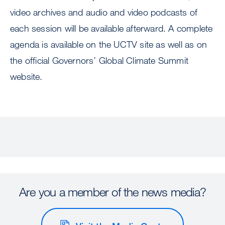
video archives and audio and video podcasts of
each session will be available afterward. A complete
agenda is available on the UCTV site as well as on
the official Governors’ Global Climate Summit
website.
Are you a member of the news media?