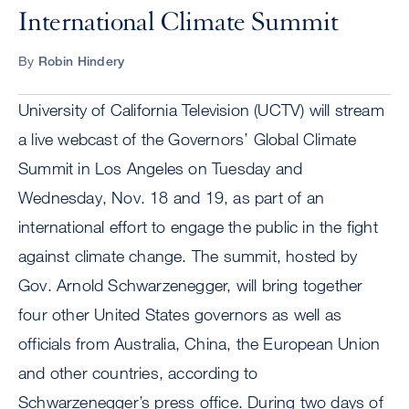
International Climate Summit
By
Robin Hindery
University of California Television (UCTV) will stream
a live webcast of the Governors’ Global Climate
Summit in Los Angeles on Tuesday and
Wednesday, Nov. 18 and 19, as part of an
international effort to engage the public in the fight
against climate change. The summit, hosted by
Gov. Arnold Schwarzenegger, will bring together
four other United States governors as well as
officials from Australia, China, the European Union
and other countries, according to
Schwarzenegger’s press office. During two days of