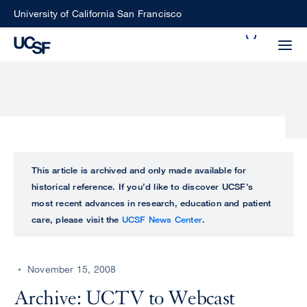
Skip
University of California San Francisco
to
Search
main
Small
content
screen
search
Choose
ALL
This article is archived and only made available for
what
historical reference. If you’d like to discover UCSF’s
UCSF
type
most recent advances in research, education and patient
of
care, please visit the
UCSF News Center
.
UCSF
search
to
NEWS
perform
November 15, 2008
CENTER
Archive: UCTV to Webcast