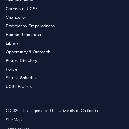
Careers at UCSF
Chancellor
Emergency Preparedness
Human Resources
Library
Opportunity & Outreach
People Directory
Police
Shuttle Schedule
UCSF Profiles
© 2026 The Regents of The University of California
Site Map
Terms of Use