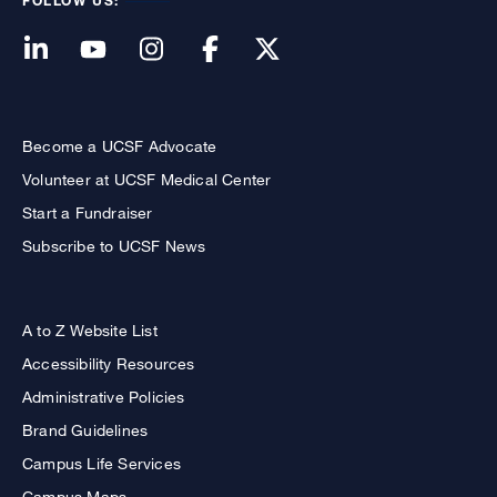
FOLLOW US:
Become a UCSF Advocate
Volunteer at UCSF Medical Center
Start a Fundraiser
Subscribe to UCSF News
A to Z Website List
Accessibility Resources
Administrative Policies
Brand Guidelines
Campus Life Services
Campus Maps