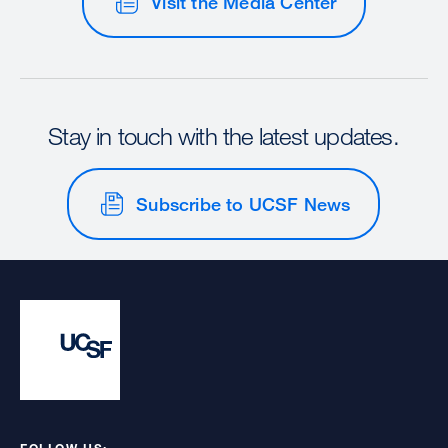
Visit the Media Center
Stay in touch with the latest updates.
Subscribe to UCSF News