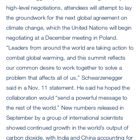
high-level negotiations, attendees will attempt to lay
the groundwork for the next global agreement on
climate change, which the United Nations will begin
negotiating at a December meeting in Poland.
“Leaders from around the world are taking action to
combat global warming, and this summit reflects
our common desire to work together to solve a
problem that affects all of us,” Schwarzenegger
said in a Nov. 11 statement. He said he hoped the
collaboration would “send a powerful message to
the rest of the world.” New numbers released in
September by a group of international scientists
showed continued growth in the world’s output of
carbon dioxide, with India and China accounting for