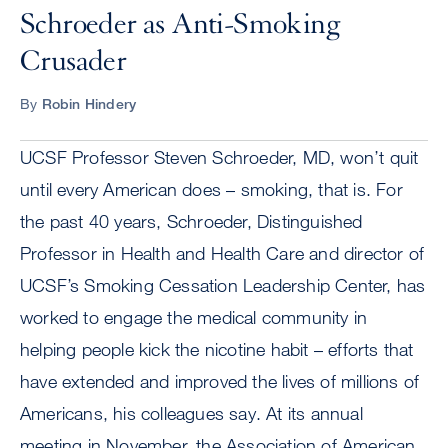
Schroeder as Anti-Smoking
Crusader
By
Robin Hindery
UCSF Professor Steven Schroeder, MD, won’t quit
until every American does – smoking, that is. For
the past 40 years, Schroeder, Distinguished
Professor in Health and Health Care and director of
UCSF’s Smoking Cessation Leadership Center, has
worked to engage the medical community in
helping people kick the nicotine habit – efforts that
have extended and improved the lives of millions of
Americans, his colleagues say. At its annual
meeting in November, the Association of American