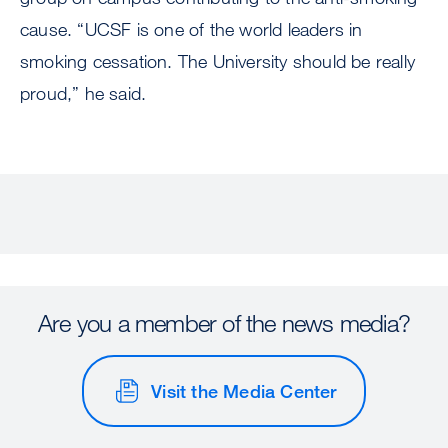
cause. “UCSF is one of the world leaders in
smoking cessation. The University should be really
proud,” he said.
Are you a member of the news media?
Visit the Media Center