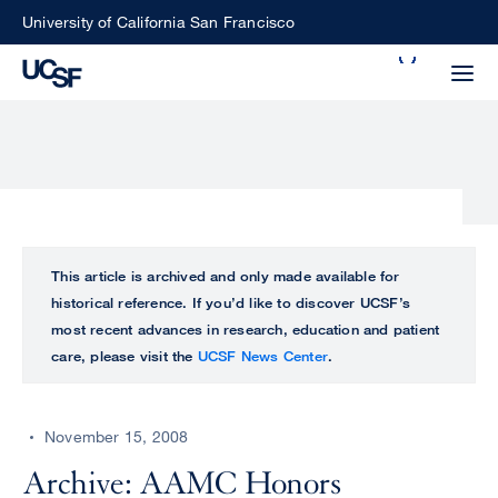
Skip
University of California San Francisco
to
Search
main
Small
content
screen
search
Choose
ALL
This article is archived and only made available for
what
historical reference. If you’d like to discover UCSF’s
UCSF
type
most recent advances in research, education and patient
of
care, please visit the
UCSF News Center
.
UCSF
search
to
NEWS
perform
November 15, 2008
CENTER
Archive: AAMC Honors