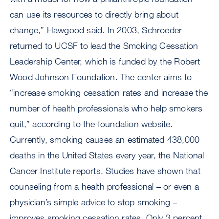
can use its resources to directly bring about
change,” Hawgood said. In 2003, Schroeder
returned to UCSF to lead the Smoking Cessation
Leadership Center, which is funded by the Robert
Wood Johnson Foundation. The center aims to
“increase smoking cessation rates and increase the
number of health professionals who help smokers
quit,” according to the foundation website.
Currently, smoking causes an estimated 438,000
deaths in the United States every year, the National
Cancer Institute reports. Studies have shown that
counseling from a health professional – or even a
physician’s simple advice to stop smoking –
improves smoking cessation rates. Only 3 percent