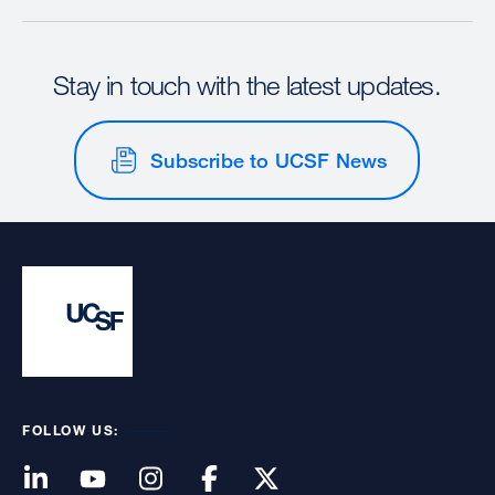
Stay in touch with the latest updates.
Subscribe to UCSF News
FOLLOW US: