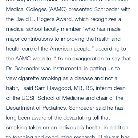
Medical Colleges (AAMC) presented Schroeder with
the David E. Rogers Award, which recognizes a
medical school faculty member “who has made
major contributions to improving the health and
health care of the American people,” according to
the AAMC website. “It’s no exaggeration to say that
Dr. Schroeder was instrumental in getting us to
view cigarette smoking as a disease and not a
habit,” said Sam Hawgood, MB, BS, interim dean
of the UCSF School of Medicine and chair of the
Department of Pediatrics. Schroeder said he has
long been aware of the devastating toll that
smoking takes on an individual’s health. In addition
to teaching and conducting research, “I always had