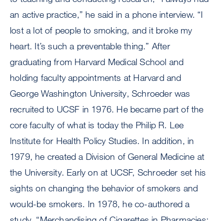
an active practice,” he said in a phone interview. “I
lost a lot of people to smoking, and it broke my
heart. It’s such a preventable thing.” After
graduating from Harvard Medical School and
holding faculty appointments at Harvard and
George Washington University, Schroeder was
recruited to UCSF in 1976. He became part of the
core faculty of what is today the Philip R. Lee
Institute for Health Policy Studies. In addition, in
1979, he created a Division of General Medicine at
the University. Early on at UCSF, Schroeder set his
sights on changing the behavior of smokers and
would-be smokers. In 1978, he co-authored a
study, “Merchandising of Cigarettes in Pharmacies: