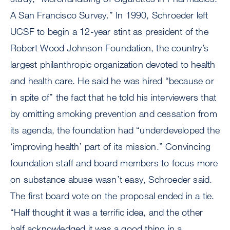
A San Francisco Survey.” In 1990, Schroeder left
UCSF to begin a 12-year stint as president of the
Robert Wood Johnson Foundation, the country’s
largest philanthropic organization devoted to health
and health care. He said he was hired “because or
in spite of” the fact that he told his interviewers that
by omitting smoking prevention and cessation from
its agenda, the foundation had “underdeveloped the
‘improving health’ part of its mission.” Convincing
foundation staff and board members to focus more
on substance abuse wasn’t easy, Schroeder said.
The first board vote on the proposal ended in a tie.
“Half thought it was a terrific idea, and the other
half acknowledged it was a good thing in a