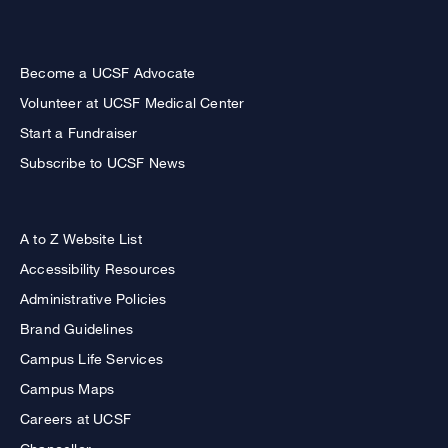
Become a UCSF Advocate
Volunteer at UCSF Medical Center
Start a Fundraiser
Subscribe to UCSF News
A to Z Website List
Accessibility Resources
Administrative Policies
Brand Guidelines
Campus Life Services
Campus Maps
Careers at UCSF