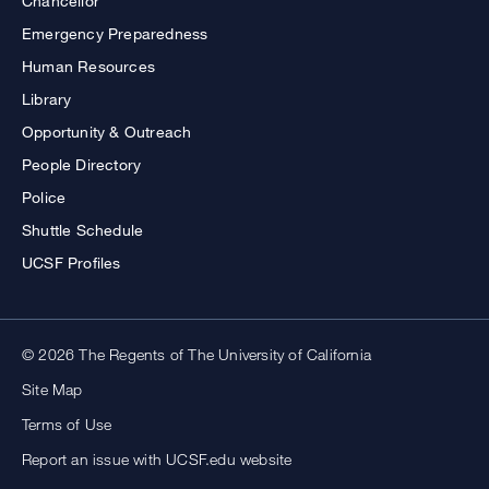
Chancellor
Emergency Preparedness
Human Resources
Library
Opportunity & Outreach
People Directory
Police
Shuttle Schedule
UCSF Profiles
© 2026 The Regents of The University of California
Site Map
Terms of Use
Report an issue with UCSF.edu website