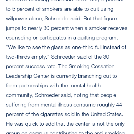
to 5 percent of smokers are able to quit using
willpower alone, Schroeder said. But that figure
jumps to nearly 30 percent when a smoker receives
counseling or participates in a quitting program.
“We like to see the glass as one-third full instead of
two-thirds empty,” Schroeder said of the 30
percent success rate. The Smoking Cessation
Leadership Center is currently branching out to
form partnerships with the mental health
community, Schroeder said, noting that people
suffering from mental illness consume roughly 44
percent of the cigarettes sold in the United States.
He was quick to add that the center is not the only
group on campus contributing to the anti-smoking