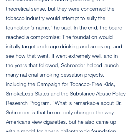
theoretical sense, but they were concerned the
tobacco industry would attempt to sully the
foundation’s name,” he said. In the end, the board
reached a compromise: The foundation would
initially target underage drinking and smoking, and
see how that went. It went extremely well, and in
the years that followed, Schroeder helped launch
many national smoking cessation projects,
including the Campaign for Tobacco-Free Kids,
SmokeLess States and the Substance Abuse Policy
Research Program. “What is remarkable about Dr.
Schroeder is that he not only changed the way
Americans view cigarettes, but he also came up
with a model for how a philanthropic foundation