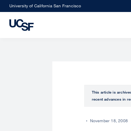
Skip
University of California San Francisco
to
main
content
This article is archiv
recent advances in re
November 18, 2008