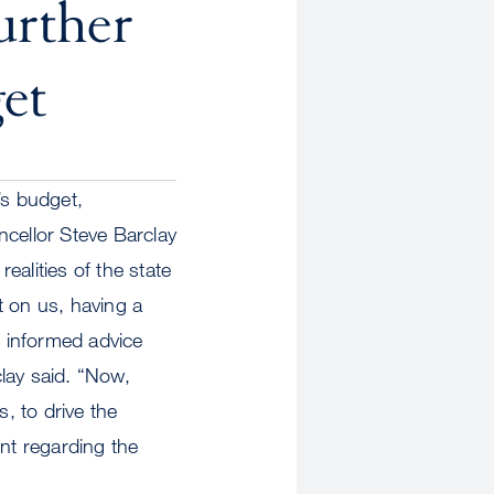
urther
et
s budget,
ancellor Steve Barclay
alities of the state
t on us, having a
 informed advice
ay said. “Now,
, to drive the
ent regarding the