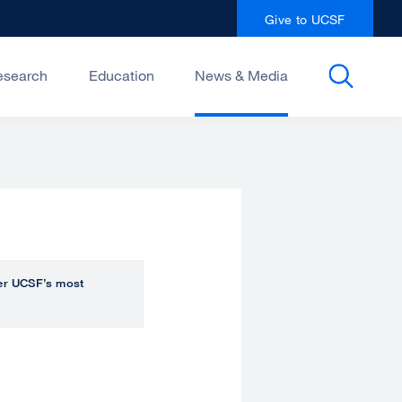
Give to UCSF
esearch
Education
News & Media
over UCSF’s most