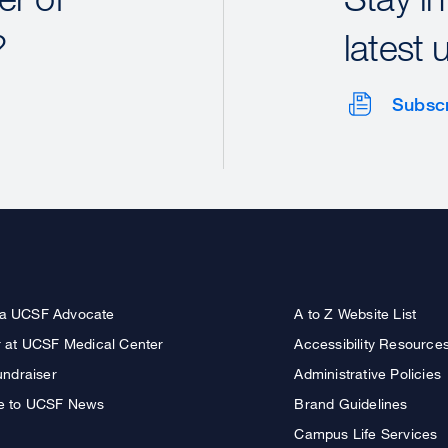
?
latest 
Subsc
a UCSF Advocate
A to Z Website List
r at UCSF Medical Center
Accessibility Resource
undraiser
Administrative Policies
e to UCSF News
Brand Guidelines
Campus Life Services