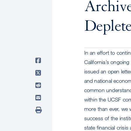
Archive
Deplet
In an effort to con
California’s ongoing 
issued an open lette
and national economi
common understandin
within the UCSF co
more than ever, we wi
success of the insti
state financial cris