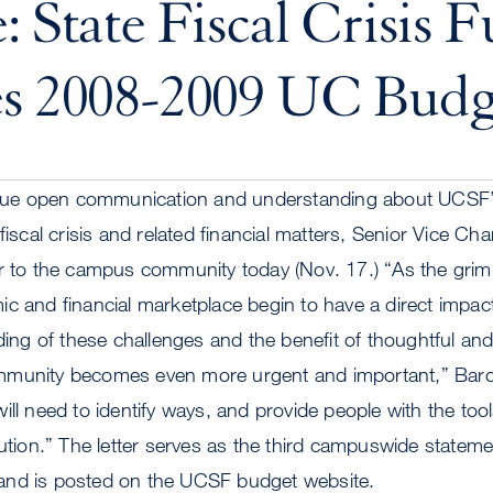
: State Fiscal Crisis F
es 2008-2009 UC Budg
tinue open communication and understanding about UCSF’
fiscal crisis and related financial matters, Senior Vice Ch
r to the campus community today (Nov. 17.) “As the grim re
c and financial marketplace begin to have a direct impac
g of these challenges and the benefit of thoughtful and
mmunity becomes even more urgent and important,” Barcl
ll need to identify ways, and provide people with the tools
tution.” The letter serves as the third campuswide statem
is and is posted on the UCSF budget website.