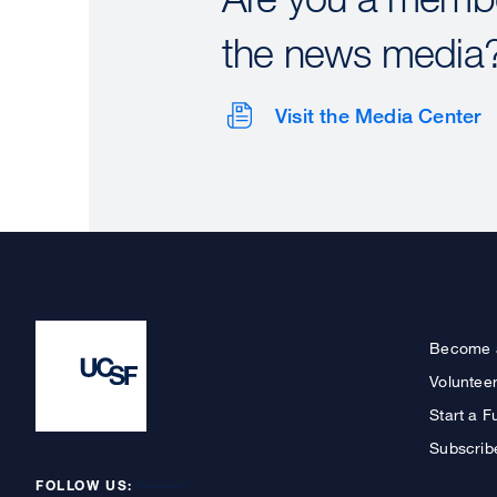
the news media
Visit the Media Center
Become 
Voluntee
Start a F
Subscrib
FOLLOW US: