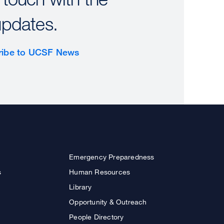
updates.
ribe to UCSF News
Emergency Preparedness
s
Human Resources
Library
Opportunity & Outreach
People Directory