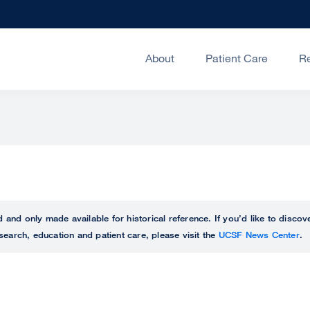
About
Patient Care
R
ed and only made available for historical reference. If you’d like to disc
search, education and patient care, please visit the
UCSF News Center
.