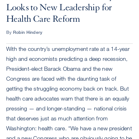
Looks to New Leadership for
Health Care Reform
By
Robin Hindery
With the country’s unemployment rate at a 14-year
high and economists predicting a deep recession,
President-elect Barack Obama and the new
Congress are faced with the daunting task of
getting the struggling economy back on track. But
health care advocates warn that there is an equally
pressing — and longer-standing — national crisis
that deserves just as much attention from
Washington: health care. “We have a new president
and a new Congress who are obviously going to be