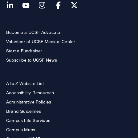
Become a UCSF Advocate
Volunteer at UCSF Medical Center
Start a Fundraiser
Subscribe to UCSF News
A to Z Website List
Accessibility Resources
Administrative Policies
Brand Guidelines
Campus Life Services
Campus Maps