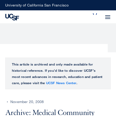
Skip
University of California San Francisco
to
Search
main
Small
content
screen
search
Choose
ALL
This article is archived and only made available for
what
historical reference. If you’d like to discover UCSF’s
UCSF
type
most recent advances in research, education and patient
of
care, please visit the
UCSF News Center
.
UCSF
search
to
NEWS
perform
November 20, 2008
CENTER
Archive: Medical Community