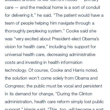
care — and the medical home is a sort of conduit
for delivering it,” he said. “The patient would have a
team of people helping him navigate through a
thoroughly perplexing system.” Cooke said she
was “very excited about President-elect Obama’s
vision for health care,” including his support for
universal health care, decreasing administrative
costs and investing in health information
technology. Of course, Cooke and Harris noted,
the solution won’t come solely from Obama and
Congress; the public must be vocal and persistent
in its demand for change. “During the Clinton
administration, health care reform simply lost public
support,” Harris said. “This, too, will become a sort