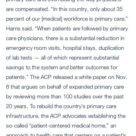
are compensated. “In this country, only about 35
percent of our [medical] workforce is primary care,”
Harris said. “When patients are followed by primary
care physicians, there is a substantial reduction in
emergency room visits, hospital stays, duplication
of lab tests — all of which represent substantial
savings to the system and better outcomes for
patients.” The ACP released a white paper on Nov.
8 that argues on behalf of expanded primary care
by reviewing more than 100 studies over the past
20 years. To rebuild the country’s primary care
infrastructure, the ACP advocates establishing the
so-called “patient-centered medical home,” an
approach to health care that centers on a patient’s