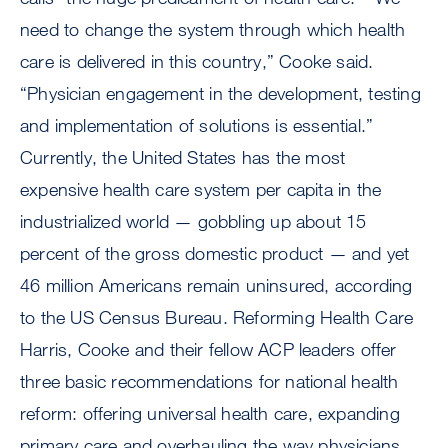
need to change the system through which health
care is delivered in this country,” Cooke said.
“Physician engagement in the development, testing
and implementation of solutions is essential.”
Currently, the United States has the most
expensive health care system per capita in the
industrialized world — gobbling up about 15
percent of the gross domestic product — and yet
46 million Americans remain uninsured, according
to the US Census Bureau. Reforming Health Care
Harris, Cooke and their fellow ACP leaders offer
three basic recommendations for national health
reform: offering universal health care, expanding
primary care and overhauling the way physicians