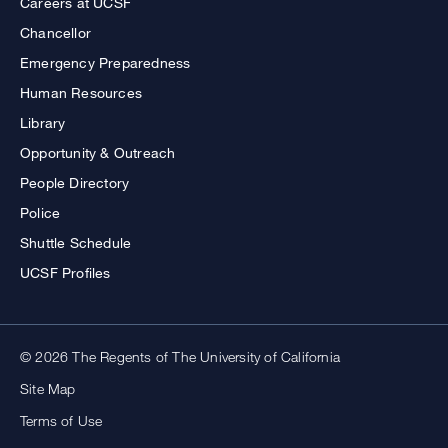
Careers at UCSF
Chancellor
Emergency Preparedness
Human Resources
Library
Opportunity & Outreach
People Directory
Police
Shuttle Schedule
UCSF Profiles
© 2026 The Regents of The University of California
Site Map
Terms of Use