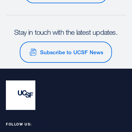
Stay in touch with the latest updates.
Subscribe to UCSF News
FOLLOW US: