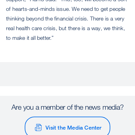
of hearts-and-minds issue. We need to get people
thinking beyond the financial crisis. There is a very
real health care crisis, but there is a way, we think,
to make it all better.”
Are you a member of the news media?
Visit the Media Center