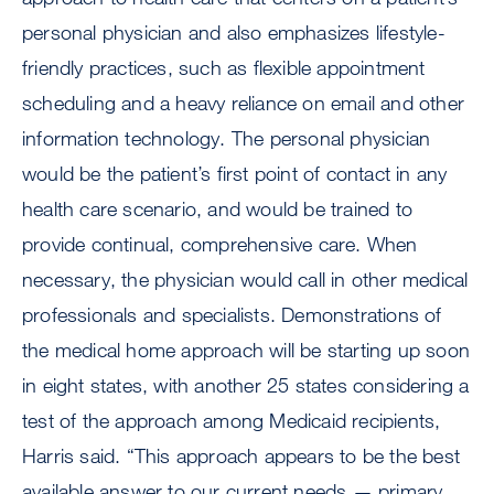
personal physician and also emphasizes lifestyle-
friendly practices, such as flexible appointment
scheduling and a heavy reliance on email and other
information technology. The personal physician
would be the patient’s first point of contact in any
health care scenario, and would be trained to
provide continual, comprehensive care. When
necessary, the physician would call in other medical
professionals and specialists. Demonstrations of
the medical home approach will be starting up soon
in eight states, with another 25 states considering a
test of the approach among Medicaid recipients,
Harris said. “This approach appears to be the best
available answer to our current needs — primary