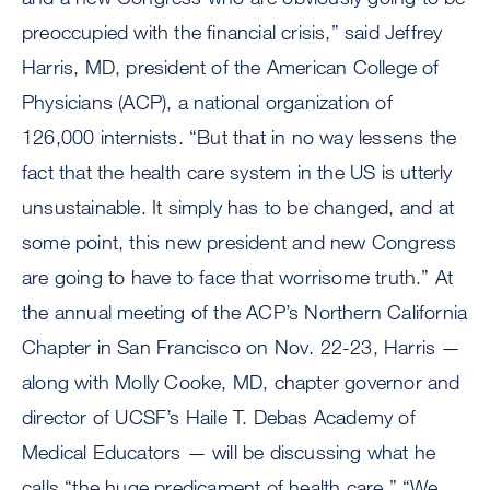
preoccupied with the financial crisis,” said Jeffrey
Harris, MD, president of the American College of
Physicians (ACP), a national organization of
126,000 internists. “But that in no way lessens the
fact that the health care system in the US is utterly
unsustainable. It simply has to be changed, and at
some point, this new president and new Congress
are going to have to face that worrisome truth.” At
the annual meeting of the ACP’s Northern California
Chapter in San Francisco on Nov. 22-23, Harris —
along with Molly Cooke, MD, chapter governor and
director of UCSF’s Haile T. Debas Academy of
Medical Educators — will be discussing what he
calls “the huge predicament of health care.” “We