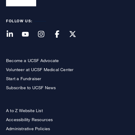
FOLLOW US:
Become a UCSF Advocate
Volunteer at UCSF Medical Center
Start a Fundraiser
Subscribe to UCSF News
A to Z Website List
Accessibility Resources
Administrative Policies