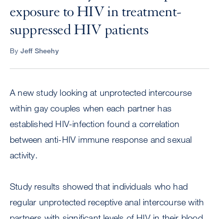
exposure to HIV in treatment-
suppressed HIV patients
By
Jeff Sheehy
A new study looking at unprotected intercourse
within gay couples when each partner has
established HIV-infection found a correlation
between anti-HIV immune response and sexual
activity.
Study results showed that individuals who had
regular unprotected receptive anal intercourse with
partners with significant levels of HIV in their blood