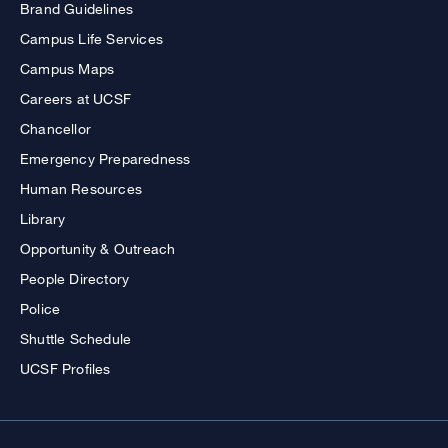
Brand Guidelines
Campus Life Services
Campus Maps
Careers at UCSF
Chancellor
Emergency Preparedness
Human Resources
Library
Opportunity & Outreach
People Directory
Police
Shuttle Schedule
UCSF Profiles