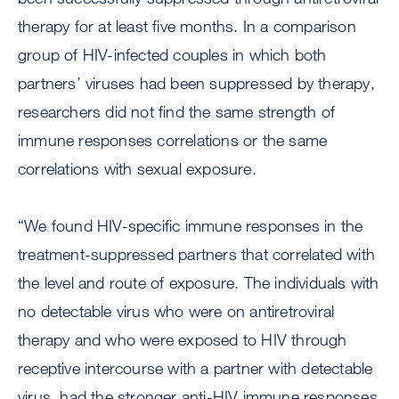
therapy for at least five months. In a comparison
group of HIV-infected couples in which both
partners’ viruses had been suppressed by therapy,
researchers did not find the same strength of
immune responses correlations or the same
correlations with sexual exposure.
“We found HIV-specific immune responses in the
treatment-suppressed partners that correlated with
the level and route of exposure. The individuals with
no detectable virus who were on antiretroviral
therapy and who were exposed to HIV through
receptive intercourse with a partner with detectable
virus, had the stronger anti-HIV immune responses