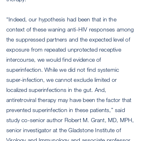
“Indeed, our hypothesis had been that in the
context of these waning anti-HIV responses among
the suppressed partners and the expected level of
exposure from repeated unprotected receptive
intercourse, we would find evidence of
superinfection. While we did not find systemic
super-infection, we cannot exclude limited or
localized superinfections in the gut. And,
antiretroviral therapy may have been the factor that
prevented superinfection in these patients,” said
study co-senior author Robert M. Grant, MD, MPH,
senior investigator at the Gladstone Institute of
Virology and Immunology and associate professor