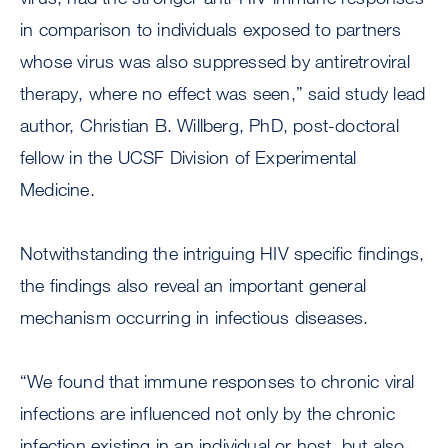
in comparison to individuals exposed to partners
whose virus was also suppressed by antiretroviral
therapy, where no effect was seen,” said study lead
author, Christian B. Willberg, PhD, post-doctoral
fellow in the UCSF Division of Experimental
Medicine.
Notwithstanding the intriguing HIV specific findings,
the findings also reveal an important general
mechanism occurring in infectious diseases.
“We found that immune responses to chronic viral
infections are influenced not only by the chronic
infection existing in an individual or host, but also