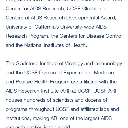
Center for AIDS Research, UCSF-Gladstone
Centers of AIDS Research Developmental Award,
University of California’s University-wide AIDS
Research Program, the Centers for Disease Control
and the National Institutes of Health.
The Gladstone Institute of Virology and Immunology
and the UCSF Division of Experimental Medicine
and Positive Health Program are affiliated with the
AIDS Research Institute (ARI) at UCSF. UCSF ARI
houses hundreds of scientists and dozens of
programs throughout UCSF and affiliated labs and
institutions, making ARI one of the largest AIDS
research entities in the world.