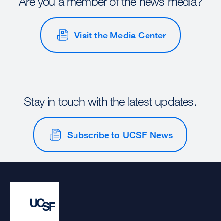
Are you a member of the news media?
Visit the Media Center
Stay in touch with the latest updates.
Subscribe to UCSF News