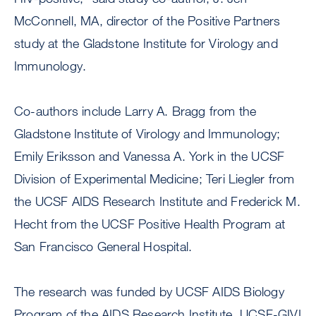
McConnell, MA, director of the Positive Partners
study at the Gladstone Institute for Virology and
Immunology.
Co-authors include Larry A. Bragg from the
Gladstone Institute of Virology and Immunology;
Emily Eriksson and Vanessa A. York in the UCSF
Division of Experimental Medicine; Teri Liegler from
the UCSF AIDS Research Institute and Frederick M.
Hecht from the UCSF Positive Health Program at
San Francisco General Hospital.
The research was funded by UCSF AIDS Biology
Program of the AIDS Research Institute, UCSF-GIVI