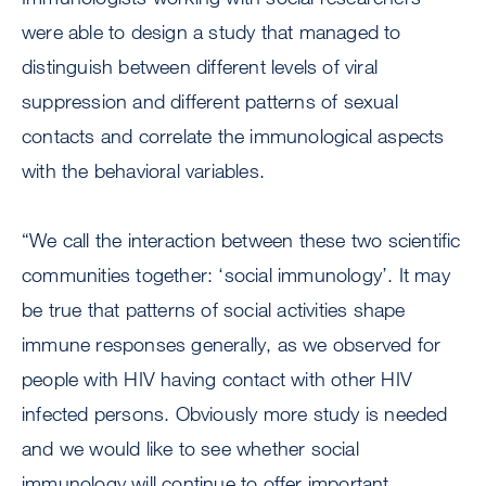
were able to design a study that managed to
distinguish between different levels of viral
suppression and different patterns of sexual
contacts and correlate the immunological aspects
with the behavioral variables.
“We call the interaction between these two scientific
communities together: ‘social immunology’. It may
be true that patterns of social activities shape
immune responses generally, as we observed for
people with HIV having contact with other HIV
infected persons. Obviously more study is needed
and we would like to see whether social
immunology will continue to offer important