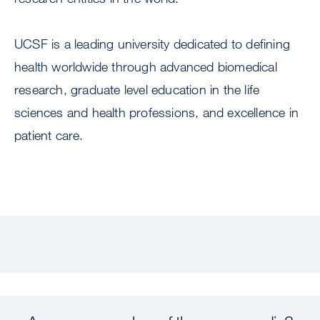
UCSF is a leading university dedicated to defining
health worldwide through advanced biomedical
research, graduate level education in the life
sciences and health professions, and excellence in
patient care.