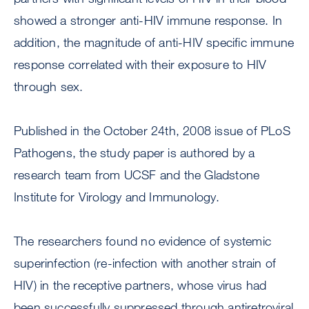
showed a stronger anti-HIV immune response. In
addition, the magnitude of anti-HIV specific immune
response correlated with their exposure to HIV
through sex.
Published in the October 24th, 2008 issue of PLoS
Pathogens, the study paper is authored by a
research team from UCSF and the Gladstone
Institute for Virology and Immunology.
The researchers found no evidence of systemic
superinfection (re-infection with another strain of
HIV) in the receptive partners, whose virus had
been successfully suppressed through antiretroviral