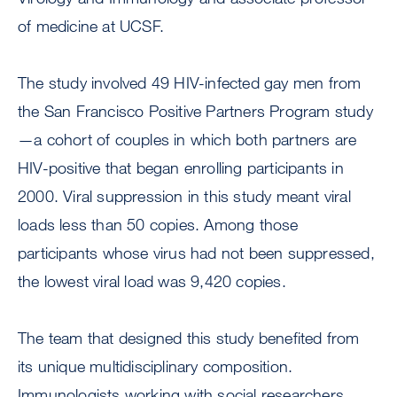
of medicine at UCSF.
The study involved 49 HIV-infected gay men from
the San Francisco Positive Partners Program study
—a cohort of couples in which both partners are
HIV-positive that began enrolling participants in
2000. Viral suppression in this study meant viral
loads less than 50 copies. Among those
participants whose virus had not been suppressed,
the lowest viral load was 9,420 copies.
The team that designed this study benefited from
its unique multidisciplinary composition.
Immunologists working with social researchers