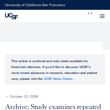
Skip
University of California San Francisco
to
Search
main
Small
content
screen
search
Choose
ALL
This article is archived and only made available for
what
historical reference. If you’d like to discover UCSF’s
UCSF
type
most recent advances in research, education and patient
of
care, please visit the
UCSF News Center
.
UCSF
search
to
NEWS
perform
October 23, 2008
CENTER
Archive: Study examines repeated