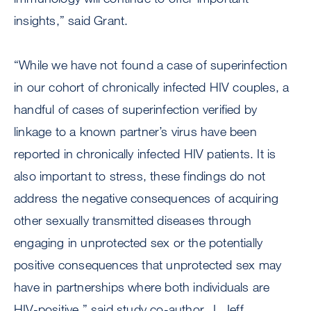
insights,” said Grant.
“While we have not found a case of superinfection
in our cohort of chronically infected HIV couples, a
handful of cases of superinfection verified by
linkage to a known partner’s virus have been
reported in chronically infected HIV patients. It is
also important to stress, these findings do not
address the negative consequences of acquiring
other sexually transmitted diseases through
engaging in unprotected sex or the potentially
positive consequences that unprotected sex may
have in partnerships where both individuals are
HIV-positive,” said study co-author, J. Jeff