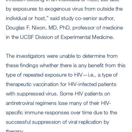
by exposures to exogenous virus from outside the
individual or host,” said study co-senior author,
Douglas F. Nixon, MD, PhD, professor of medicine
in the UCSF Division of Experimental Medicine.
The investigators were unable to determine from
these findings whether there is any benefit from this
type of repeated exposure to HIV—i.e., a type of
therapeutic vaccination for HIV-infected patients
with suppressed virus. Some HIV patients on
antiretroviral regimens lose many of their HIV-
specific immune responses over time due to the
successful suppression of viral replication by
therapy.