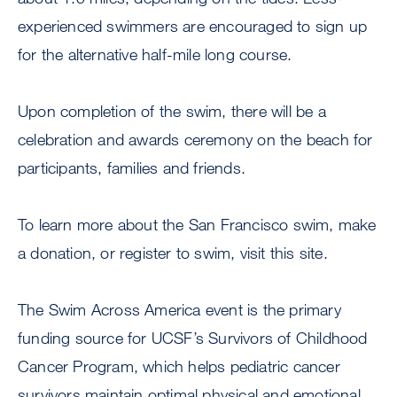
experienced swimmers are encouraged to sign up
for the alternative half-mile long course.
Upon completion of the swim, there will be a
celebration and awards ceremony on the beach for
participants, families and friends.
To learn more about the San Francisco swim, make
a donation, or register to swim, visit this site.
The Swim Across America event is the primary
funding source for UCSF’s Survivors of Childhood
Cancer Program, which helps pediatric cancer
survivors maintain optimal physical and emotional