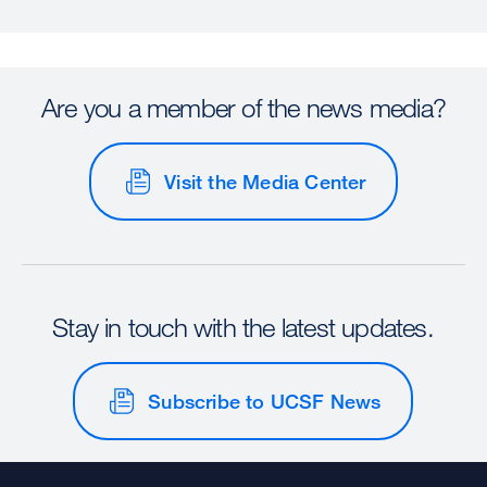
Are you a member of the news media?
Visit the Media Center
Stay in touch with the latest updates.
Subscribe to UCSF News