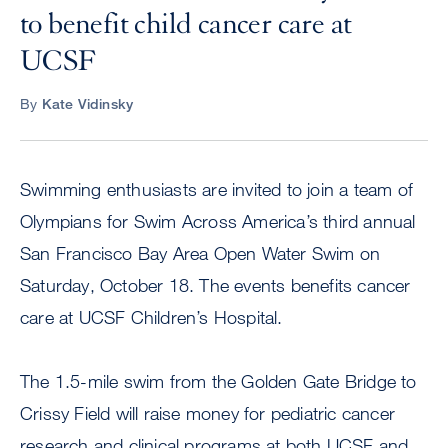
to benefit child cancer care at
UCSF
By
Kate Vidinsky
Swimming enthusiasts are invited to join a team of
Olympians for Swim Across America’s third annual
San Francisco Bay Area Open Water Swim on
Saturday, October 18. The events benefits cancer
care at UCSF Children’s Hospital.
The 1.5-mile swim from the Golden Gate Bridge to
Crissy Field will raise money for pediatric cancer
research and clinical programs at both UCSF and