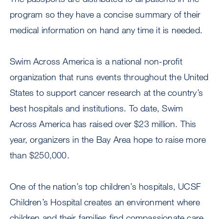
program so they have a concise summary of their
medical information on hand any time it is needed.
Swim Across America is a national non-profit
organization that runs events throughout the United
States to support cancer research at the country’s
best hospitals and institutions. To date, Swim
Across America has raised over $23 million. This
year, organizers in the Bay Area hope to raise more
than $250,000.
One of the nation’s top children’s hospitals, UCSF
Children’s Hospital creates an environment where
children and their families find compassionate care