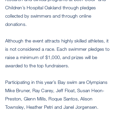
Children’s Hospital Oakland through pledges
collected by swimmers and through online
donations.
Although the event attracts highly skilled athletes, it
is not considered a race. Each swimmer pledges to
raise a minimum of $1,000, and prizes will be
awarded to the top fundraisers.
Participating in this year’s Bay swim are Olympians
Mike Bruner, Ray Carey, Jeff Float, Susan Heon-
Preston, Glenn Mills, Roque Santos, Alison
Townsley, Heather Petri and Janel Jorgensen.