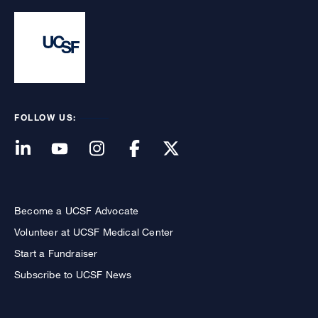
FOLLOW US:
Become a UCSF Advocate
Volunteer at UCSF Medical Center
Start a Fundraiser
Subscribe to UCSF News