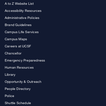
A to Z Website List
Accessibility Resources
Administrative Policies
Brand Guidelines
Campus Life Services
Campus Maps
Careers at UCSF
Chancellor
Emergency Preparedness
Human Resources
Library
Opportunity & Outreach
People Directory
Police
Shuttle Schedule