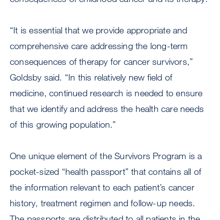
“It is essential that we provide appropriate and
comprehensive care addressing the long-term
consequences of therapy for cancer survivors,”
Goldsby said. “In this relatively new field of
medicine, continued research is needed to ensure
that we identify and address the health care needs
of this growing population.”
One unique element of the Survivors Program is a
pocket-sized “health passport” that contains all of
the information relevant to each patient’s cancer
history, treatment regimen and follow-up needs.
The passports are distributed to all patients in the