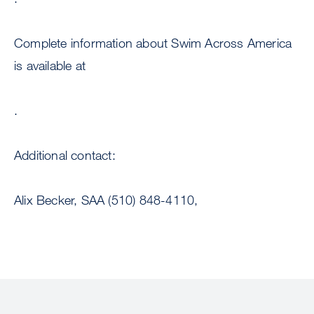
Complete information about Swim Across America
is available at
.
Additional contact:
Alix Becker, SAA (510) 848-4110,