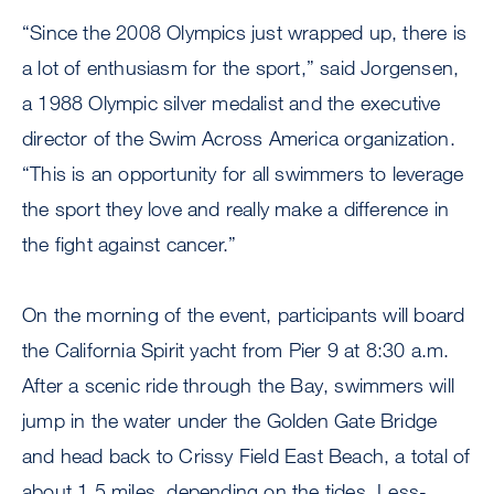
“Since the 2008 Olympics just wrapped up, there is
a lot of enthusiasm for the sport,” said Jorgensen,
a 1988 Olympic silver medalist and the executive
director of the Swim Across America organization.
“This is an opportunity for all swimmers to leverage
the sport they love and really make a difference in
the fight against cancer.”
On the morning of the event, participants will board
the California Spirit yacht from Pier 9 at 8:30 a.m.
After a scenic ride through the Bay, swimmers will
jump in the water under the Golden Gate Bridge
and head back to Crissy Field East Beach, a total of
about 1.5 miles, depending on the tides. Less-