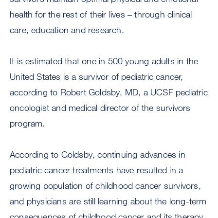
health for the rest of their lives – through clinical
care, education and research.
It is estimated that one in 500 young adults in the
United States is a survivor of pediatric cancer,
according to Robert Goldsby, MD, a UCSF pediatric
oncologist and medical director of the survivors
program.
According to Goldsby, continuing advances in
pediatric cancer treatments have resulted in a
growing population of childhood cancer survivors,
and physicians are still learning about the long-term
consequences of childhood cancer and its therapy.