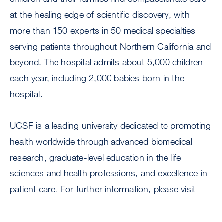
at the healing edge of scientific discovery, with
more than 150 experts in 50 medical specialties
serving patients throughout Northern California and
beyond. The hospital admits about 5,000 children
each year, including 2,000 babies born in the
hospital.
UCSF is a leading university dedicated to promoting
health worldwide through advanced biomedical
research, graduate-level education in the life
sciences and health professions, and excellence in
patient care. For further information, please visit
.