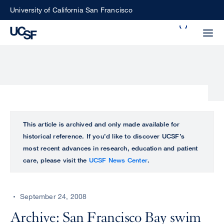
Skip
University of California San Francisco
to
Search
main
Small
content
screen
search
Choose
ALL
This article is archived and only made available for
what
historical reference. If you’d like to discover UCSF’s
UCSF
type
most recent advances in research, education and patient
of
care, please visit the
UCSF News Center
.
UCSF
search
to
NEWS
perform
September 24, 2008
CENTER
Archive: San Francisco Bay swim